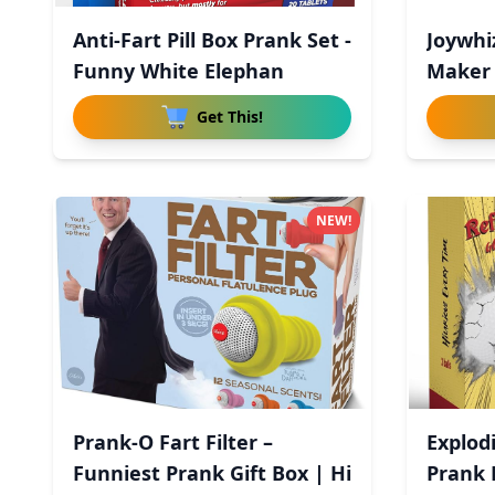
Anti-Fart Pill Box Prank Set -
Joywhi
Funny White Elephan
Maker 
Cont
Get This!
NEW!
Prank-O Fart Filter –
Explodi
Funniest Prank Gift Box | Hi
Prank B