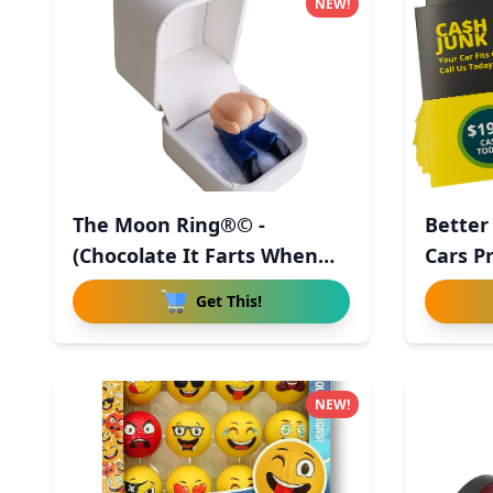
NEW!
The Moon Ring®© -
Better
(Chocolate It Farts When
Cars P
You Ope
-
Get This!
NEW!