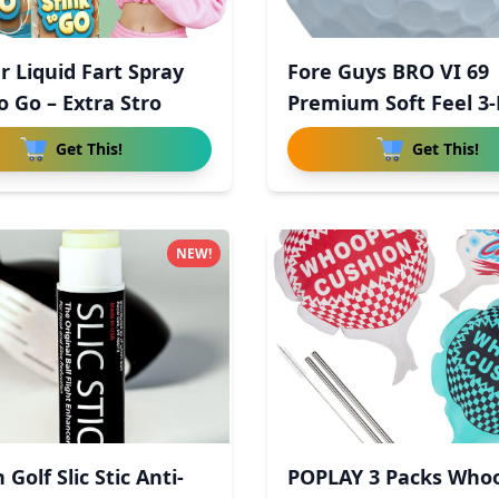
r Liquid Fart Spray
Fore Guys BRO VI 69
o Go – Extra Stro
Premium Soft Feel 3-
Uret
Get This!
Get This!
NEW!
 Golf Slic Stic Anti-
POPLAY 3 Packs Who