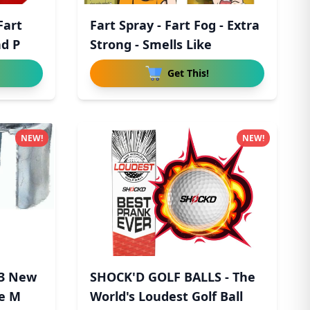
Fart
Fart Spray - Fart Fog - Extra
nd P
Strong - Smells Like
Get This!
NEW!
NEW!
 3 New
SHOCK'D GOLF BALLS - The
pe M
World's Loudest Golf Ball