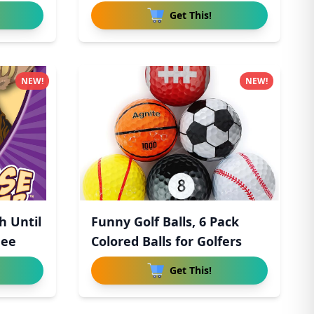
Get This!
NEW!
NEW!
h Until
Funny Golf Balls, 6 Pack
hee
Colored Balls for Golfers
Get This!