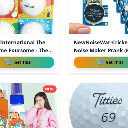
 International The
NewNoiseWar-Cricke
me Foursome - The
Noise Maker Prank (6
Hid
Get This!
Get This!
NEW!