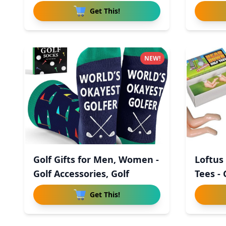
Get This!
NEW!
Golf Gifts for Men, Women -
Loftus
Golf Accessories, Golf
Tees - 
Get This!