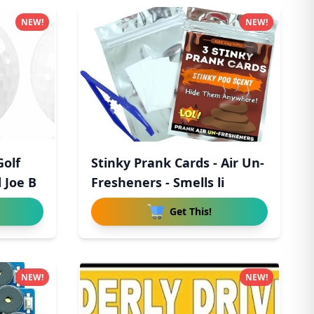
NEW!
NEW!
Golf
Stinky Prank Cards - Air Un-
 Joe B
Fresheners - Smells li
Get This!
NEW!
NEW!