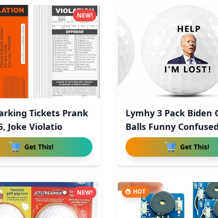
NEW!
arking Tickets Prank
Lymhy 3 Pack Biden 
5, Joke Violatio
Balls Funny Confused
Get This!
Get This!
HOT
NEW!