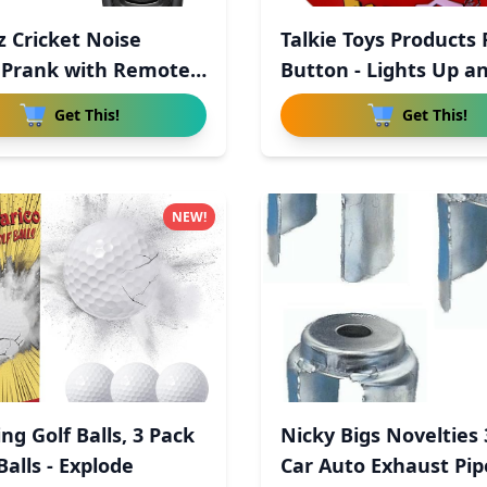
z Cricket Noise
Talkie Toys Products 
Prank with Remote
Button - Lights Up a
Get This!
Get This!
NEW!
ng Golf Balls, 3 Pack
Nicky Bigs Novelties
alls - Explode
Car Auto Exhaust Pi