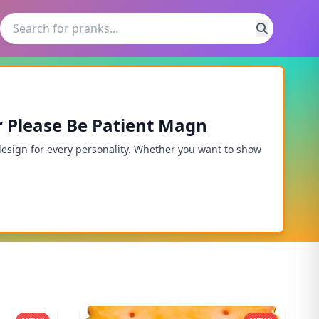
r Please Be Patient Magn
design for every personality. Whether you want to show