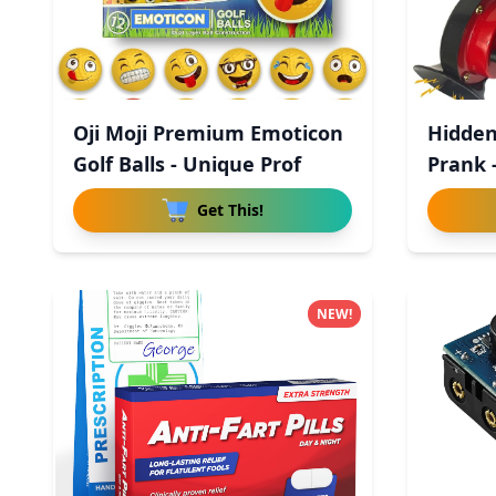
Oji Moji Premium Emoticon
Hidden
Golf Balls - Unique Prof
Prank 
Get This!
NEW!