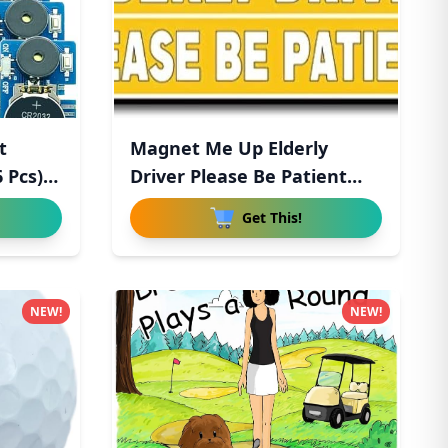
t
Magnet Me Up Elderly
 Pcs),
Driver Please Be Patient
Magn
Get This!
NEW!
NEW!