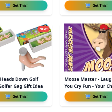
Get This!
Get This!
NEW!
 Heads Down Golf
Moose Master - Laug
Golfer Gag Gift Idea
You Cry Fun - Your C
Get This!
Get This!