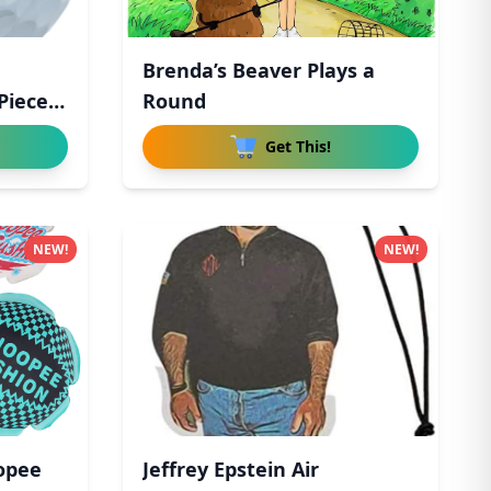
Brenda’s Beaver Plays a
Piece
Round
Get This!
NEW!
NEW!
opee
Jeffrey Epstein Air