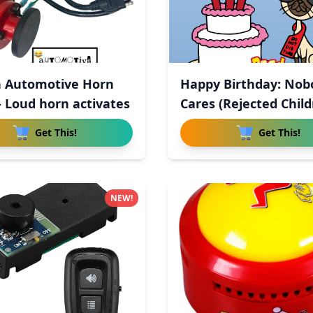
 Automotive Horn
Happy Birthday: Nob
- Loud horn activates
Cares (Rejected Child
Get This!
Get This!
NEW!