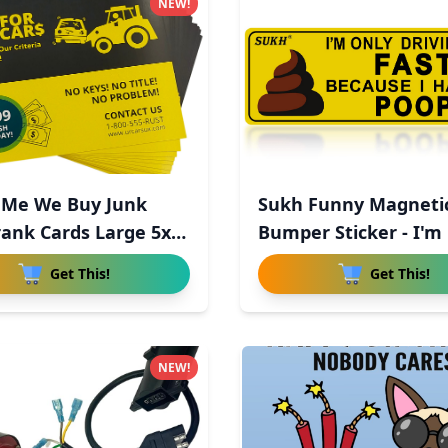
NEW!
 Me We Buy Junk
Sukh Funny Magneti
rank Cards Large 5x7
Bumper Sticker - I'm
Driv
Get This!
Get This!
NEW!