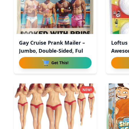
Gay Cruise Prank Mailer –
Loftus
Jumbo, Double-Sided, Ful
Aweso
Wo
Get This!
NEW!