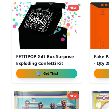
NEW!
FETTIPOP Gift Box Surprise
Fake P
Exploding Confetti Kit
- Qty 2
Get This!
NEW!