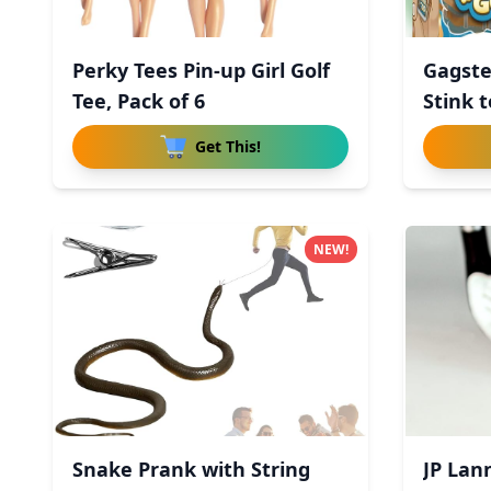
Perky Tees Pin-up Girl Golf
Gagste
Tee, Pack of 6
Stink t
Get This!
NEW!
Snake Prank with String
JP Lann