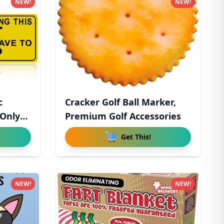
NEW!
NEW!
c
Cracker Golf Ball Marker,
 Only
Premium Golf Accessories
Get This!
NEW!
NEW!