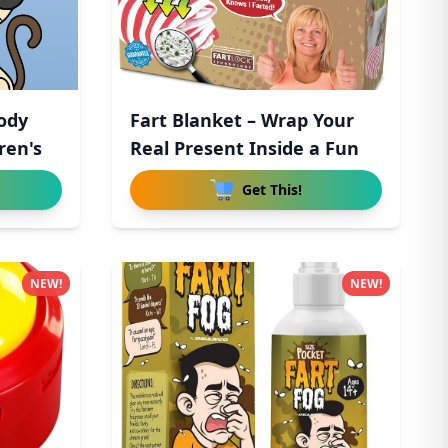
ody
Fart Blanket – Wrap Your
ren's
Real Present Inside a Fun
Get This!
NEW!
NEW!