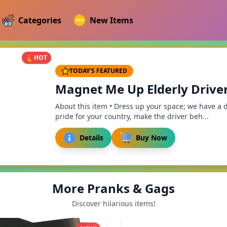
Categories
New Items
HOT
TODAY'S FEATURED
Magnet Me Up Elderly Drive
About this item • Dress up your space; we have a 
pride for your country, make the driver beh...
Details
Buy Now
More Pranks & Gags
Discover hilarious items!