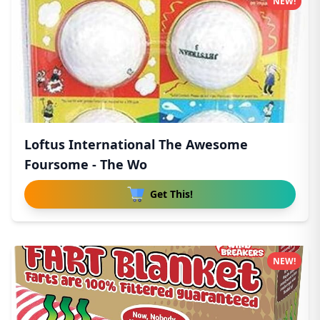
NEW!
Loftus International The Awesome
Foursome - The Wo
Get This!
NEW!