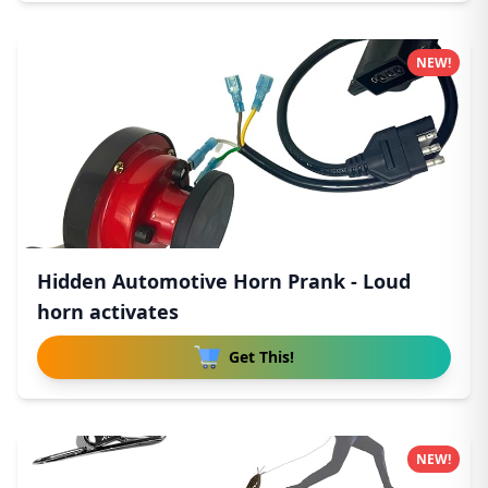
NEW!
Hidden Automotive Horn Prank - Loud
horn activates
Get This!
NEW!