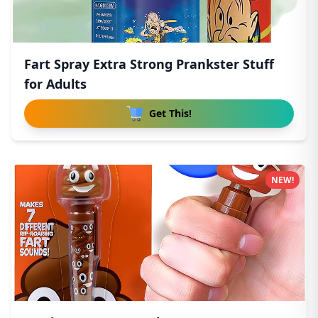
Fart Spray Extra Strong Prankster Stuff
for Adults
Get This!
NEW!