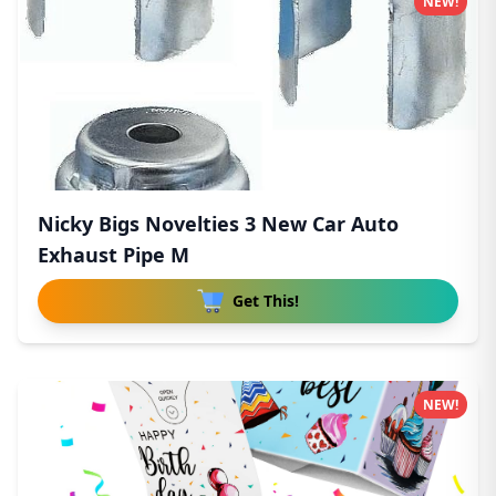
NEW!
Nicky Bigs Novelties 3 New Car Auto
Exhaust Pipe M
Get This!
NEW!