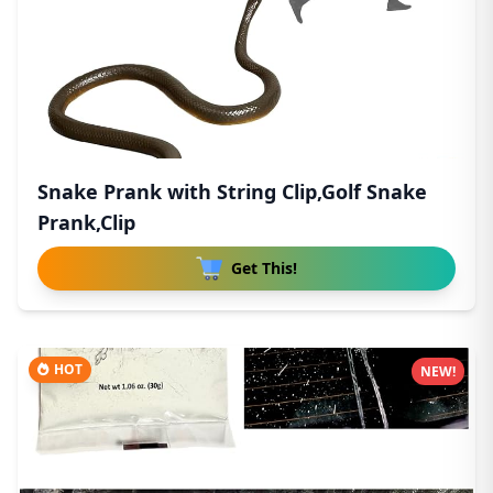
Snake Prank with String Clip,Golf Snake
Prank,Clip
Get This!
HOT
NEW!