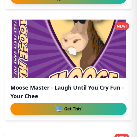
NEW!
Moose Master - Laugh Until You Cry Fun -
Your Chee
Get This!