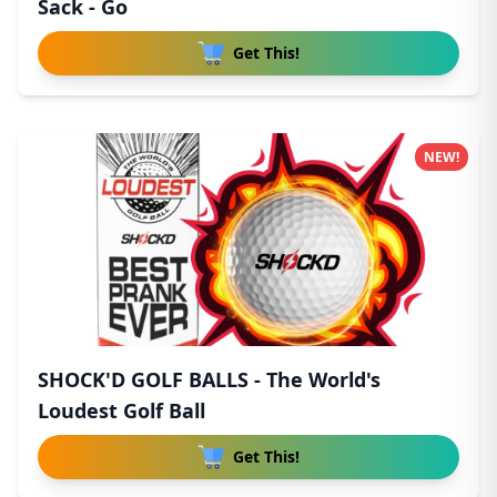
Sack - Go
Get This!
NEW!
SHOCK'D GOLF BALLS - The World's
Loudest Golf Ball
Get This!