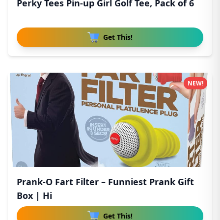
Perky Tees Pin-up Girl Golf Tee, Pack of 6
Get This!
NEW!
Prank-O Fart Filter – Funniest Prank Gift
Box | Hi
Get This!