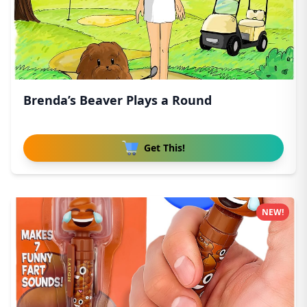
Brenda’s Beaver Plays a Round
Get This!
NEW!