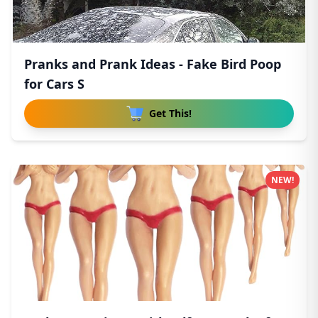
Pranks and Prank Ideas - Fake Bird Poop
for Cars S
Get This!
NEW!