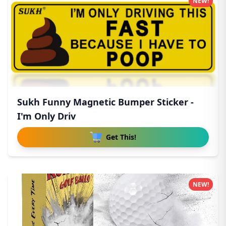
NEW!
Sukh Funny Magnetic Bumper Sticker -
I'm Only Driv
Get This!
NEW!