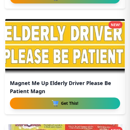
NEW!
Magnet Me Up Elderly Driver Please Be
Patient Magn
Get This!