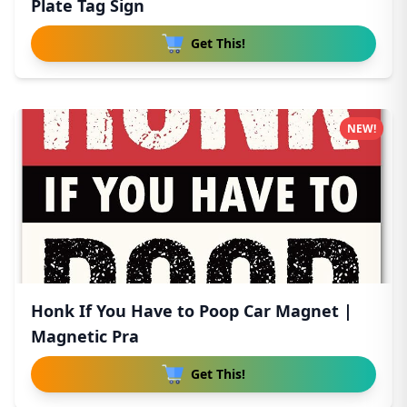
Plate Tag Sign
Get This!
NEW!
Honk If You Have to Poop Car Magnet |
Magnetic Pra
Get This!