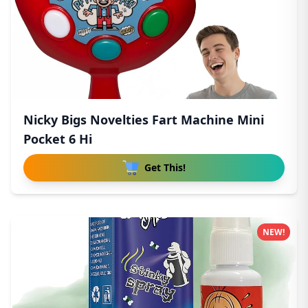
Nicky Bigs Novelties Fart Machine Mini
Pocket 6 Hi
Get This!
NEW!