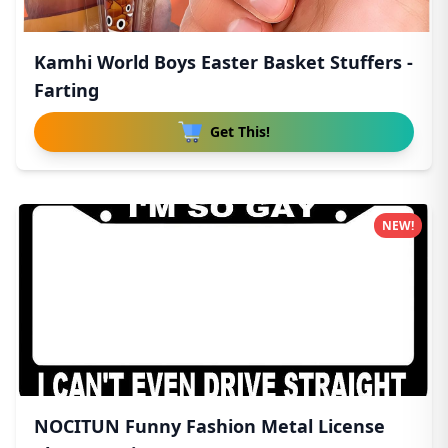
Kamhi World Boys Easter Basket Stuffers -
Farting
Get This!
NEW!
NOCITUN Funny Fashion Metal License