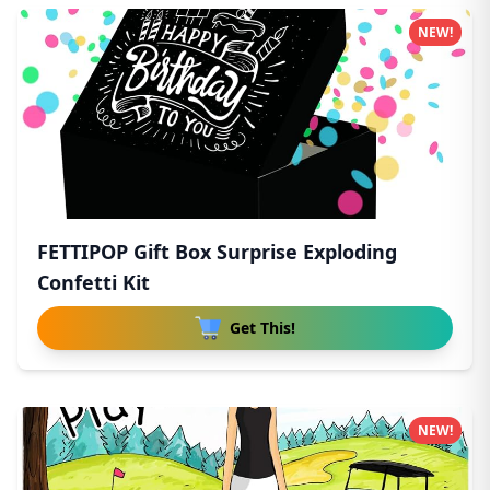
NEW!
FETTIPOP Gift Box Surprise Exploding
Confetti Kit
Get This!
NEW!