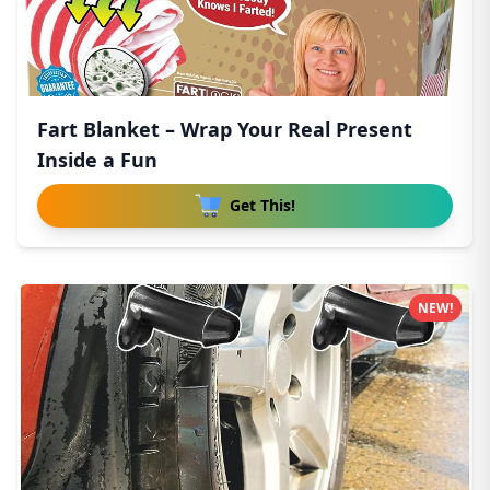
Fart Blanket – Wrap Your Real Present
Inside a Fun
Get This!
NEW!