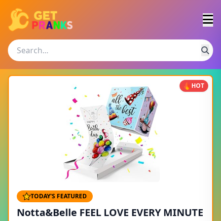
HOT
TODAY'S FEATURED
Notta&Belle FEEL LOVE EVERY MINUTE