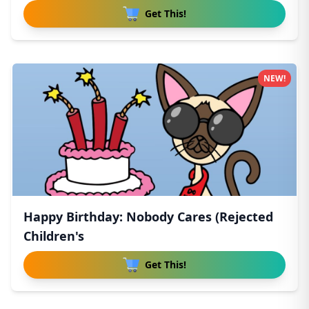
Get This!
NEW!
Happy Birthday: Nobody Cares (Rejected
Children's
Get This!