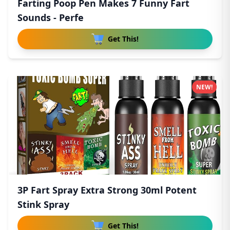
Farting Poop Pen Makes 7 Funny Fart
Sounds - Perfe
Get This!
NEW!
3P Fart Spray Extra Strong 30ml Potent
Stink Spray
Get This!