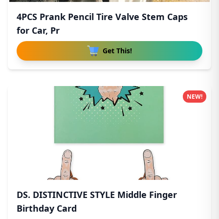
4PCS Prank Pencil Tire Valve Stem Caps
for Car, Pr
Get This!
NEW!
DS. DISTINCTIVE STYLE Middle Finger
Birthday Card