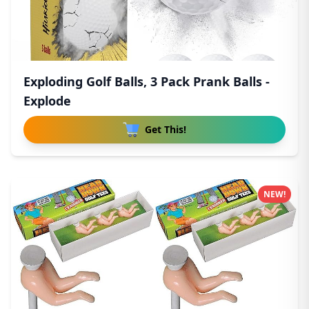
Exploding Golf Balls, 3 Pack Prank Balls -
Explode
Get This!
NEW!