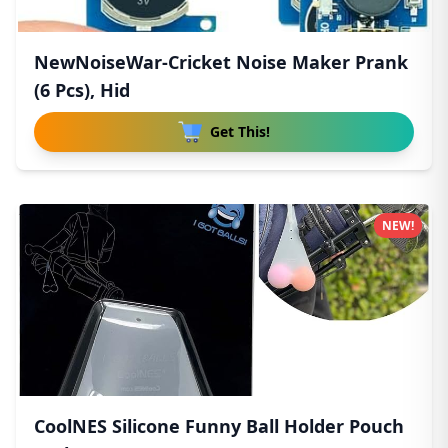
NewNoiseWar-Cricket Noise Maker Prank
(6 Pcs), Hid
Get This!
NEW!
CoolNES Silicone Funny Ball Holder Pouch