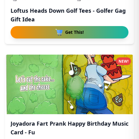
Loftus Heads Down Golf Tees - Golfer Gag
Gift Idea
Get This!
NEW!
Joyadora Fart Prank Happy Birthday Music
Card - Fu