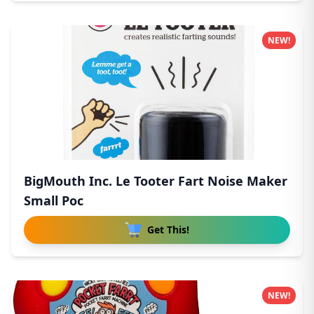
NEW!
BigMouth Inc. Le Tooter Fart Noise Maker
Small Poc
Get This!
NEW!