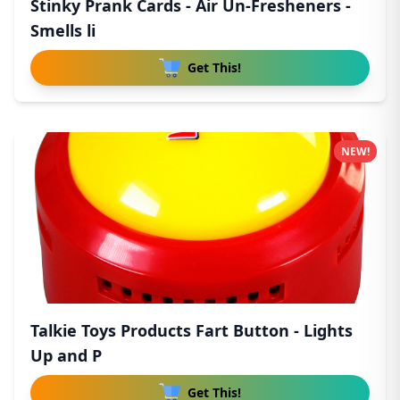
Stinky Prank Cards - Air Un-Fresheners -
Smells li
Get This!
NEW!
Talkie Toys Products Fart Button - Lights
Up and P
Get This!