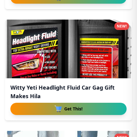
NEW!
Witty Yeti Headlight Fluid Car Gag Gift
Makes Hila
Get This!