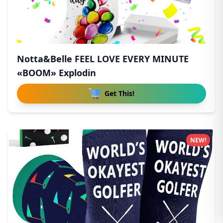
Notta&Belle FEEL LOVE EVERY MINUTE
«BOOM» Explodin
Get This!
NEW!