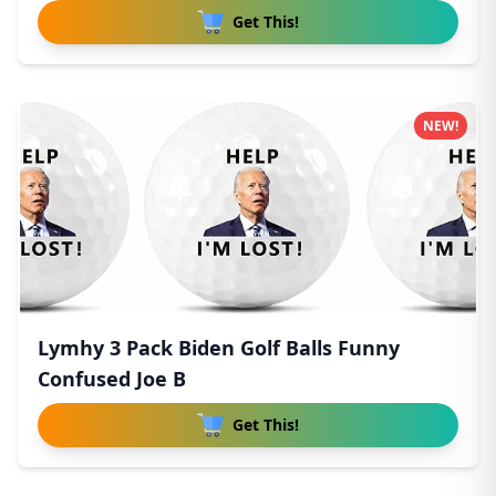
Get This!
NEW!
Lymhy 3 Pack Biden Golf Balls Funny
Confused Joe B
Get This!