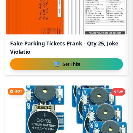
Fake Parking Tickets Prank - Qty 25, Joke
Violatio
Get This!
HOT
NEW!