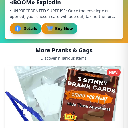
«BOOM» Explodin
• UNPRECEDENTED SURPRISE: Once the envelope is
opened, your chosen card will pop out, taking the form
of a cube, and sprinkling the recipient with ...
Details
Buy Now
More Pranks & Gags
Discover hilarious items!
NEW!