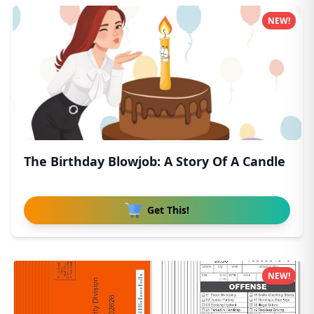
NEW!
The Birthday Blowjob: A Story Of A Candle
Get This!
NEW!