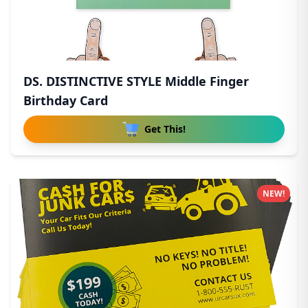
DS. DISTINCTIVE STYLE Middle Finger
Birthday Card
Get This!
NEW!