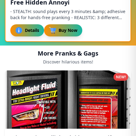
Free Hidden Annoyi
- STEALTH: sound plays every 3 minutes &amp; adhesive
back for hands-free pranking - REALISTIC: 3 different
fart sounds: short, long and juicy - EM...
Details
Buy Now
More Pranks & Gags
Discover hilarious items!
NEW!