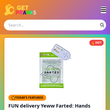
HOT
TODAY'S FEATURED
FUN delivery Yeww Farted: Hands