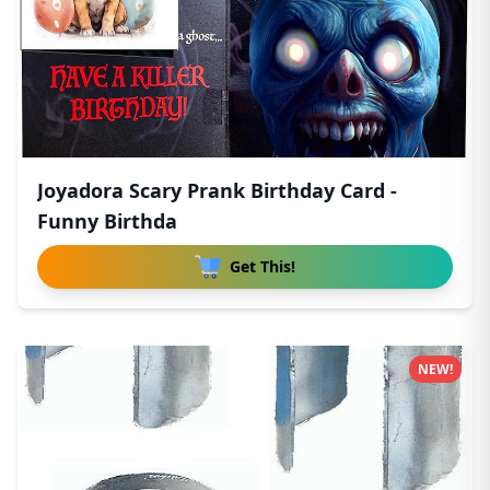
Joyadora Scary Prank Birthday Card -
Funny Birthda
Get This!
NEW!