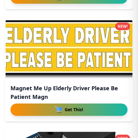
NEW!
Magnet Me Up Elderly Driver Please Be
Patient Magn
Get This!