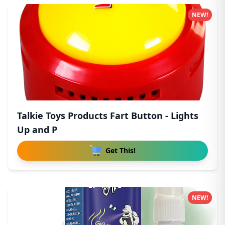
NEW!
Talkie Toys Products Fart Button - Lights
Up and P
Get This!
NEW!