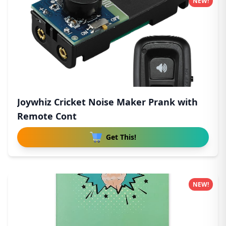
NEW!
Joywhiz Cricket Noise Maker Prank with
Remote Cont
Get This!
NEW!