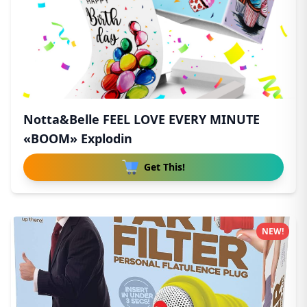
Notta&Belle FEEL LOVE EVERY MINUTE
«BOOM» Explodin
Get This!
NEW!