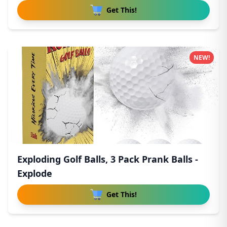
Get This!
NEW!
Exploding Golf Balls, 3 Pack Prank Balls -
Explode
Get This!