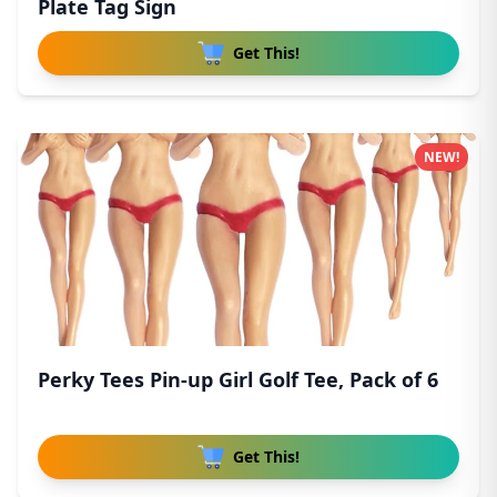
Plate Tag Sign
Get This!
NEW!
Perky Tees Pin-up Girl Golf Tee, Pack of 6
Get This!