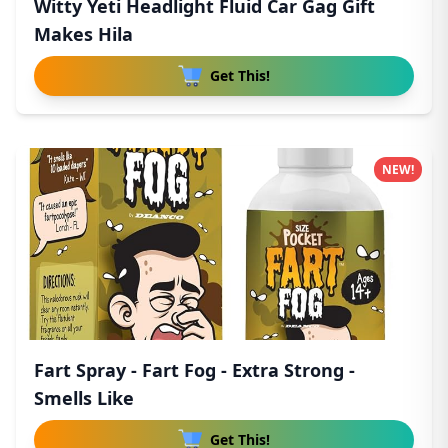
Witty Yeti Headlight Fluid Car Gag Gift
Makes Hila
Get This!
NEW!
Fart Spray - Fart Fog - Extra Strong -
Smells Like
Get This!