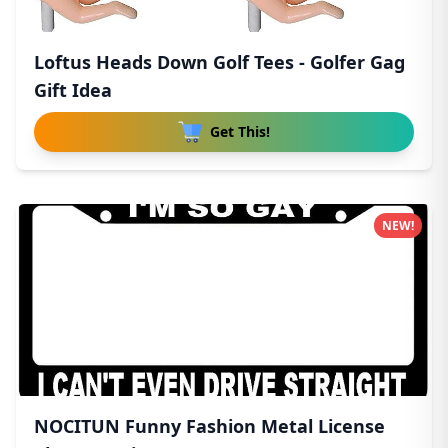
Loftus Heads Down Golf Tees - Golfer Gag
Gift Idea
Get This!
NEW!
NOCITUN Funny Fashion Metal License