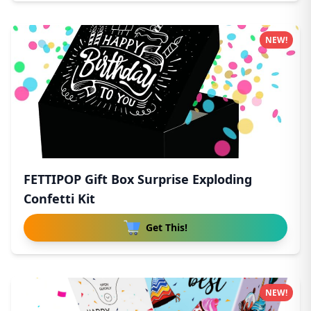
NEW!
FETTIPOP Gift Box Surprise Exploding
Confetti Kit
Get This!
NEW!