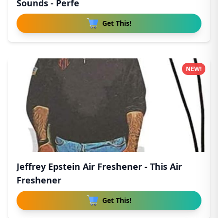
Sounds - Perfe
Get This!
NEW!
Jeffrey Epstein Air Freshener - This Air
Freshener
Get This!