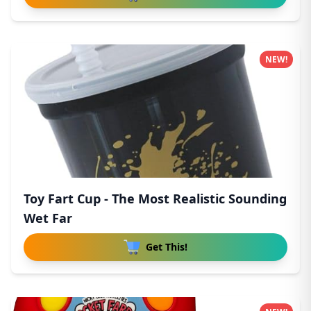
NEW!
Toy Fart Cup - The Most Realistic Sounding
Wet Far
Get This!