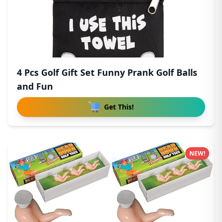
4 Pcs Golf Gift Set Funny Prank Golf Balls
and Fun
Get This!
NEW!