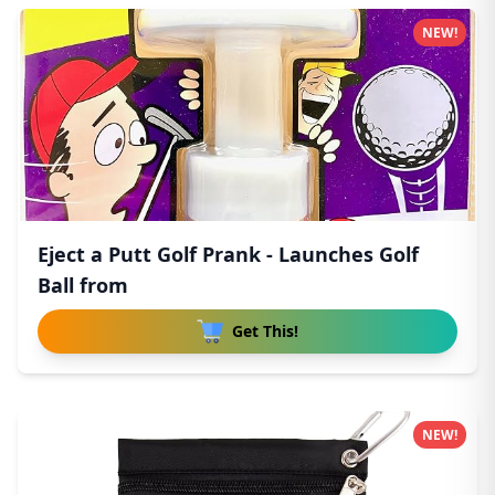
NEW!
Eject a Putt Golf Prank - Launches Golf
Ball from
Get This!
NEW!