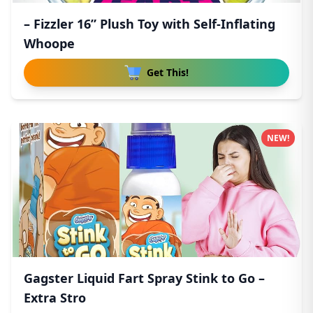
– Fizzler 16” Plush Toy with Self-Inflating
Whoope
Get This!
NEW!
Gagster Liquid Fart Spray Stink to Go –
Extra Stro