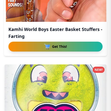
Kamhi World Boys Easter Basket Stuffers -
Farting
Get This!
NEW!