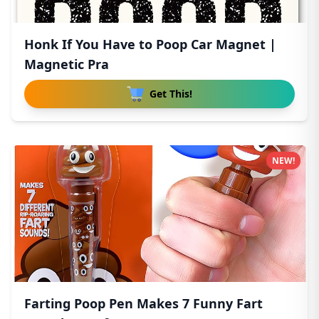
Honk If You Have to Poop Car Magnet |
Magnetic Pra
Get This!
NEW!
Farting Poop Pen Makes 7 Funny Fart