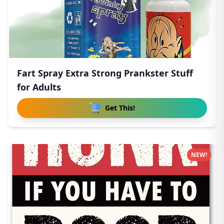
Fart Spray Extra Strong Prankster Stuff
for Adults
Get This!
NEW!