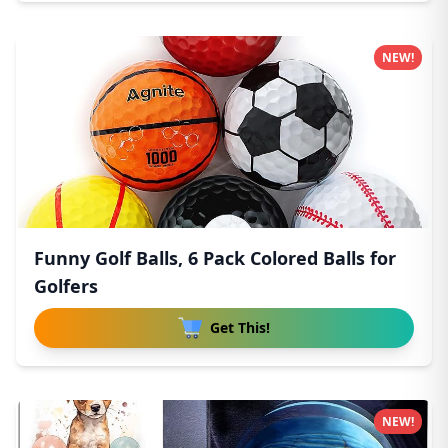
NEW!
Funny Golf Balls, 6 Pack Colored Balls for
Golfers
Get This!
NEW!