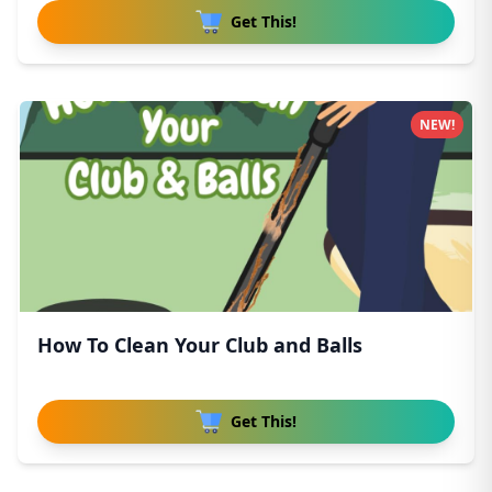
Get This!
NEW!
How To Clean Your Club and Balls
Get This!