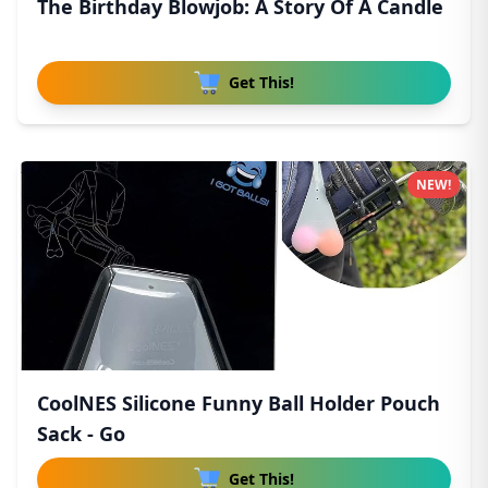
The Birthday Blowjob: A Story Of A Candle
Get This!
NEW!
CoolNES Silicone Funny Ball Holder Pouch
Sack - Go
Get This!