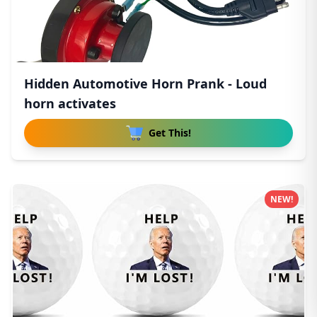
Hidden Automotive Horn Prank - Loud
horn activates
Get This!
NEW!