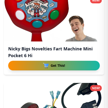
NEW!
Nicky Bigs Novelties Fart Machine Mini
Pocket 6 Hi
Get This!
NEW!