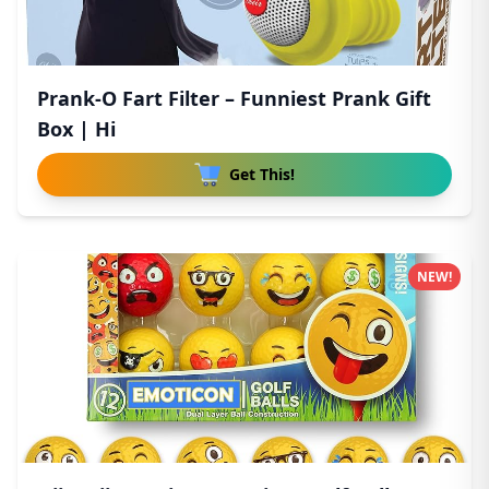
Prank-O Fart Filter – Funniest Prank Gift
Box | Hi
Get This!
NEW!