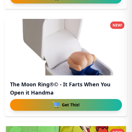
NEW!
The Moon Ring®© - It Farts When You
Open it Handma
Get This!