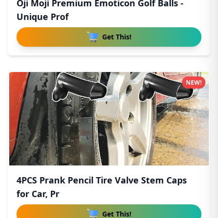
Oji Moji Premium Emoticon Golf Balls -
Unique Prof
Get This!
NEW!
4PCS Prank Pencil Tire Valve Stem Caps
for Car, Pr
Get This!