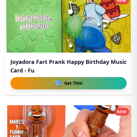
NEW!
Joyadora Fart Prank Happy Birthday Music
Card - Fu
Get This!
NEW!