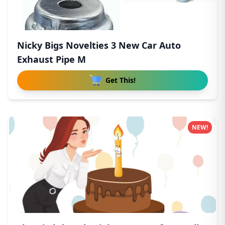
Nicky Bigs Novelties 3 New Car Auto
Exhaust Pipe M
Get This!
NEW!