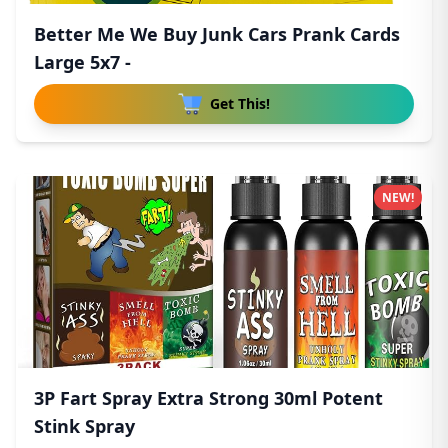
Better Me We Buy Junk Cars Prank Cards
Large 5x7 -
Get This!
NEW!
3P Fart Spray Extra Strong 30ml Potent
Stink Spray