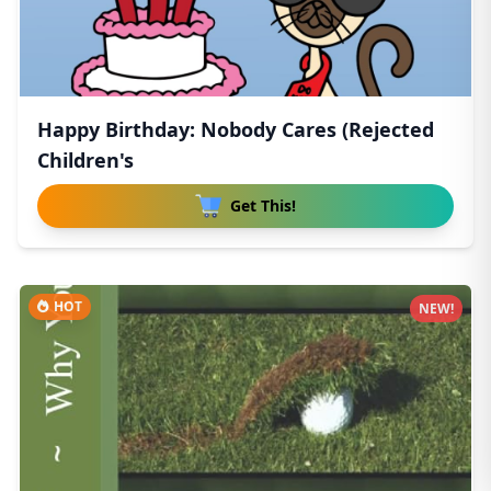
Happy Birthday: Nobody Cares (Rejected
Children's
Get This!
HOT
NEW!