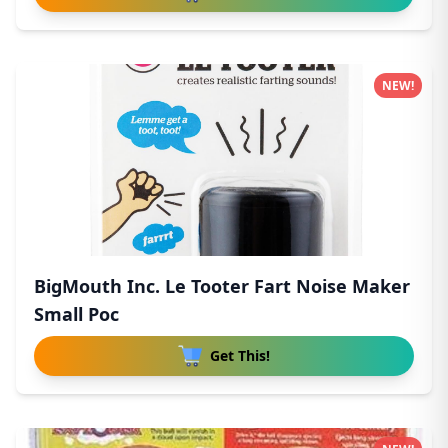
NEW!
BigMouth Inc. Le Tooter Fart Noise Maker
Small Poc
Get This!