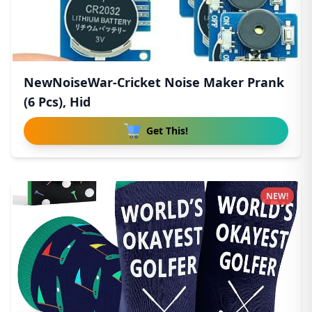
NewNoiseWar-Cricket Noise Maker Prank
(6 Pcs), Hid
Get This!
NEW!