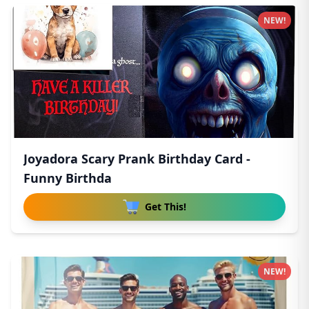
NEW!
Joyadora Scary Prank Birthday Card -
Funny Birthda
Get This!
NEW!