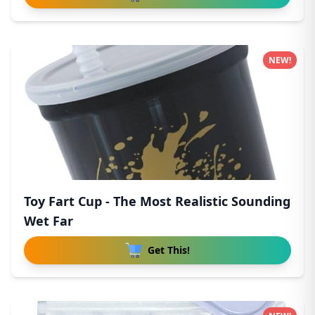
NEW!
Toy Fart Cup - The Most Realistic Sounding
Wet Far
Get This!