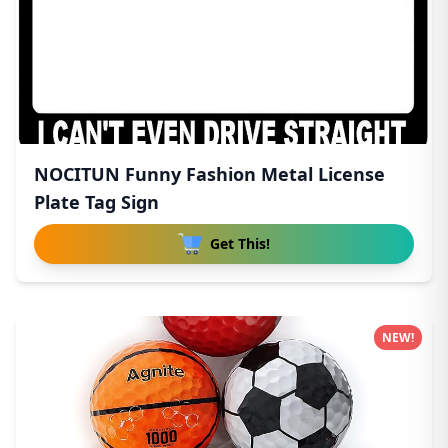
NOCITUN Funny Fashion Metal License
Plate Tag Sign
Get This!
NEW!