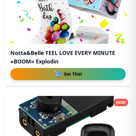
Notta&Belle FEEL LOVE EVERY MINUTE
«BOOM» Explodin
Get This!
NEW!