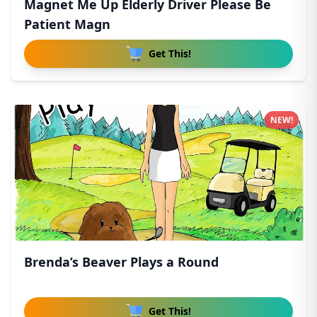
Magnet Me Up Elderly Driver Please Be
Patient Magn
Get This!
NEW!
Brenda’s Beaver Plays a Round
Get This!