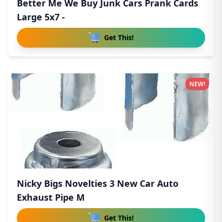
Better Me We Buy Junk Cars Prank Cards
Large 5x7 -
Get This!
NEW!
Nicky Bigs Novelties 3 New Car Auto
Exhaust Pipe M
Get This!