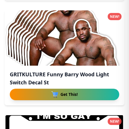
NEW!
GRITKULTURE Funny Barry Wood Light
Switch Decal St
Get This!
NEW!