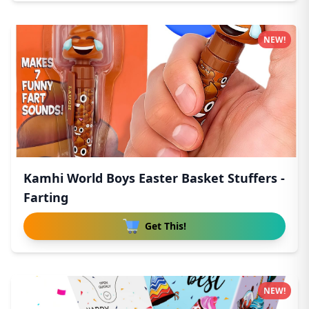
NEW!
Kamhi World Boys Easter Basket Stuffers -
Farting
Get This!
NEW!