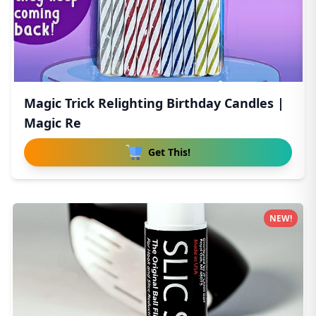
Magic Trick Relighting Birthday Candles |
Magic Re
Get This!
NEW!