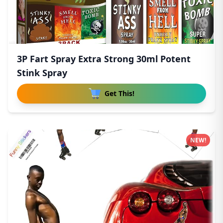
3P Fart Spray Extra Strong 30ml Potent
Stink Spray
Get This!
NEW!