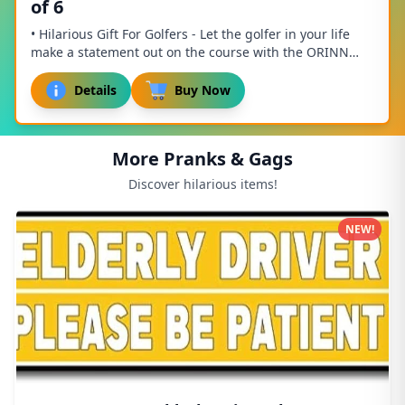
of 6
• Hilarious Gift For Golfers - Let the golfer in your life
make a statement out on the course with the ORINN
GOLF Golfing Gifts for Men! Our super ...
Details
Buy Now
More Pranks & Gags
Discover hilarious items!
NEW!