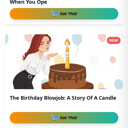
When You Ope
Get This!
NEW!
The Birthday Blowjob: A Story Of A Candle
Get This!