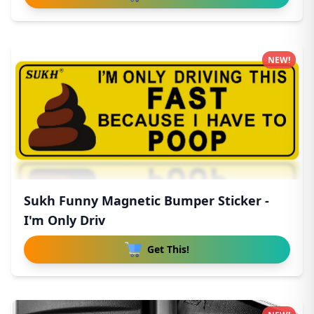
NEW!
Sukh Funny Magnetic Bumper Sticker -
I'm Only Driv
Get This!