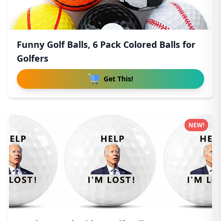
Funny Golf Balls, 6 Pack Colored Balls for
Golfers
Get This!
NEW!