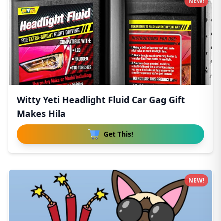
NEW!
Witty Yeti Headlight Fluid Car Gag Gift
Makes Hila
Get This!
NEW!