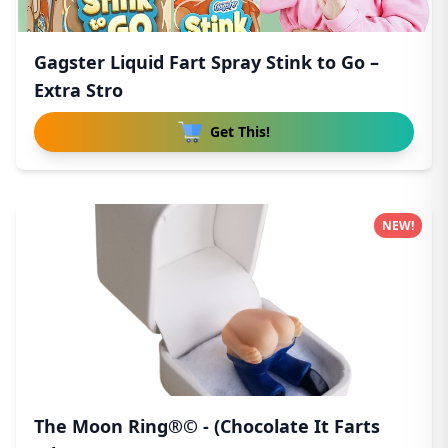
Gagster Liquid Fart Spray Stink to Go –
Extra Stro
Get This!
NEW!
The Moon Ring®© - (Chocolate It Farts