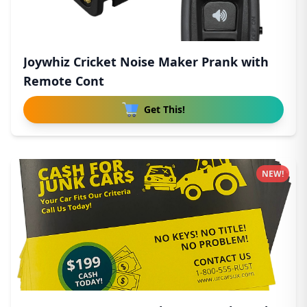
Joywhiz Cricket Noise Maker Prank with
Remote Cont
Get This!
NEW!