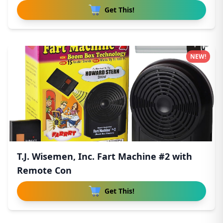
Get This!
NEW!
T.J. Wisemen, Inc. Fart Machine #2 with
Remote Con
Get This!