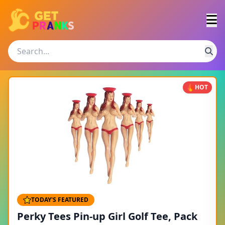
HOT
TODAY'S FEATURED
Perky Tees Pin-up Girl Golf Tee, Pack