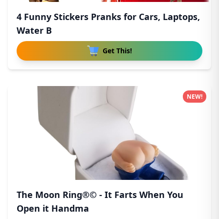
4 Funny Stickers Pranks for Cars, Laptops,
Water B
Get This!
NEW!
The Moon Ring®© - It Farts When You
Open it Handma