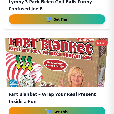
Lymhy 3 Pack Biden Golf Balls Funny
Confused Joe B
Get This!
NEW!
Fart Blanket – Wrap Your Real Present
Inside a Fun
Get This!