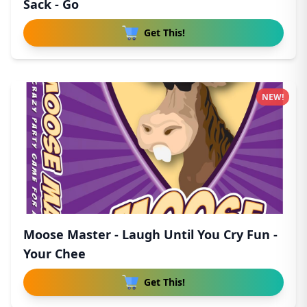
Sack - Go
Get This!
NEW!
Moose Master - Laugh Until You Cry Fun -
Your Chee
Get This!