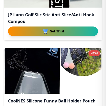
JP Lann Golf Slic Stic Anti-Slice/Anti-Hook
Compou
Get This!
NEW!
CoolNES Silicone Funny Ball Holder Pouch