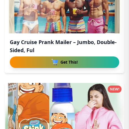
Gay Cruise Prank Mailer – Jumbo, Double-
Sided, Ful
Get This!
NEW!