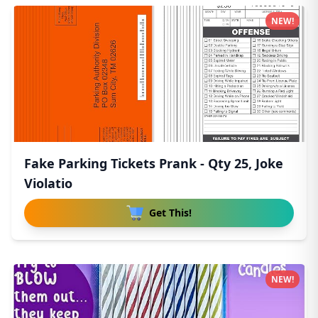
NEW!
Fake Parking Tickets Prank - Qty 25, Joke
Violatio
Get This!
NEW!