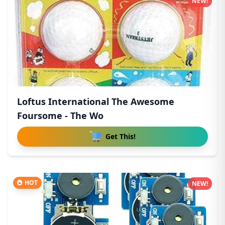
NEW!
Loftus International The Awesome
Foursome - The Wo
Get This!
HOT
NEW!