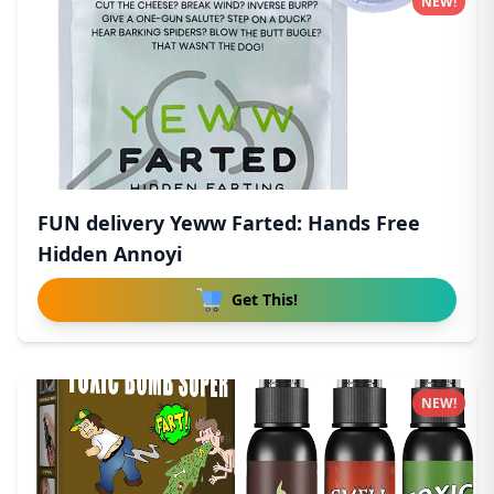
NEW!
FUN delivery Yeww Farted: Hands Free
Hidden Annoyi
Get This!
NEW!