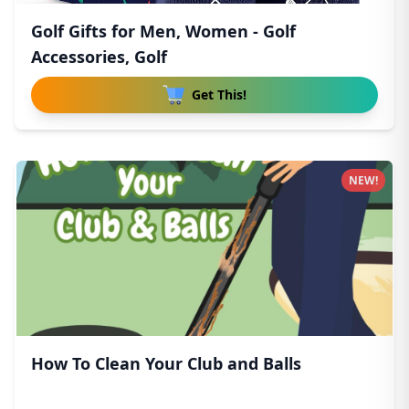
Golf Gifts for Men, Women - Golf
Accessories, Golf
Get This!
NEW!
How To Clean Your Club and Balls