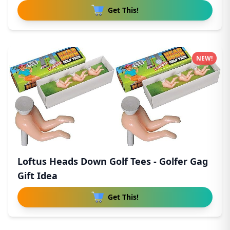
Get This!
NEW!
Loftus Heads Down Golf Tees - Golfer Gag
Gift Idea
Get This!