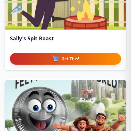
Sally's Spit Roast
Get This!