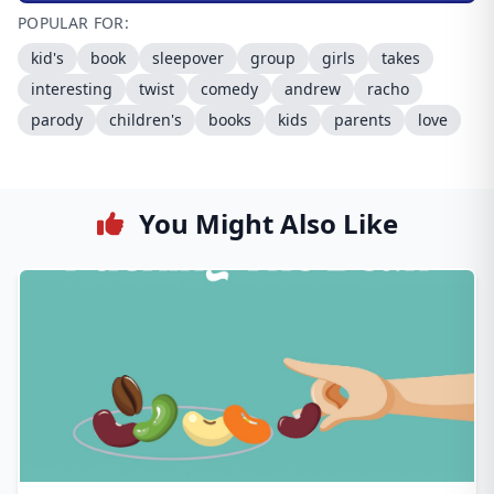
POPULAR FOR:
kid's
book
sleepover
group
girls
takes
interesting
twist
comedy
andrew
racho
parody
children's
books
kids
parents
love
You Might Also Like