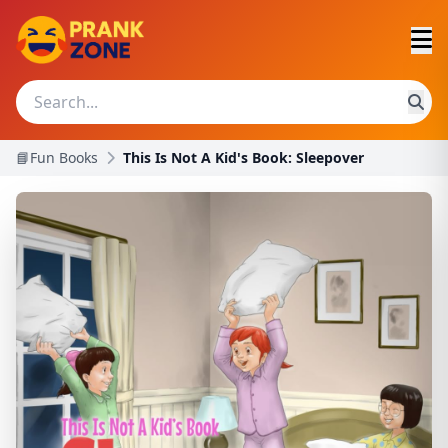
📘Fun Books
This Is Not A Kid's Book: Sleepover