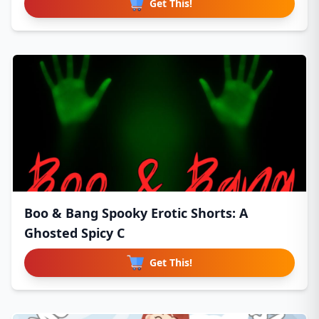
Get This!
Boo & Bang Spooky Erotic Shorts: A
Ghosted Spicy C
Get This!