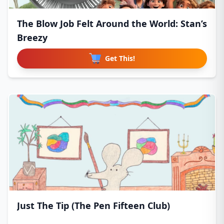
The Blow Job Felt Around the World: Stan’s
Breezy
Get This!
Just The Tip (The Pen Fifteen Club)