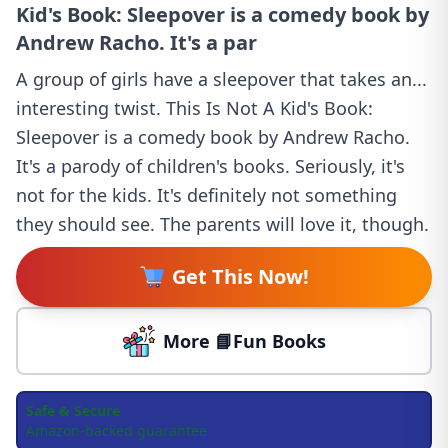
Kid's Book: Sleepover is a comedy book by
Andrew Racho. It's a par
A group of girls have a sleepover that takes an...
interesting twist. This Is Not A Kid's Book:
Sleepover is a comedy book by Andrew Racho.
It's a parody of children's books. Seriously, it's
not for the kids. It's definitely not something
they should see. The parents will love it, though.
Get This Now!
More 📘Fun Books
Safe & Secure
Amazon-backed guarantee