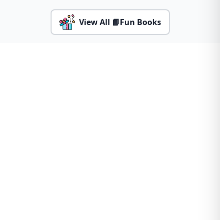
View All 📘Fun Books