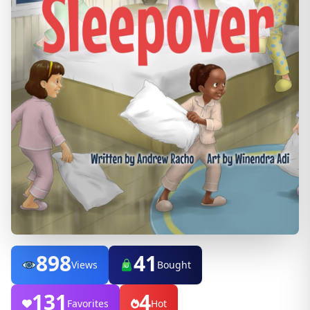
898
41
Views
Bought
131
4
Favorites
Hot