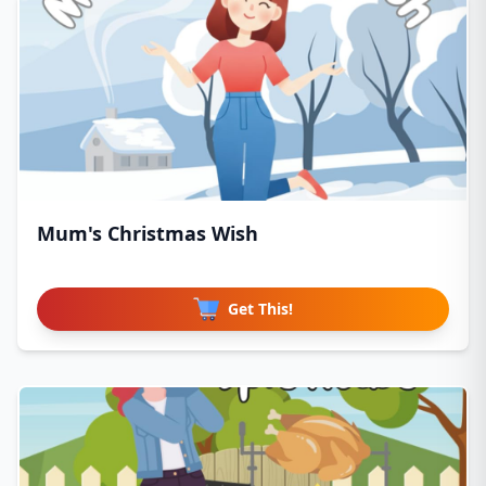
Mum's Christmas Wish
Get This!