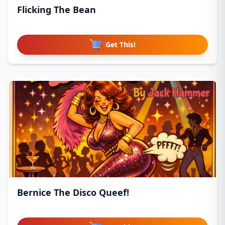
Flicking The Bean
Get This!
Bernice The Disco Queef!