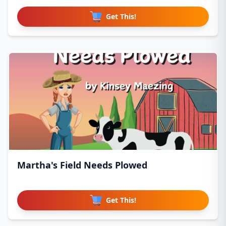
Get This!
Martha's Field Needs Plowed
Get This!