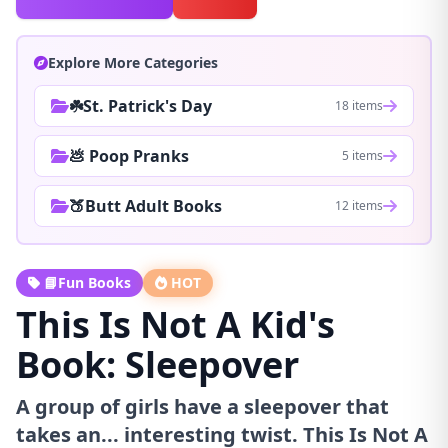
Explore More Categories
☘️St. Patrick's Day
18 items
💩 Poop Pranks
5 items
🍑Butt Adult Books
12 items
📘Fun Books
HOT
This Is Not A Kid's
Book: Sleepover
A group of girls have a sleepover that
takes an... interesting twist. This Is Not A