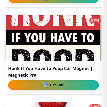
NEW!
Honk If You Have to Poop Car Magnet |
Magnetic Pra
Get This!