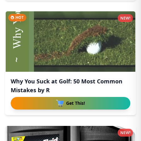
HOT
NEW!
Why You Suck at Golf: 50 Most Common
Mistakes by R
Get This!
NEW!