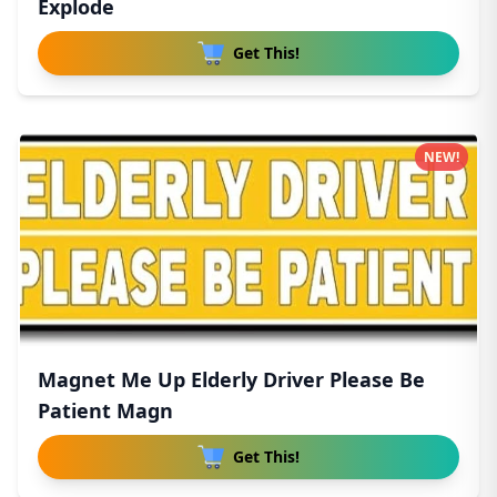
Explode
Get This!
NEW!
Magnet Me Up Elderly Driver Please Be
Patient Magn
Get This!