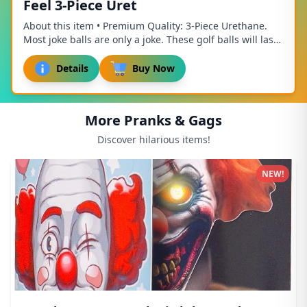
Feel 3-Piece Uret
About this item • Premium Quality: 3-Piece Urethane.
Most joke balls are only a joke. These golf balls will last
until theyre hit into the woods. •...
Details
Buy Now
More Pranks & Gags
Discover hilarious items!
NEW!