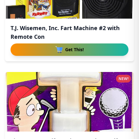
T.J. Wisemen, Inc. Fart Machine #2 with
Remote Con
Get This!
NEW!