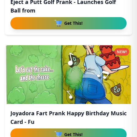
Eject a Putt Golf Prank - Launches Golf
Ball from
Get This!
NEW!
Joyadora Fart Prank Happy Birthday Music
Card - Fu
Get This!