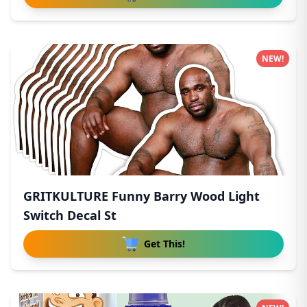
NEW!
GRITKULTURE Funny Barry Wood Light
Switch Decal St
Get This!