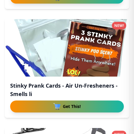
NEW!
Stinky Prank Cards - Air Un-Fresheners -
Smells li
Get This!