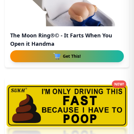
The Moon Ring®© - It Farts When You
Open it Handma
Get This!
NEW!