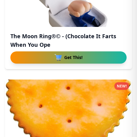
The Moon Ring®© - (Chocolate It Farts
When You Ope
Get This!
NEW!