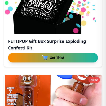
FETTIPOP Gift Box Surprise Exploding
Confetti Kit
Get This!
NEW!