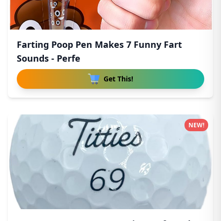
Farting Poop Pen Makes 7 Funny Fart
Sounds - Perfe
Get This!
NEW!