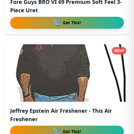
Fore Guys BRO VI 69 Premium Soft Feel 3-
Piece Uret
Get This!
NEW!
Jeffrey Epstein Air Freshener - This Air
Freshener
Get This!