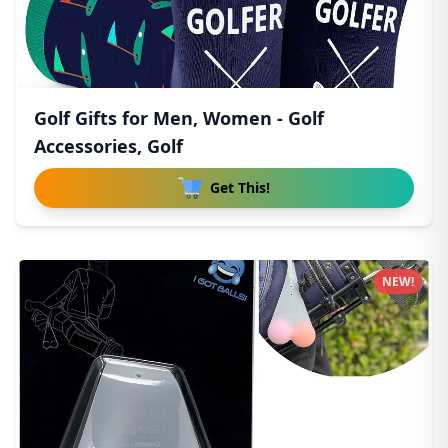
Golf Gifts for Men, Women - Golf
Accessories, Golf
Get This!
NEW!