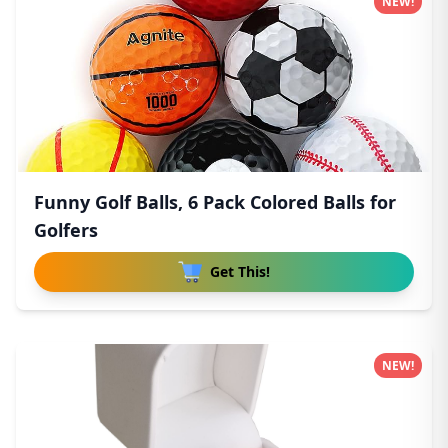
NEW!
Funny Golf Balls, 6 Pack Colored Balls for
Golfers
Get This!
NEW!