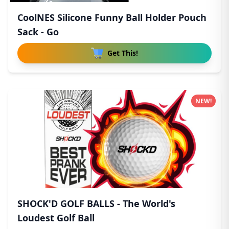
CoolNES Silicone Funny Ball Holder Pouch
Sack - Go
Get This!
NEW!
SHOCK'D GOLF BALLS - The World's
Loudest Golf Ball