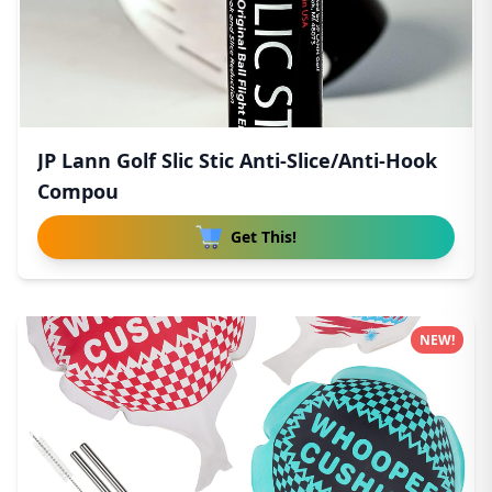
JP Lann Golf Slic Stic Anti-Slice/Anti-Hook
Compou
Get This!
NEW!