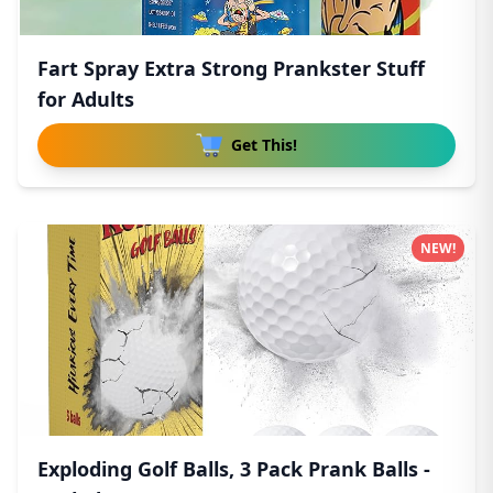
Fart Spray Extra Strong Prankster Stuff
for Adults
Get This!
NEW!
Exploding Golf Balls, 3 Pack Prank Balls -