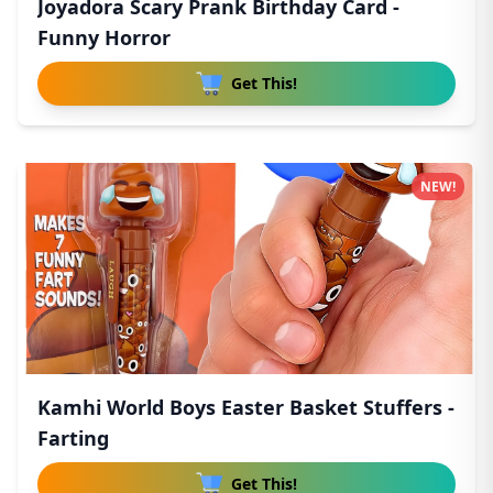
Joyadora Scary Prank Birthday Card -
Funny Horror
Get This!
NEW!
Kamhi World Boys Easter Basket Stuffers -
Farting
Get This!