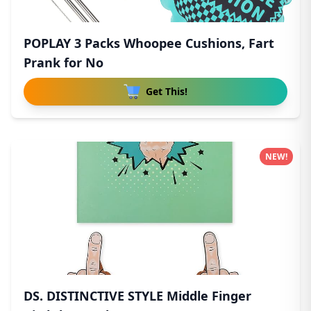
POPLAY 3 Packs Whoopee Cushions, Fart
Prank for No
Get This!
NEW!
DS. DISTINCTIVE STYLE Middle Finger