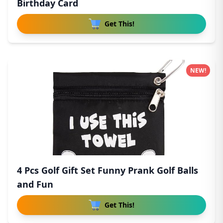
Birthday Card
Get This!
NEW!
4 Pcs Golf Gift Set Funny Prank Golf Balls
and Fun
Get This!