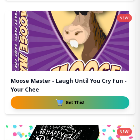
NEW!
Moose Master - Laugh Until You Cry Fun -
Your Chee
Get This!
NEW!