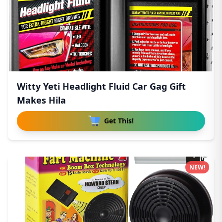
Witty Yeti Headlight Fluid Car Gag Gift
Makes Hila
Get This!
NEW!