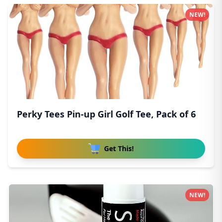
NEW!
Perky Tees Pin-up Girl Golf Tee, Pack of 6
Get This!
NEW!