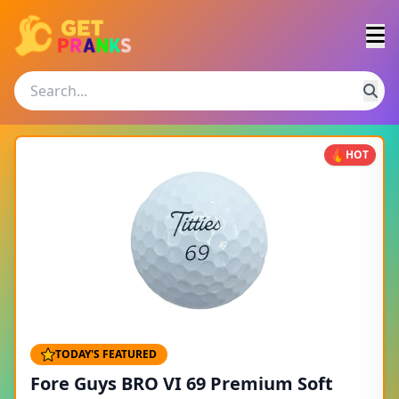
HOT
TODAY'S FEATURED
Fore Guys BRO VI 69 Premium Soft