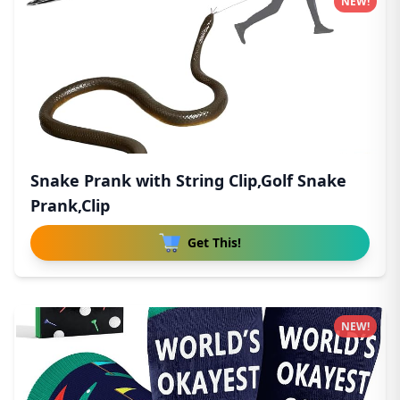
NEW!
Snake Prank with String Clip,Golf Snake
Prank,Clip
Get This!
NEW!