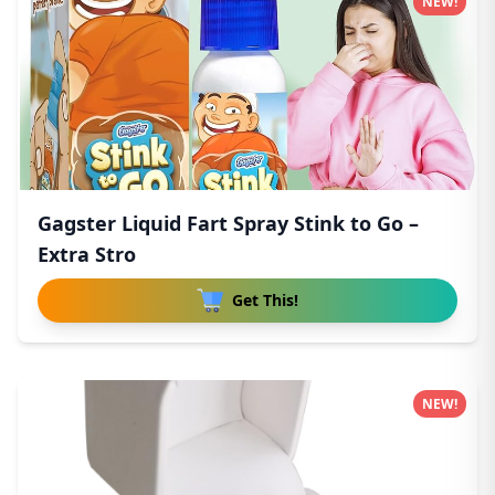
NEW!
Gagster Liquid Fart Spray Stink to Go –
Extra Stro
Get This!
NEW!