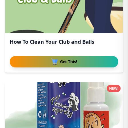
How To Clean Your Club and Balls
Get This!
NEW!