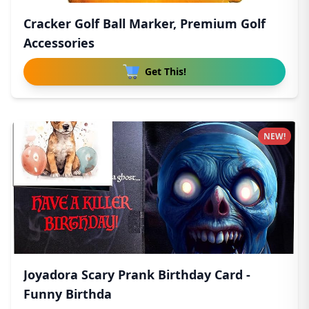
Cracker Golf Ball Marker, Premium Golf
Accessories
Get This!
NEW!
Joyadora Scary Prank Birthday Card -
Funny Birthda