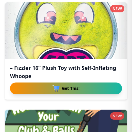
NEW!
– Fizzler 16” Plush Toy with Self-Inflating
Whoope
Get This!
NEW!