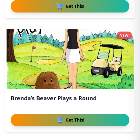
Get This!
NEW!
Brenda’s Beaver Plays a Round
Get This!