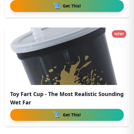
Get This!
NEW!
Toy Fart Cup - The Most Realistic Sounding
Wet Far
Get This!