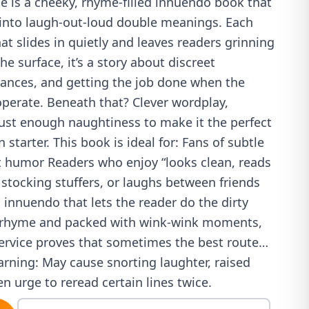
e is a cheeky, rhyme-filled innuendo book that
s into laugh-out-loud double meanings. Each
t slides in quietly and leaves readers grinning
e surface, it’s a story about discreet
trances, and getting the job done when the
operate. Beneath that? Clever wordplay,
just enough naughtiness to make it the perfect
 starter. This book is ideal for: Fans of subtle
lt humor Readers who enjoy “looks clean, reads
 stocking stuffers, or laughs between friends
innuendo that lets the reader do the dirty
in rhyme and packed with wink-wink moments,
ervice proves that sometimes the best route…
arning: May cause snorting laughter, raised
 urge to reread certain lines twice.