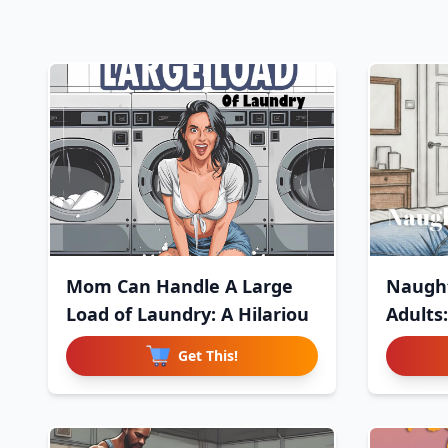
Mom Can Handle A Large
Naught
Load of Laundry: A Hilariou
Adults
Get This!