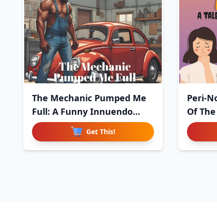
The Mechanic Pumped Me
Peri-No
Full: A Funny Innuendo
Of The
Paro
Get This!