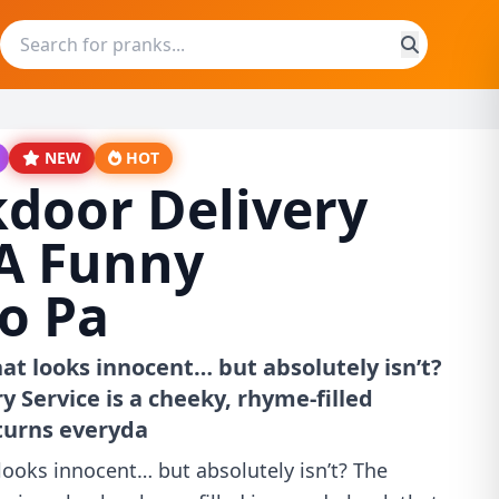
NEW
HOT
door Delivery
 A Funny
o Pa
hat looks innocent… but absolutely isn’t?
 Service is a cheeky, rhyme-filled
turns everyda
looks innocent… but absolutely isn’t? The