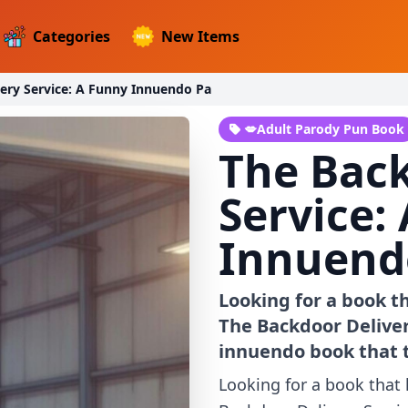
Categories
New Items
ery Service: A Funny Innuendo Pa
💋Adult Parody Pun Book
The Back
Service:
Innuend
Looking for a book t
The Backdoor Delivery
innuendo book that 
Looking for a book that 