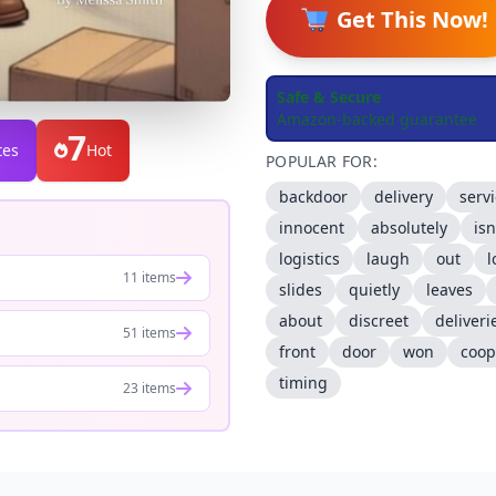
Get This Now!
Safe & Secure
Amazon-backed guarantee
7
tes
Hot
POPULAR FOR:
backdoor
delivery
serv
innocent
absolutely
isn
logistics
laugh
out
l
11 items
slides
quietly
leaves
about
discreet
deliveri
51 items
front
door
won
coop
timing
23 items