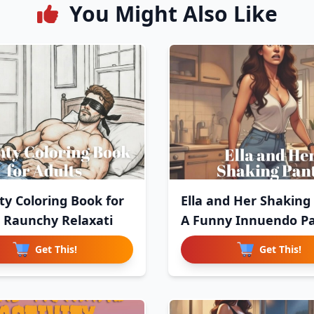
You Might Also Like
y Coloring Book for
Ella and Her Shaking
: Raunchy Relaxati
A Funny Innuendo P
Get This!
Get This!