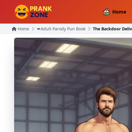
Home
Home
💋Adult Parody Pun Book
The Backdoor Deliv