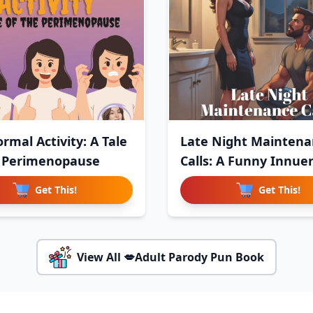
rmal Activity: A Tale
Late Night Maintena
 Perimenopause
Calls: A Funny Innue
Get This!
Get This!
View All 💋Adult Parody Pun Book