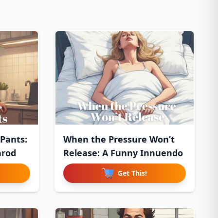
 Pants:
When the Pressure Won’t
arod
Release: A Funny Innuendo
Get This!