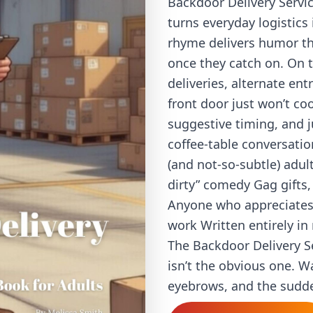
Backdoor Delivery Servic
turns everyday logistic
rhyme delivers humor tha
once they catch on. On th
deliveries, alternate en
front door just won’t co
suggestive timing, and 
coffee-table conversation
(and not-so-subtle) adu
dirty” comedy Gag gifts,
Anyone who appreciates 
work Written entirely 
The Backdoor Delivery S
isn’t the obvious one. W
eyebrows, and the sudden