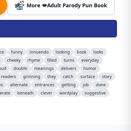
More 💋Adult Parody Pun Book
ice
funny
innuendo
looking
book
looks
cheeky
rhyme
filled
turns
everyday
oud
double
meanings
delivers
humor
readers
grinning
they
catch
surface
story
es
alternate
entrances
getting
job
done
erate
beneath
clever
wordplay
suggestive