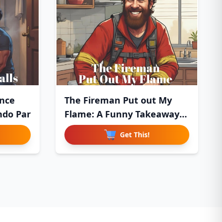
nce
The Fireman Put out My
ndo Par
Flame: A Funny Takeaway
Del
Get This!