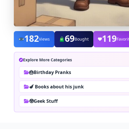
182
69
133
Views
Bought
Favori
Explore More Categories
🎂Birthday Pranks
🍆 Books about his junk
🤓Geek Stuff