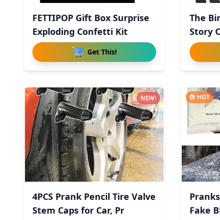
FETTIPOP Gift Box Surprise
The Bi
Exploding Confetti Kit
Story 
Get This!
HOT
NEW!
4PCS Prank Pencil Tire Valve
Pranks
Stem Caps for Car, Pr
Fake B