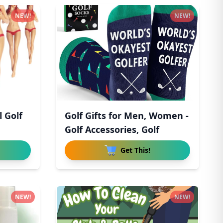
NEW!
NEW!
l Golf
Golf Gifts for Men, Women -
Golf Accessories, Golf
Get This!
NEW!
NEW!