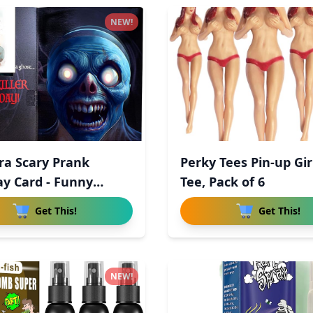
NEW!
ra Scary Prank
Perky Tees Pin-up Gir
ay Card - Funny
Tee, Pack of 6
a
Get This!
Get This!
NEW!