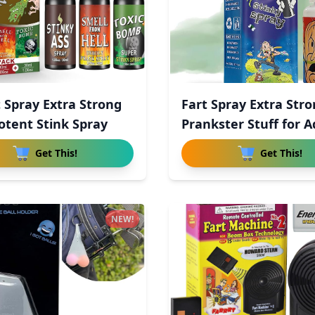
t Spray Extra Strong
Fart Spray Extra Str
otent Stink Spray
Prankster Stuff for A
Get This!
Get This!
NEW!