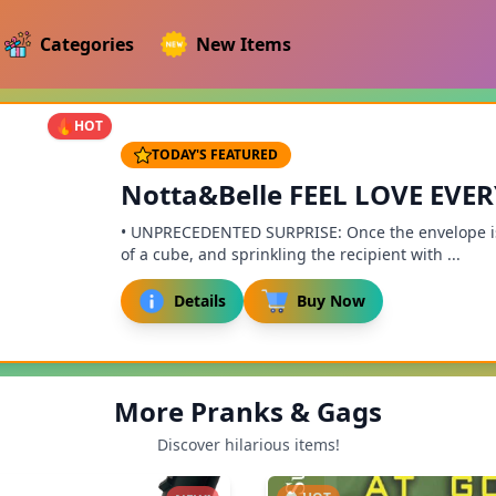
Categories
New Items
HOT
TODAY'S FEATURED
Notta&Belle FEEL LOVE EVE
• UNPRECEDENTED SURPRISE: Once the envelope is 
of a cube, and sprinkling the recipient with ...
Details
Buy Now
More Pranks & Gags
Discover hilarious items!