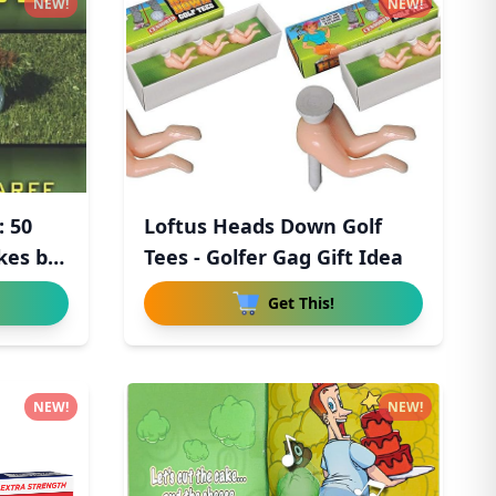
NEW!
NEW!
: 50
Loftus Heads Down Golf
kes by
Tees - Golfer Gag Gift Idea
Get This!
NEW!
NEW!