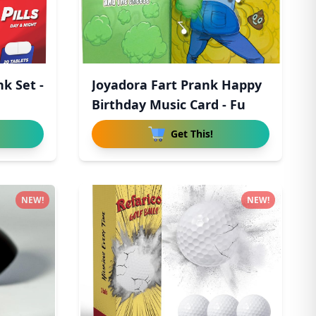
nk Set -
Joyadora Fart Prank Happy
n
Birthday Music Card - Fu
Get This!
NEW!
NEW!