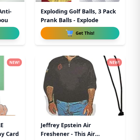
Anti-
Exploding Golf Balls, 3 Pack
pou
Prank Balls - Explode
Get This!
NEW!
NEW!
LE
Jeffrey Epstein Air
ay Card
Freshener - This Air