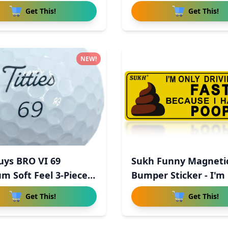
Get This!
Get This!
NEW!
uys BRO VI 69
Sukh Funny Magneti
m Soft Feel 3-Piece
Bumper Sticker - I'm
Driv
Get This!
Get This!