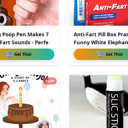
g Poop Pen Makes 7
Anti-Fart Pill Box Pra
Fart Sounds - Perfe
Funny White Elepha
Get This!
Get This!
NEW!