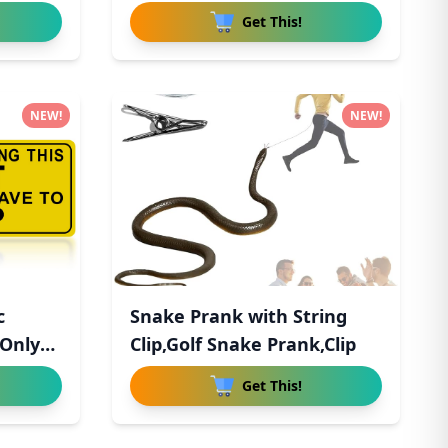
Freshener
Get This!
NEW!
NEW!
c
Snake Prank with String
 Only
Clip,Golf Snake Prank,Clip
Get This!