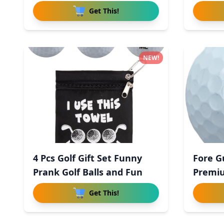
Get This!
NEW!
4 Pcs Golf Gift Set Funny
Fore G
Prank Golf Balls and Fun
Premiu
Uret
Get This!