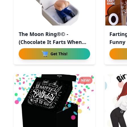
The Moon Ring®© -
Fartin
(Chocolate It Farts When
Funny 
You Ope
Get This!
NEW!