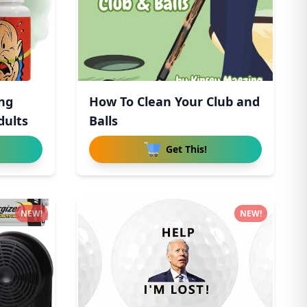
ong
How To Clean Your Club and
dults
Balls
Get This!
NEW!
NEW!