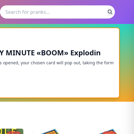
RY MINUTE «BOOM» Explodin
opened, your chosen card will pop out, taking the form