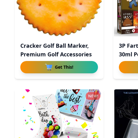
Cracker Golf Ball Marker,
3P Far
Premium Golf Accessories
30ml P
Get This!
NEW!