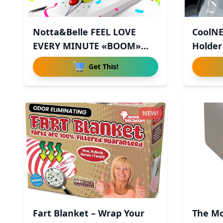
Notta&Belle FEEL LOVE
CoolNE
EVERY MINUTE «BOOM»
Holder
Explodin
Get This!
NEW!
Fart Blanket – Wrap Your
The Mo