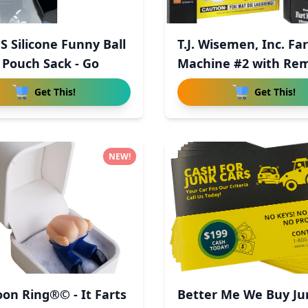
S Silicone Funny Ball
T.J. Wisemen, Inc. Far
 Pouch Sack - Go
Machine #2 with Re
Con
Get This!
Get This!
NEW!
on Ring®© - It Farts
Better Me We Buy Ju