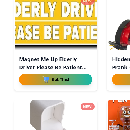
NEW!
Magnet Me Up Elderly
Hidden
Driver Please Be Patient
Prank 
Magn
Get This!
NEW!