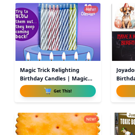
NEW!
Magic Trick Relighting
Joyado
Birthday Candles | Magic
Birthd
Re
Birthd
Get This!
NEW!