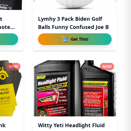
t
Lymhy 3 Pack Biden Golf
mote
Balls Funny Confused Joe B
Get This!
NEW!
NEW!
nk
Witty Yeti Headlight Fluid