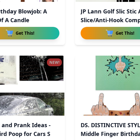
rthday Blowjob: A
JP Lann Golf Slic Stic 
Of A Candle
Slice/Anti-Hook Com
Get This!
Get This!
NEW!
 and Prank Ideas -
DS. DISTINCTIVE STY
ird Poop for Cars S
Middle Finger Birthd