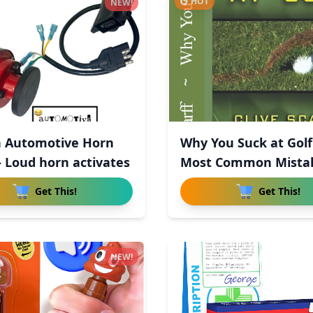
HOT
NEW!
 Automotive Horn
Why You Suck at Golf
- Loud horn activates
Most Common Mista
R
Get This!
Get This!
NEW!