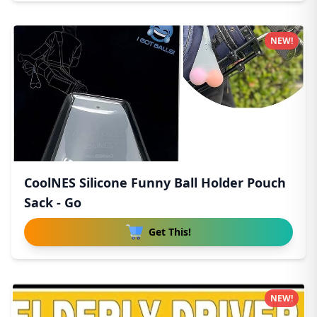
NEW!
CoolNES Silicone Funny Ball Holder Pouch
Sack - Go
Get This!
NEW!