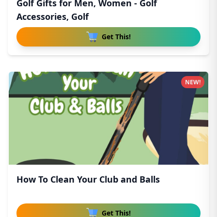
Golf Gifts for Men, Women - Golf
Accessories, Golf
Get This!
NEW!
How To Clean Your Club and Balls
Get This!