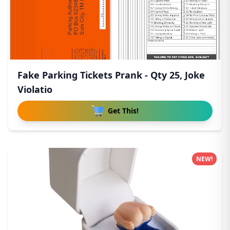
Fake Parking Tickets Prank - Qty 25, Joke
Violatio
Get This!
NEW!