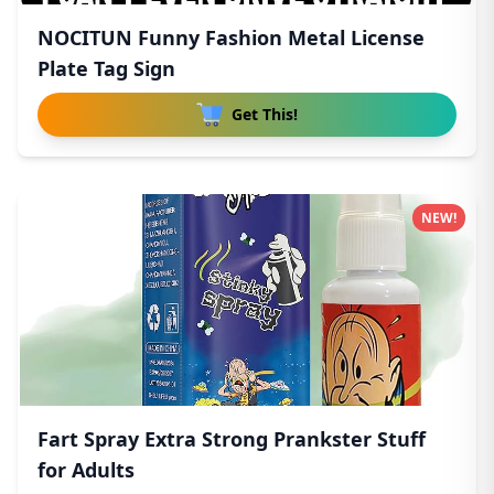
NOCITUN Funny Fashion Metal License
Plate Tag Sign
Get This!
NEW!
Fart Spray Extra Strong Prankster Stuff
for Adults