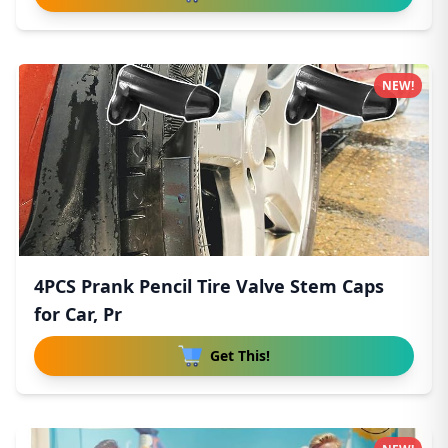
NEW!
4PCS Prank Pencil Tire Valve Stem Caps
for Car, Pr
Get This!