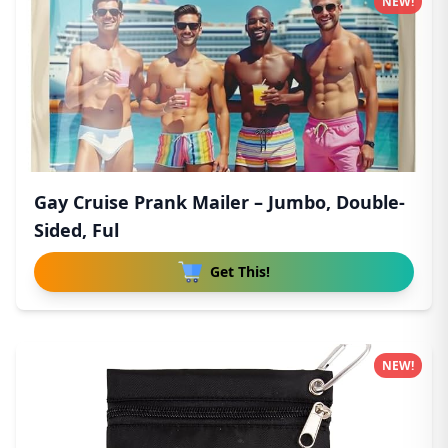
NEW!
Gay Cruise Prank Mailer – Jumbo, Double-
Sided, Ful
Get This!
NEW!