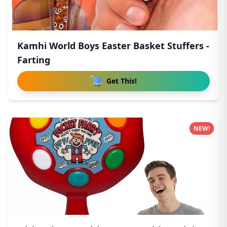
Kamhi World Boys Easter Basket Stuffers -
Farting
Get This!
NEW!