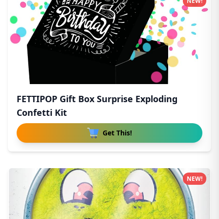
NEW!
FETTIPOP Gift Box Surprise Exploding
Confetti Kit
Get This!
NEW!