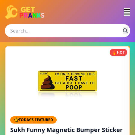
HOT
TODAY'S FEATURED
Sukh Funny Magnetic Bumper Sticker