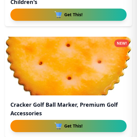
Children's
Get This!
NEW!
Cracker Golf Ball Marker, Premium Golf
Accessories
Get This!