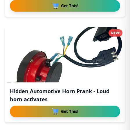
Get This!
NEW!
Hidden Automotive Horn Prank - Loud
horn activates
Get This!