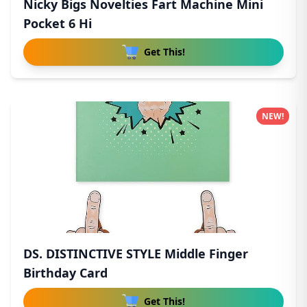
Nicky Bigs Novelties Fart Machine Mini
Pocket 6 Hi
Get This!
NEW!
DS. DISTINCTIVE STYLE Middle Finger
Birthday Card
Get This!