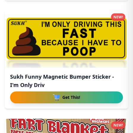
NEW!
Sukh Funny Magnetic Bumper Sticker -
I'm Only Driv
Get This!
NEW!