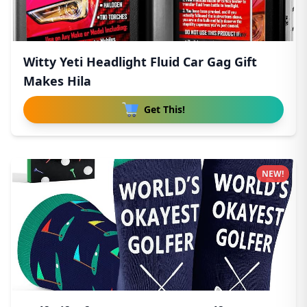
Witty Yeti Headlight Fluid Car Gag Gift
Makes Hila
Get This!
NEW!