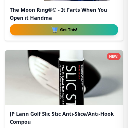
The Moon Ring®© - It Farts When You
Open it Handma
Get This!
NEW!
JP Lann Golf Slic Stic Anti-Slice/Anti-Hook
Compou