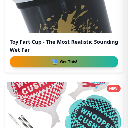
Toy Fart Cup - The Most Realistic Sounding
Wet Far
Get This!
NEW!