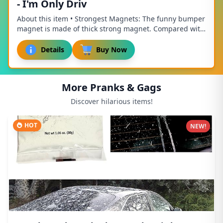
- I'm Only Driv
About this item • Strongest Magnets: The funny bumper
magnet is made of thick strong magnet. Compared with
other magnets, it is thicker, stronger, ...
Details
Buy Now
More Pranks & Gags
Discover hilarious items!
HOT
NEW!