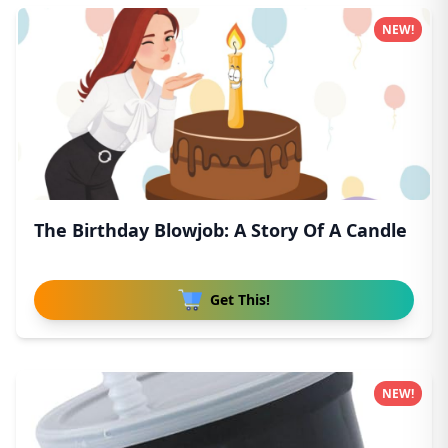
NEW!
The Birthday Blowjob: A Story Of A Candle
Get This!
NEW!