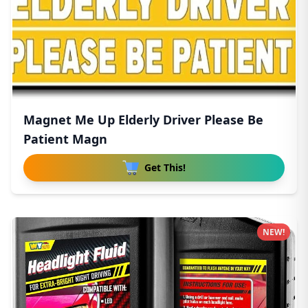
Magnet Me Up Elderly Driver Please Be
Patient Magn
Get This!
NEW!