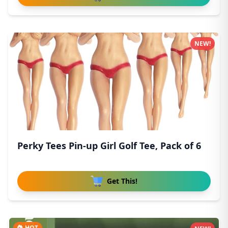
NEW!
Perky Tees Pin-up Girl Golf Tee, Pack of 6
Get This!
HOT