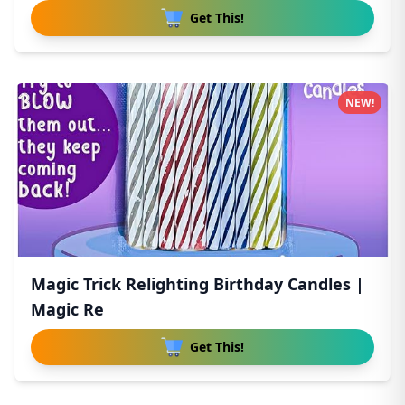
Get This!
NEW!
Magic Trick Relighting Birthday Candles |
Magic Re
Get This!