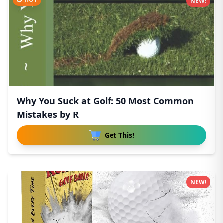
NEW!
Why You Suck at Golf: 50 Most Common
Mistakes by R
Get This!
NEW!