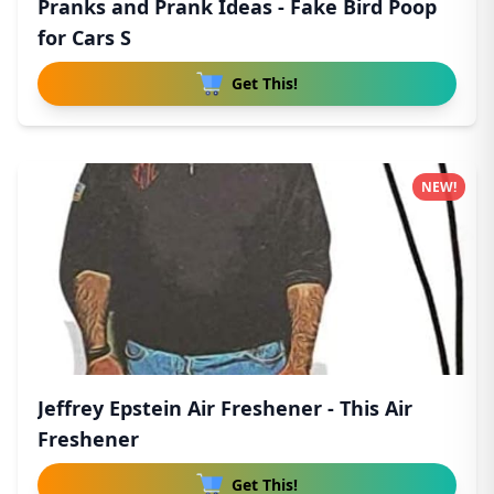
Pranks and Prank Ideas - Fake Bird Poop
for Cars S
Get This!
NEW!
Jeffrey Epstein Air Freshener - This Air
Freshener
Get This!