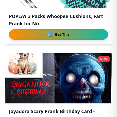
POPLAY 3 Packs Whoopee Cushions, Fart
Prank for No
Get This!
NEW!
Joyadora Scary Prank Birthday Card -