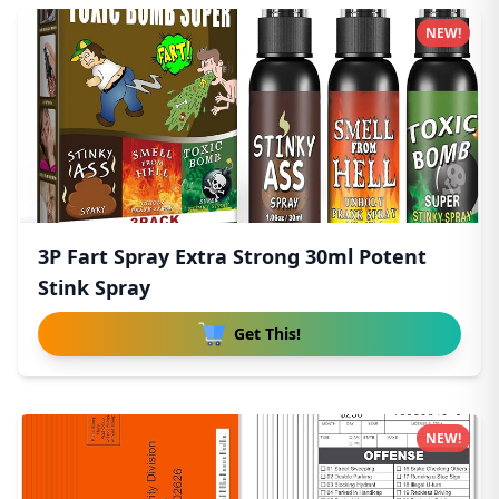
NEW!
3P Fart Spray Extra Strong 30ml Potent
Stink Spray
Get This!
NEW!