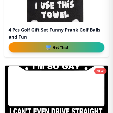
4 Pcs Golf Gift Set Funny Prank Golf Balls
and Fun
Get This!
NEW!