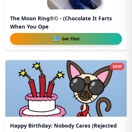
The Moon Ring®© - (Chocolate It Farts
When You Ope
Get This!
NEW!
Happy Birthday: Nobody Cares (Rejected