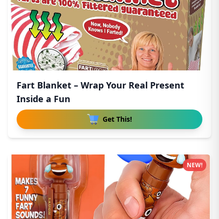
Fart Blanket – Wrap Your Real Present
Inside a Fun
Get This!
NEW!