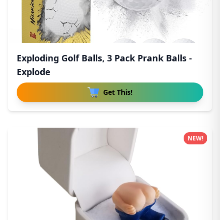
Exploding Golf Balls, 3 Pack Prank Balls -
Explode
Get This!
NEW!