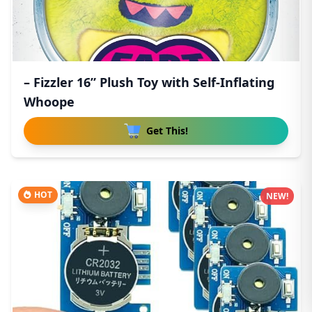
– Fizzler 16” Plush Toy with Self-Inflating
Whoope
Get This!
HOT
NEW!