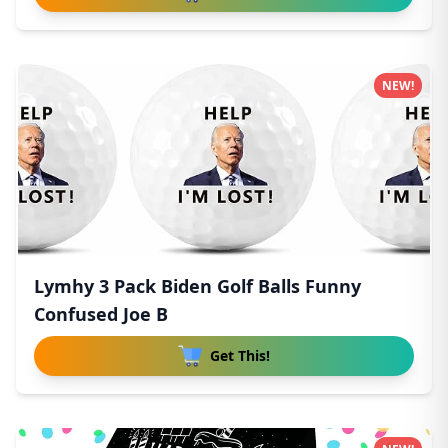
NEW!
Lymhy 3 Pack Biden Golf Balls Funny
Confused Joe B
Get This!