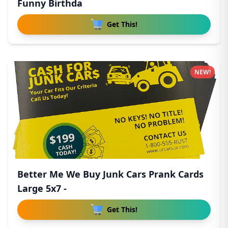
Funny Birthda
Get This!
NEW!
Better Me We Buy Junk Cars Prank Cards
Large 5x7 -
Get This!