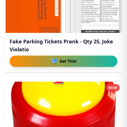
Fake Parking Tickets Prank - Qty 25, Joke
Violatio
Get This!
NEW!