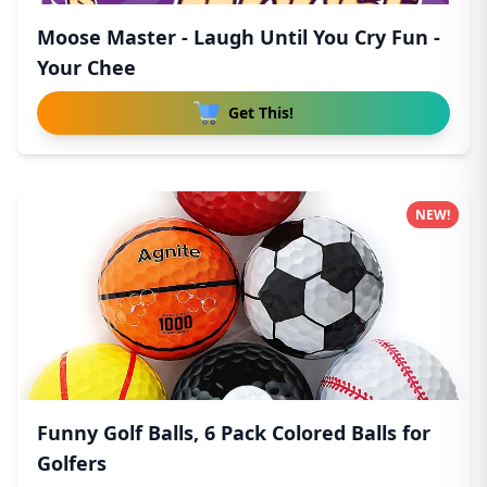
Moose Master - Laugh Until You Cry Fun -
Your Chee
Get This!
NEW!
Funny Golf Balls, 6 Pack Colored Balls for
Golfers