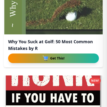
Why You Suck at Golf: 50 Most Common
Mistakes by R
Get This!
NEW!