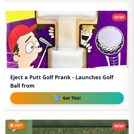
NEW!
Eject a Putt Golf Prank - Launches Golf
Ball from
Get This!
HOT
NEW!