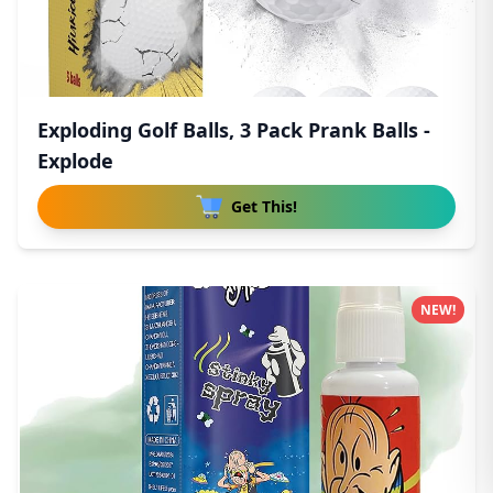
Exploding Golf Balls, 3 Pack Prank Balls -
Explode
Get This!
NEW!