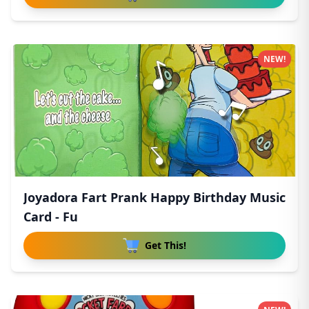
NEW!
Joyadora Fart Prank Happy Birthday Music
Card - Fu
Get This!