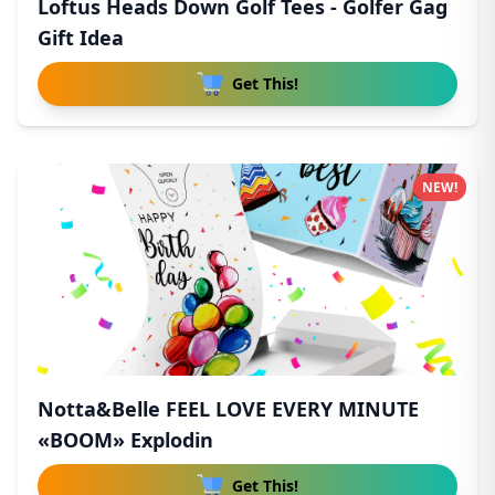
Loftus Heads Down Golf Tees - Golfer Gag
Gift Idea
Get This!
NEW!
Notta&Belle FEEL LOVE EVERY MINUTE
«BOOM» Explodin
Get This!