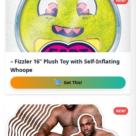
NEW!
– Fizzler 16” Plush Toy with Self-Inflating
Whoope
Get This!
NEW!