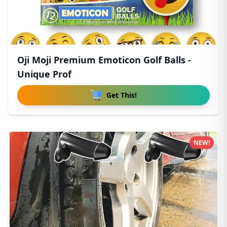
Oji Moji Premium Emoticon Golf Balls -
Unique Prof
Get This!
NEW!