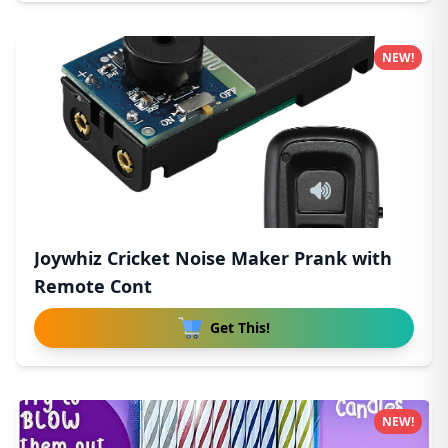
NEW!
Joywhiz Cricket Noise Maker Prank with
Remote Cont
Get This!
NEW!