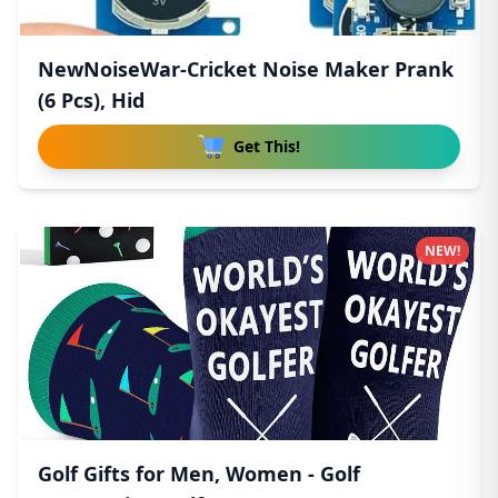
NewNoiseWar-Cricket Noise Maker Prank
(6 Pcs), Hid
Get This!
NEW!
Golf Gifts for Men, Women - Golf