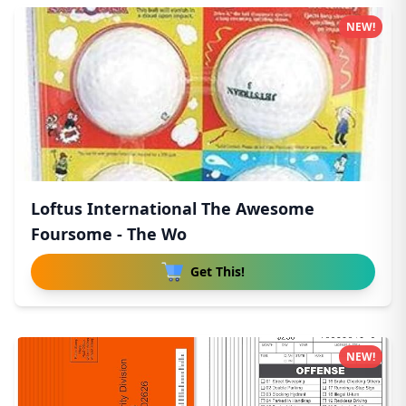
NEW!
Loftus International The Awesome
Foursome - The Wo
Get This!
NEW!