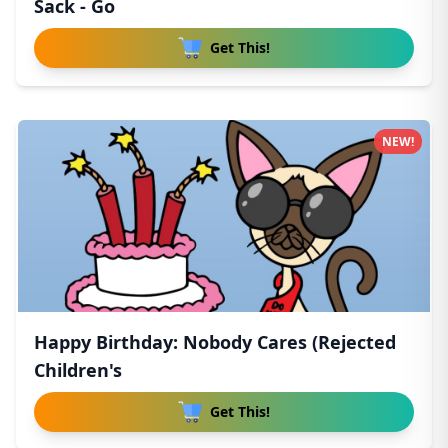
Sack - Go
Get This!
NEW!
Happy Birthday: Nobody Cares (Rejected
Children's
Get This!