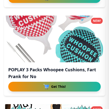
NEW!
POPLAY 3 Packs Whoopee Cushions, Fart
Prank for No
Get This!