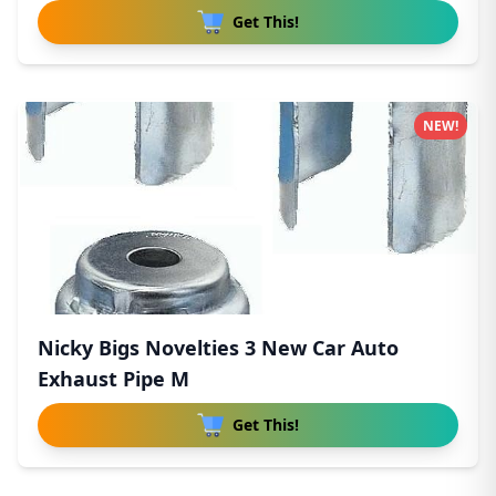
Get This!
NEW!
Nicky Bigs Novelties 3 New Car Auto
Exhaust Pipe M
Get This!