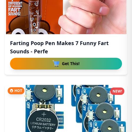
Farting Poop Pen Makes 7 Funny Fart
Sounds - Perfe
Get This!
HOT
NEW!