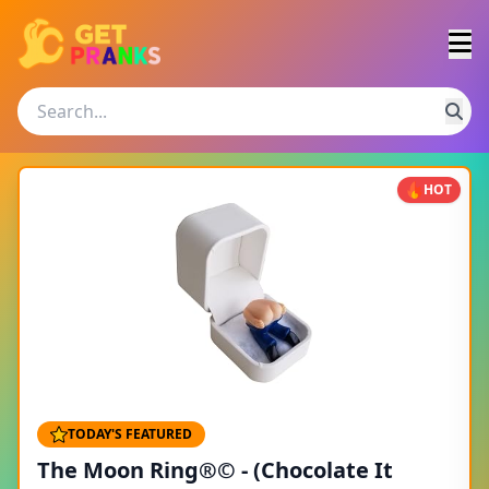
HOT
TODAY'S FEATURED
The Moon Ring®© - (Chocolate It