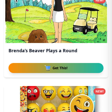
NEW!
Brenda’s Beaver Plays a Round
Get This!
NEW!