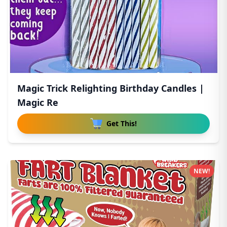
Magic Trick Relighting Birthday Candles |
Magic Re
Get This!
NEW!