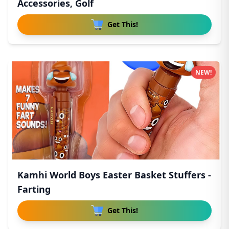
Accessories, Golf
Get This!
NEW!
Kamhi World Boys Easter Basket Stuffers -
Farting
Get This!