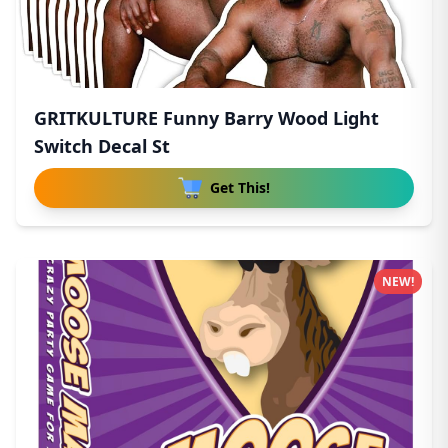
GRITKULTURE Funny Barry Wood Light
Switch Decal St
Get This!
NEW!