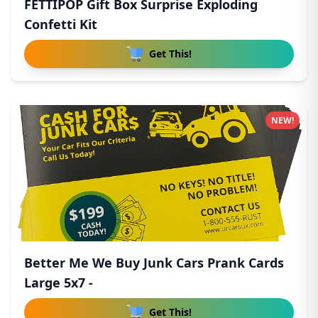
FETTIPOP Gift Box Surprise Exploding
Confetti Kit
Get This!
NEW!
Better Me We Buy Junk Cars Prank Cards
Large 5x7 -
Get This!