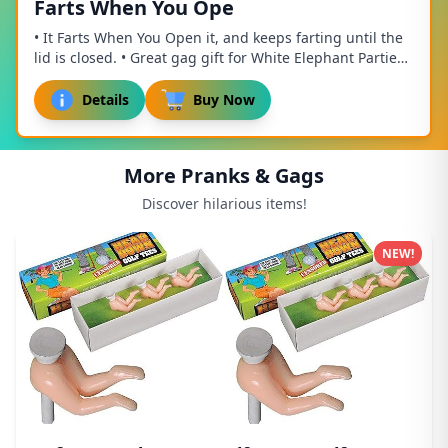
Farts When You Ope
• It Farts When You Open it, and keeps farting until the
lid is closed. • Great gag gift for White Elephant Parties,
Mothers Day, Fathers Day, birt...
Details
Buy Now
More Pranks & Gags
Discover hilarious items!
NEW!