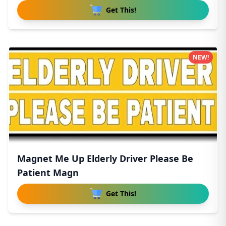
Get This!
NEW!
Magnet Me Up Elderly Driver Please Be
Patient Magn
Get This!