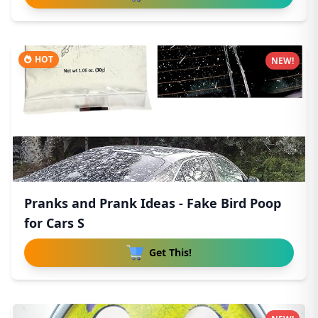
HOT
NEW!
Pranks and Prank Ideas - Fake Bird Poop
for Cars S
Get This!