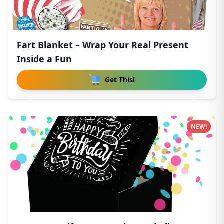
Fart Blanket – Wrap Your Real Present
Inside a Fun
Get This!
NEW!