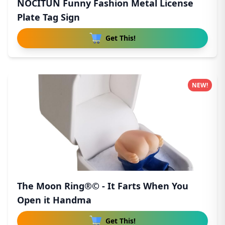
NOCITUN Funny Fashion Metal License
Plate Tag Sign
Get This!
NEW!
The Moon Ring®© - It Farts When You
Open it Handma
Get This!