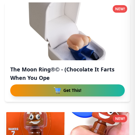
NEW!
The Moon Ring®© - (Chocolate It Farts
When You Ope
Get This!
NEW!