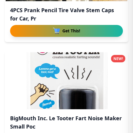
4PCS Prank Pencil Tire Valve Stem Caps
for Car, Pr
Get This!
NEW!
BigMouth Inc. Le Tooter Fart Noise Maker
Small Poc