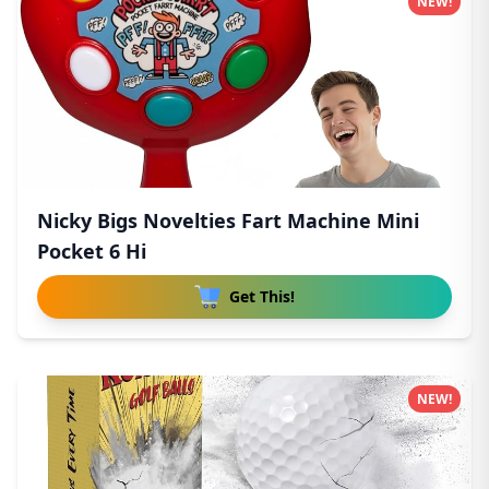
NEW!
Nicky Bigs Novelties Fart Machine Mini
Pocket 6 Hi
Get This!
NEW!