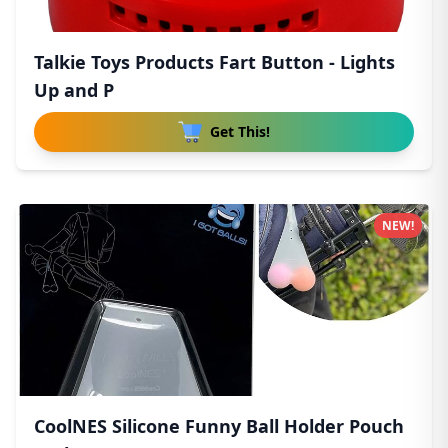
Talkie Toys Products Fart Button - Lights
Up and P
Get This!
NEW!
CoolNES Silicone Funny Ball Holder Pouch