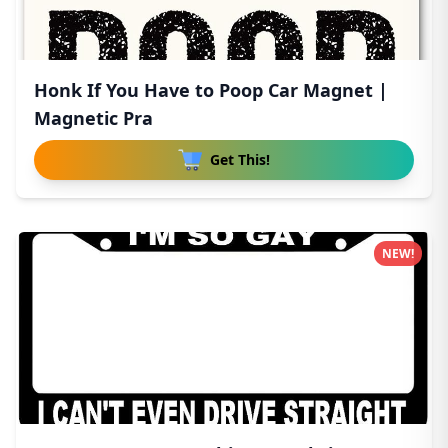
Honk If You Have to Poop Car Magnet |
Magnetic Pra
Get This!
NEW!