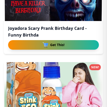
Joyadora Scary Prank Birthday Card -
Funny Birthda
Get This!
NEW!