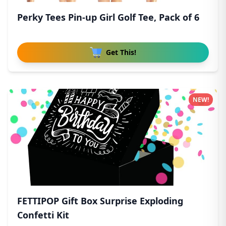
Perky Tees Pin-up Girl Golf Tee, Pack of 6
Get This!
NEW!
FETTIPOP Gift Box Surprise Exploding
Confetti Kit