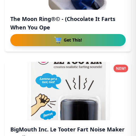
The Moon Ring®© - (Chocolate It Farts
When You Ope
Get This!
NEW!
BigMouth Inc. Le Tooter Fart Noise Maker