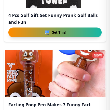
4 Pcs Golf Gift Set Funny Prank Golf Balls
and Fun
Get This!
NEW!
Farting Poop Pen Makes 7 Funny Fart