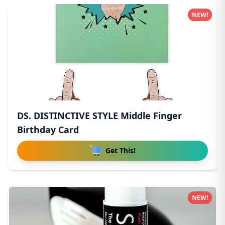
NEW!
DS. DISTINCTIVE STYLE Middle Finger
Birthday Card
Get This!
NEW!