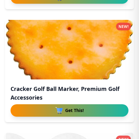
NEW!
Cracker Golf Ball Marker, Premium Golf
Accessories
Get This!