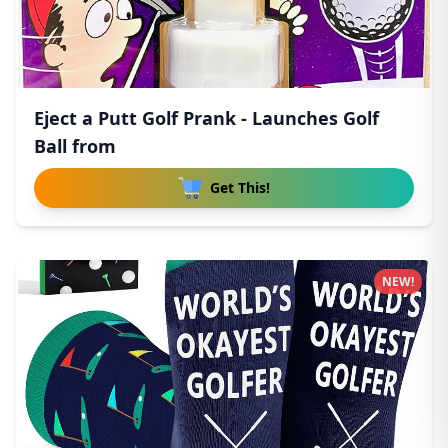
Eject a Putt Golf Prank - Launches Golf
Ball from
Get This!
NEW!