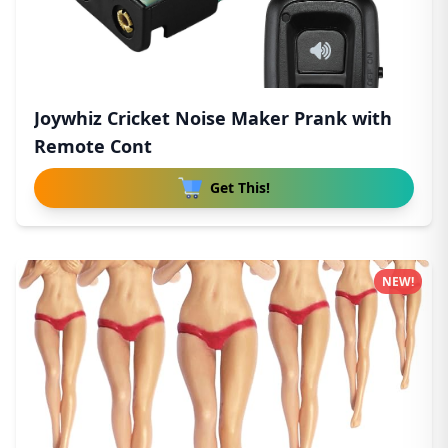
Joywhiz Cricket Noise Maker Prank with
Remote Cont
Get This!
NEW!