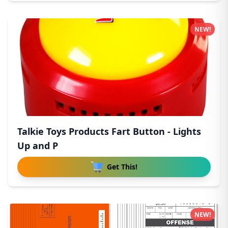
NEW!
Talkie Toys Products Fart Button - Lights
Up and P
Get This!
NEW!