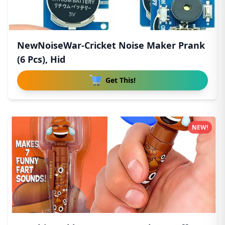
NewNoiseWar-Cricket Noise Maker Prank
(6 Pcs), Hid
Get This!
NEW!