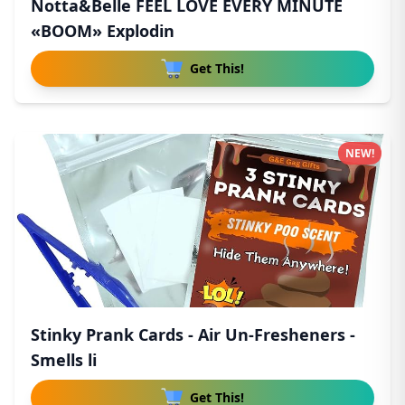
Notta&Belle FEEL LOVE EVERY MINUTE
«BOOM» Explodin
Get This!
NEW!
Stinky Prank Cards - Air Un-Fresheners -
Smells li
Get This!