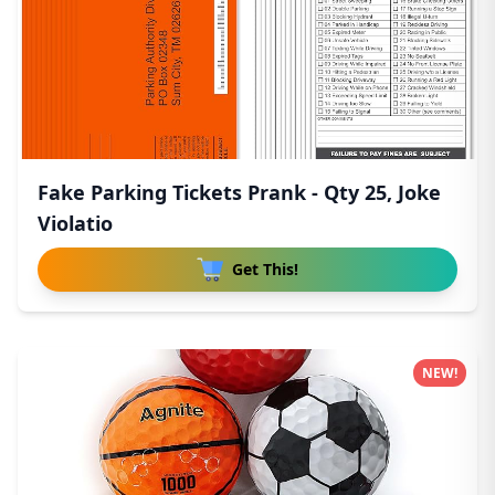
Fake Parking Tickets Prank - Qty 25, Joke
Violatio
Get This!
NEW!