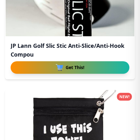
JP Lann Golf Slic Stic Anti-Slice/Anti-Hook
Compou
Get This!
NEW!