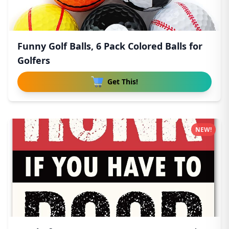
Funny Golf Balls, 6 Pack Colored Balls for
Golfers
Get This!
NEW!