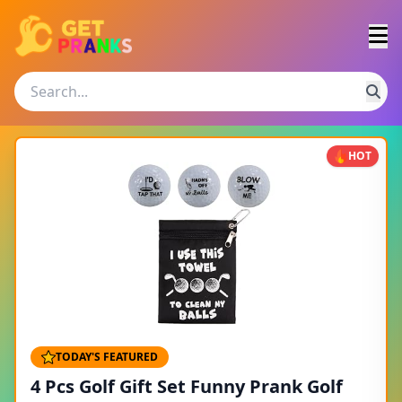
HOT
TODAY'S FEATURED
4 Pcs Golf Gift Set Funny Prank Golf