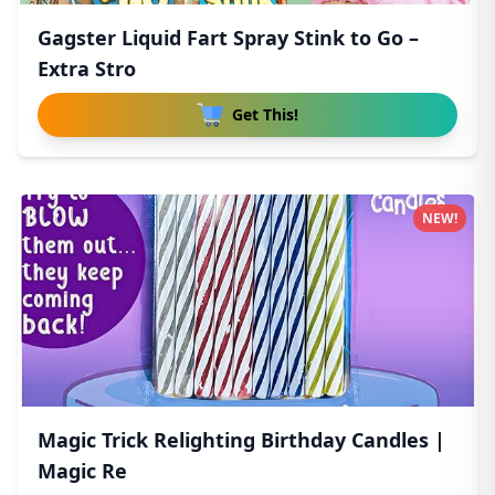
Gagster Liquid Fart Spray Stink to Go –
Extra Stro
Get This!
NEW!
Magic Trick Relighting Birthday Candles |
Magic Re