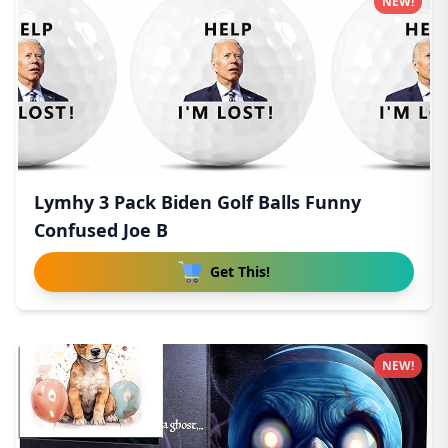
NEW!
Lymhy 3 Pack Biden Golf Balls Funny
Confused Joe B
Get This!
NEW!