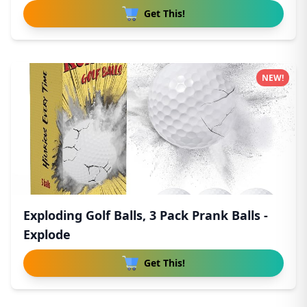
Get This!
NEW!
Exploding Golf Balls, 3 Pack Prank Balls -
Explode
Get This!