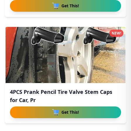
Get This!
NEW!
4PCS Prank Pencil Tire Valve Stem Caps
for Car, Pr
Get This!