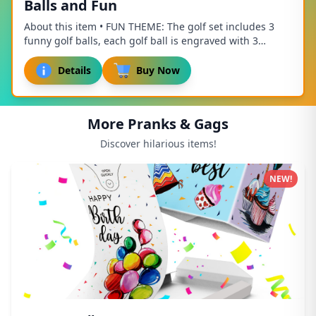
Balls and Fun
About this item • FUN THEME: The golf set includes 3
funny golf balls, each golf ball is engraved with 3
different golf related patterns and fun te...
Details
Buy Now
More Pranks & Gags
Discover hilarious items!
NEW!