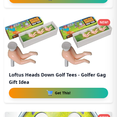
NEW!
Loftus Heads Down Golf Tees - Golfer Gag
Gift Idea
Get This!