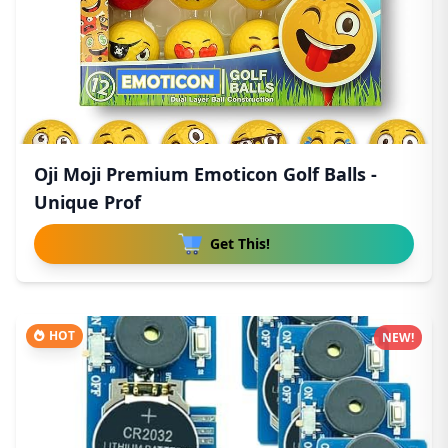
Oji Moji Premium Emoticon Golf Balls -
Unique Prof
Get This!
HOT
NEW!