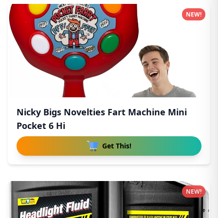
NEW!
Nicky Bigs Novelties Fart Machine Mini
Pocket 6 Hi
Get This!
NEW!