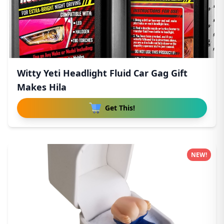
Witty Yeti Headlight Fluid Car Gag Gift
Makes Hila
Get This!
NEW!