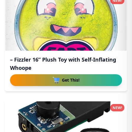
NEW!
– Fizzler 16” Plush Toy with Self-Inflating
Whoope
Get This!
NEW!