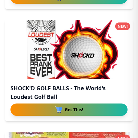
NEW!
SHOCK'D GOLF BALLS - The World's
Loudest Golf Ball
Get This!