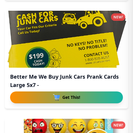
NEW!
Better Me We Buy Junk Cars Prank Cards
Large 5x7 -
Get This!
NEW!