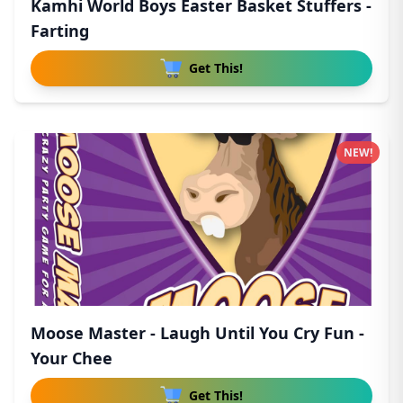
Kamhi World Boys Easter Basket Stuffers -
Farting
Get This!
NEW!
Moose Master - Laugh Until You Cry Fun -
Your Chee
Get This!