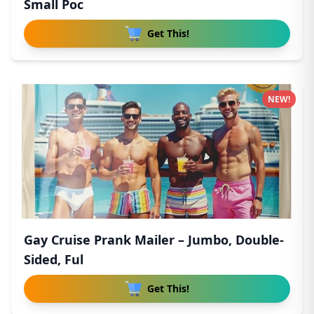
Small Poc
Get This!
NEW!
Gay Cruise Prank Mailer – Jumbo, Double-
Sided, Ful
Get This!