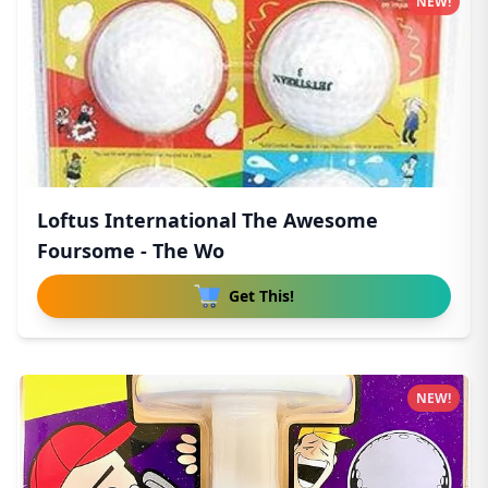
NEW!
Loftus International The Awesome
Foursome - The Wo
Get This!
NEW!