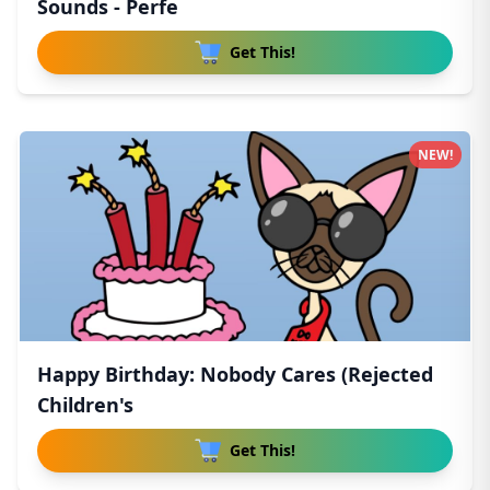
Sounds - Perfe
Get This!
NEW!
Happy Birthday: Nobody Cares (Rejected
Children's
Get This!