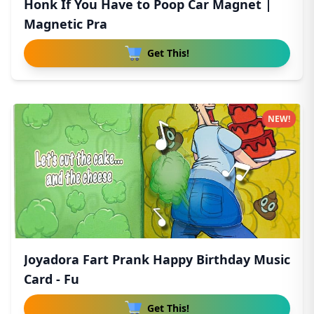
Honk If You Have to Poop Car Magnet |
Magnetic Pra
Get This!
NEW!
Joyadora Fart Prank Happy Birthday Music
Card - Fu
Get This!