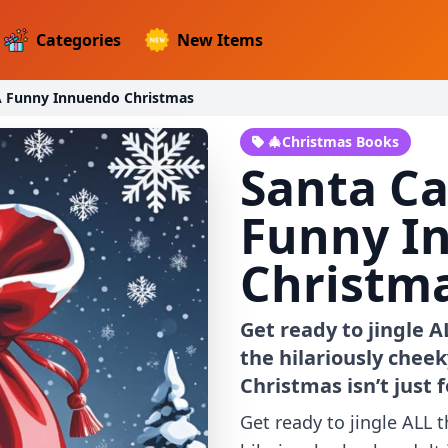
Categories
New Items
A Funny Innuendo Christmas
🎄Christmas Books
Santa Ca
Funny I
Christm
Get ready to jingle 
the hilariously chee
Christmas isn’t just 
Get ready to jingle ALL 