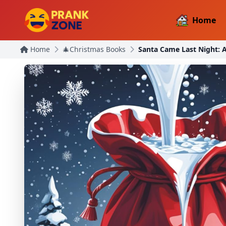
Home
Home
🎄Christmas Books
Santa Came Last Night: 