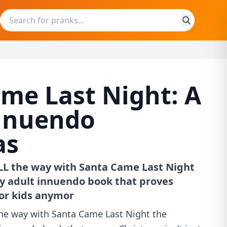
me Last Night: A
nnuendo
as
ALL the way with Santa Came Last Night
ky adult innuendo book that proves
for kids anymor
the way with Santa Came Last Night the