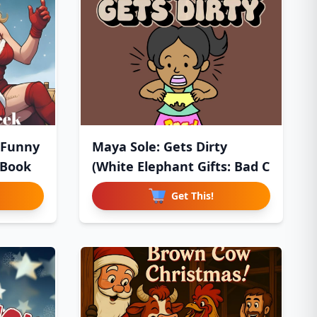
 Funny
Maya Sole: Gets Dirty
 Book
(White Elephant Gifts: Bad C
Get This!