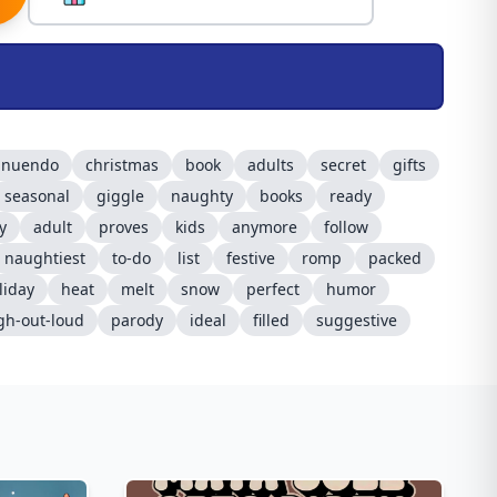
nnuendo
christmas
book
adults
secret
gifts
seasonal
giggle
naughty
books
ready
y
adult
proves
kids
anymore
follow
naughtiest
to-do
list
festive
romp
packed
liday
heat
melt
snow
perfect
humor
gh-out-loud
parody
ideal
filled
suggestive