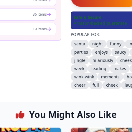
36 items
Safe & Secure
Amazon-backed guarantee
19 items
POPULAR FOR:
santa
night
funny
i
parties
enjoys
saucy
jingle
hilariously
cheek
week
leading
makes
wink-wink
moments
ho
cheer
full
cheek
lau
You Might Also Like