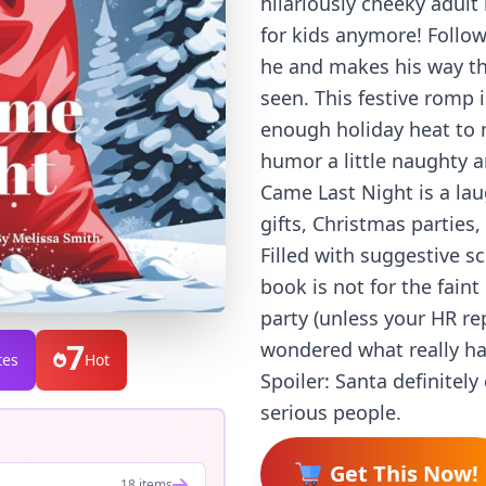
hilariously cheeky adult
for kids anymore! Follow
he and makes his way thr
seen. This festive romp
enough holiday heat to m
humor a little naughty a
Came Last Night is a lau
gifts, Christmas parties
Filled with suggestive sc
book is not for the faint
party (unless your HR re
7
wondered what really h
tes
Hot
Spoiler: Santa definitel
serious people.
Get This Now!
18 items