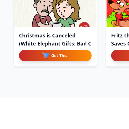
Christmas is Canceled
Fritz 
(White Elephant Gifts: Bad C
Saves 
Get This!