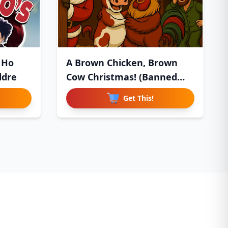
 Ho
A Brown Chicken, Brown
ldre
Cow Christmas! (Banned
Chil
Get This!