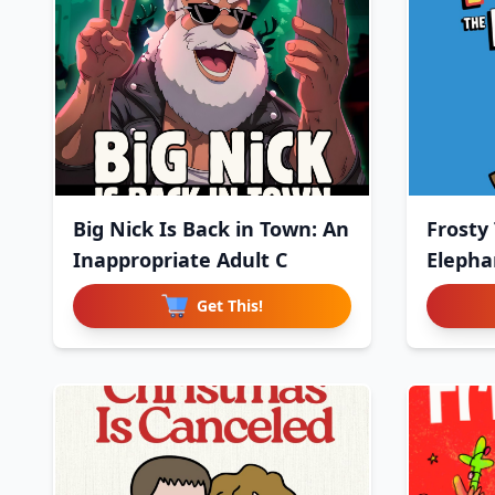
Big Nick Is Back in Town: An
Frosty
Inappropriate Adult C
Elephan
Get This!