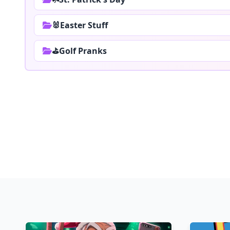
🐰Easter Stuff
⛳Golf Pranks