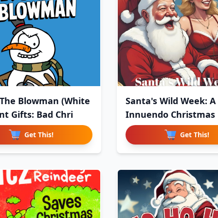
 The Blowman (White
Santa's Wild Week: A
t Gifts: Bad Chri
Innuendo Christmas
Get This!
Get This!