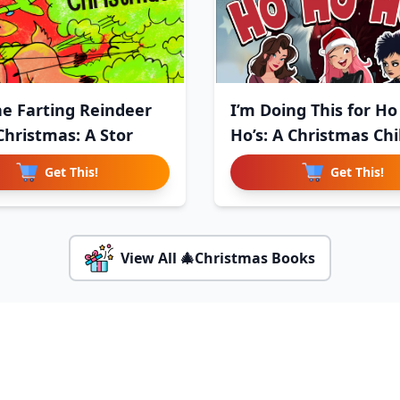
the Farting Reindeer
I’m Doing This for Ho
Christmas: A Stor
Ho’s: A Christmas Chi
Get This!
Get This!
View All 🎄Christmas Books