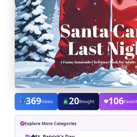
369
20
106
Views
Bought
Favori
Explore More Categories
☘️St. Patrick's Day