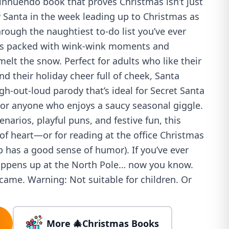
 innuendo book that proves Christmas isn’t just
 Santa in the week leading up to Christmas as
ough the naughtiest to-do list you’ve ever
 is packed with wink-wink moments and
elt the snow. Perfect for adults who like their
nd their holiday cheer full of cheek, Santa
gh-out-loud parody that’s ideal for Secret Santa
, or anyone who enjoys a saucy seasonal giggle.
enarios, playful puns, and festive fun, this
 of heart—or for reading at the office Christmas
p has a good sense of humor). If you’ve ever
appens up at the North Pole… now you know.
y came. Warning: Not suitable for children. Or
More 🎄Christmas Books