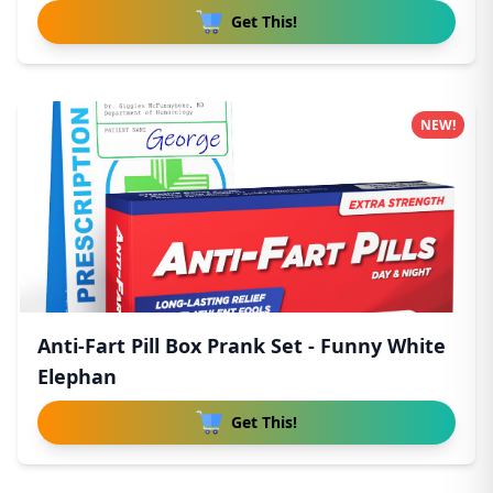
Get This!
NEW!
Anti-Fart Pill Box Prank Set - Funny White
Elephan
Get This!