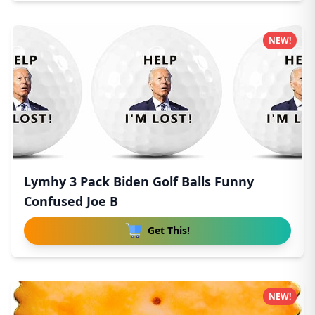
NEW!
Lymhy 3 Pack Biden Golf Balls Funny
Confused Joe B
Get This!
NEW!