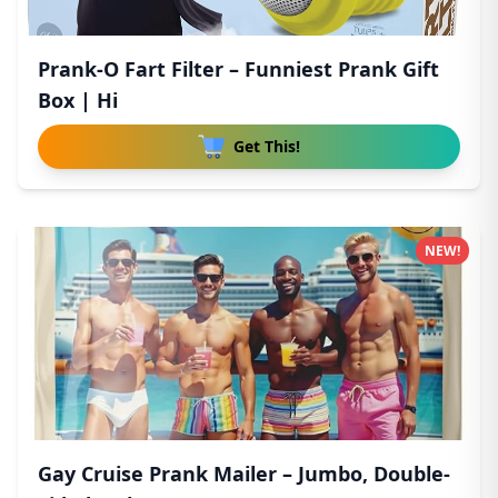
Prank-O Fart Filter – Funniest Prank Gift
Box | Hi
Get This!
NEW!
Gay Cruise Prank Mailer – Jumbo, Double-