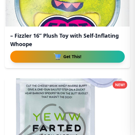
– Fizzler 16” Plush Toy with Self-Inflating
Whoope
Get This!
NEW!