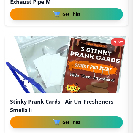
Exhaust Pipe M
Get This!
NEW!
Stinky Prank Cards - Air Un-Fresheners -
Smells li
Get This!