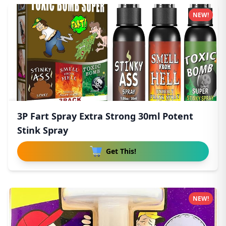
NEW!
3P Fart Spray Extra Strong 30ml Potent
Stink Spray
Get This!
NEW!