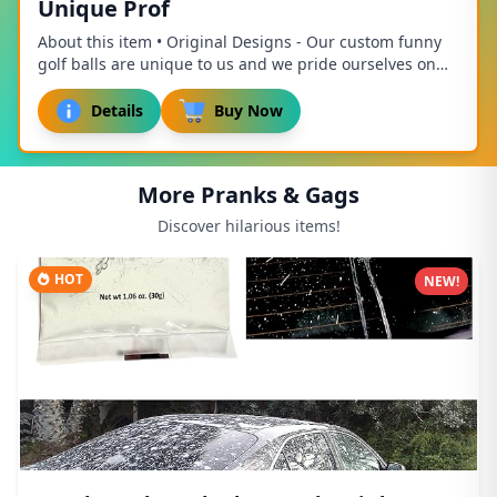
Unique Prof
About this item • Original Designs - Our custom funny
golf balls are unique to us and we pride ourselves on
our unique designs! Accept no imitation...
Details
Buy Now
More Pranks & Gags
Discover hilarious items!
HOT
NEW!