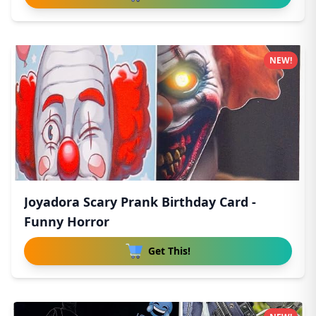
NEW!
Joyadora Scary Prank Birthday Card -
Funny Horror
Get This!