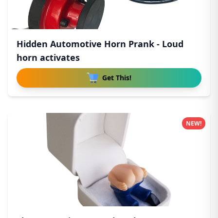
Hidden Automotive Horn Prank - Loud
horn activates
Get This!
NEW!