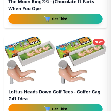
The Moon Ring®© - (Chocolate It Farts
When You Ope
Get This!
NEW!
Loftus Heads Down Golf Tees - Golfer Gag
Gift Idea
Get This!