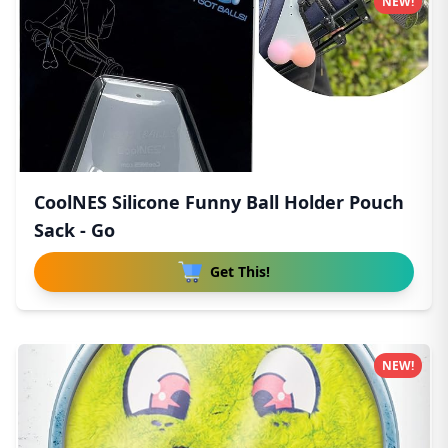
NEW!
CoolNES Silicone Funny Ball Holder Pouch
Sack - Go
Get This!
NEW!