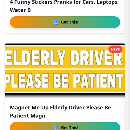
4 Funny Stickers Pranks for Cars, Laptops,
Water B
Get This!
NEW!
Magnet Me Up Elderly Driver Please Be
Patient Magn
Get This!