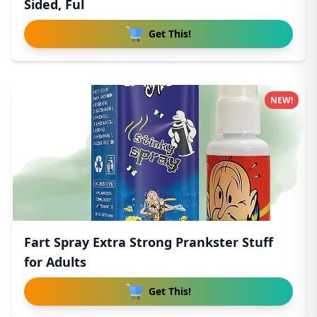
Sided, Ful
Get This!
NEW!
Fart Spray Extra Strong Prankster Stuff
for Adults
Get This!