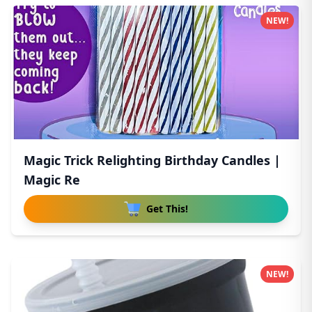
NEW!
Magic Trick Relighting Birthday Candles |
Magic Re
Get This!
NEW!