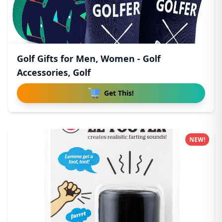
Golf Gifts for Men, Women - Golf
Accessories, Golf
Get This!
NEW!