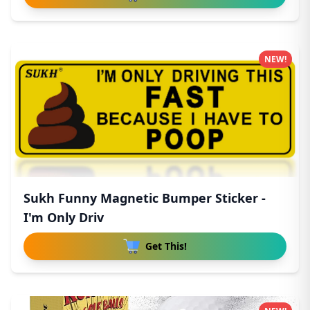
NEW!
Sukh Funny Magnetic Bumper Sticker -
I'm Only Driv
Get This!