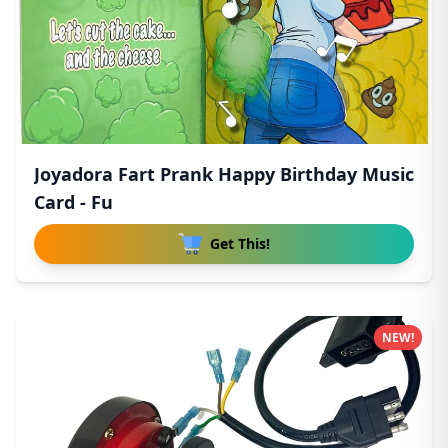
Joyadora Fart Prank Happy Birthday Music
Card - Fu
Get This!
NEW!