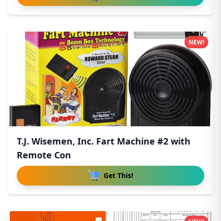
NEW!
T.J. Wisemen, Inc. Fart Machine #2 with
Remote Con
Get This!