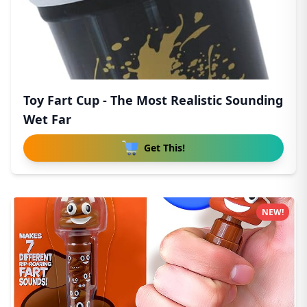
Toy Fart Cup - The Most Realistic Sounding
Wet Far
Get This!
NEW!