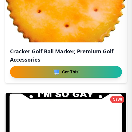
Cracker Golf Ball Marker, Premium Golf
Accessories
Get This!
NEW!