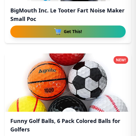
BigMouth Inc. Le Tooter Fart Noise Maker
Small Poc
Get This!
NEW!
Funny Golf Balls, 6 Pack Colored Balls for
Golfers