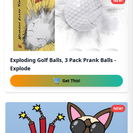
NEW!
Exploding Golf Balls, 3 Pack Prank Balls -
Explode
Get This!
NEW!