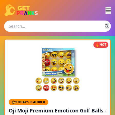
HOT
TODAY'S FEATURED
Oji Moji Premium Emoticon Golf Balls -