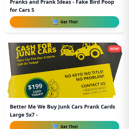
Pranks and Prank Ideas - Fake Bird Poop
for Cars S
Get This!
NEW!
Better Me We Buy Junk Cars Prank Cards
Large 5x7 -
Get This!