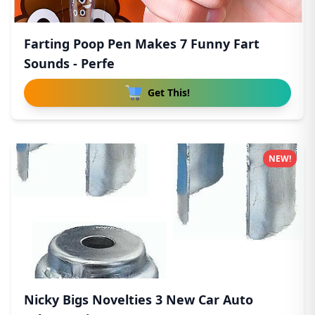
Farting Poop Pen Makes 7 Funny Fart
Sounds - Perfe
Get This!
NEW!
Nicky Bigs Novelties 3 New Car Auto