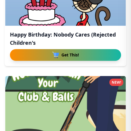
Happy Birthday: Nobody Cares (Rejected
Children's
Get This!
NEW!