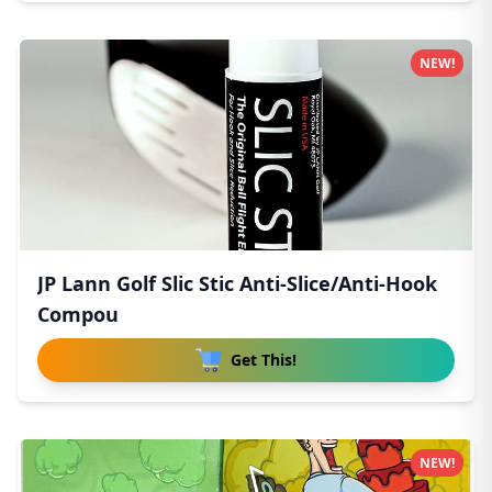
NEW!
JP Lann Golf Slic Stic Anti-Slice/Anti-Hook
Compou
Get This!
NEW!