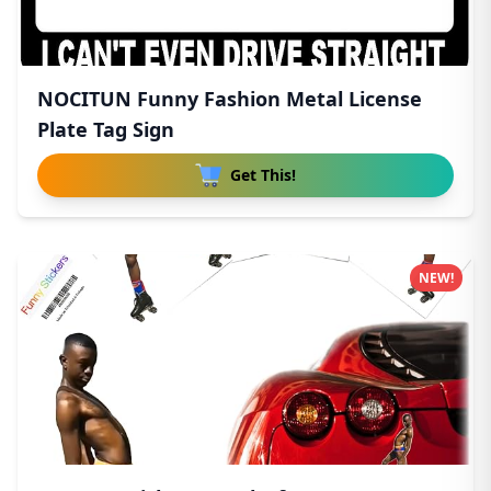
NOCITUN Funny Fashion Metal License
Plate Tag Sign
Get This!
NEW!