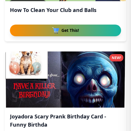
How To Clean Your Club and Balls
Get This!
NEW!
Joyadora Scary Prank Birthday Card -
Funny Birthda