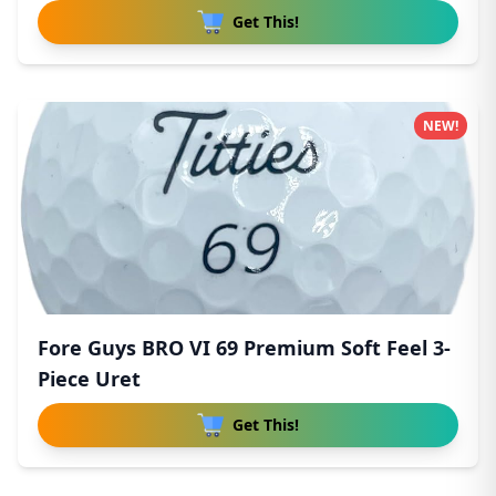
Get This!
NEW!
Fore Guys BRO VI 69 Premium Soft Feel 3-
Piece Uret
Get This!