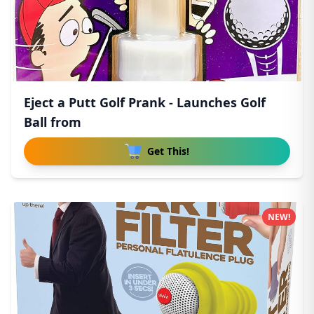
Eject a Putt Golf Prank - Launches Golf
Ball from
Get This!
NEW!