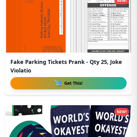
NEW!
Fake Parking Tickets Prank - Qty 25, Joke
Violatio
Get This!
NEW!