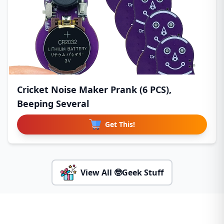
Cricket Noise Maker Prank (6 PCS),
Beeping Several
Get This!
View All 🤓Geek Stuff