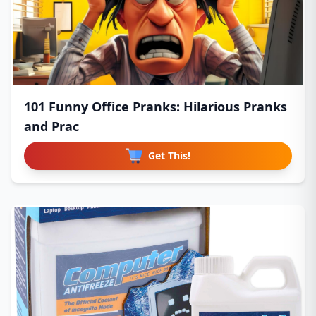
101 Funny Office Pranks: Hilarious Pranks
and Prac
Get This!