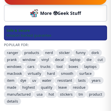
More 🤓Geek Stuff
Safe & Secure
Amazon-backed guarantee
POPULAR FOR:
ranger
products
nerd
sticker
funny
dork
prank
window
vinyl
decal
laptop
die
cut
windows
cars
trucks
tool
boxes
laptops
macbook
virtually
hard
smooth
surface
item
dye
uv
water
resistant
lasts
years
made
highest
quality
leave
residue
manufactured
usa
hot
stickers
tm
product
details