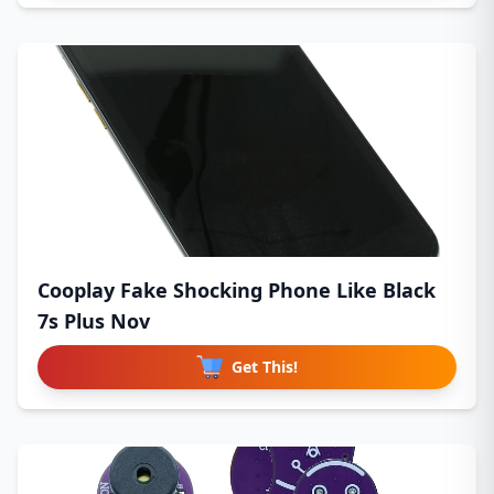
Cooplay Fake Shocking Phone Like Black
7s Plus Nov
Get This!