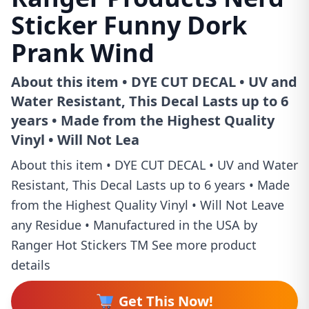
Sticker Funny Dork
Prank Wind
About this item • DYE CUT DECAL • UV and
Water Resistant, This Decal Lasts up to 6
years • Made from the Highest Quality
Vinyl • Will Not Lea
About this item • DYE CUT DECAL • UV and Water
Resistant, This Decal Lasts up to 6 years • Made
from the Highest Quality Vinyl • Will Not Leave
any Residue • Manufactured in the USA by
Ranger Hot Stickers TM See more product
details
Get This Now!