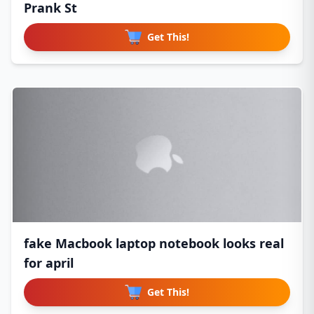
Prank St
Get This!
fake Macbook laptop notebook looks real
for april
Get This!