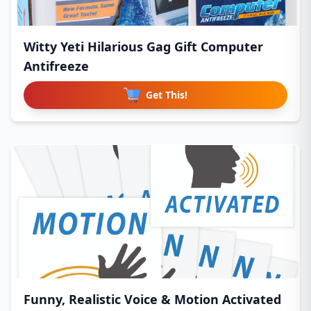
Witty Yeti Hilarious Gag Gift Computer
Antifreeze
Get This!
Funny, Realistic Voice & Motion Activated