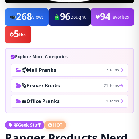
268
96
94
Views
Bought
Favorites
5
Hot
Explore More Categories
📫Mail Pranks
17 items
🦫Beaver Books
21 items
💼Office Pranks
1 items
🤓Geek Stuff
HOT
Ranger Products Nerd