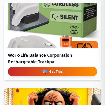
Work-Life Balance Corporation
Rechargeable Trackpa
Get This!