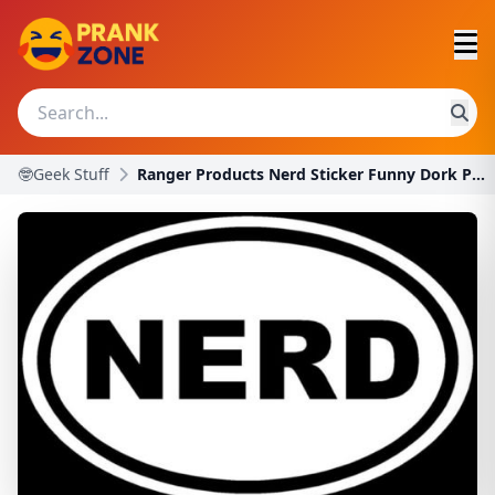
🤓Geek Stuff
Ranger Products Nerd Sticker Funny Dork Prank Wind