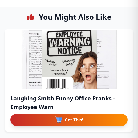
You Might Also Like
Laughing Smith Funny Office Pranks -
Employee Warn
Get This!