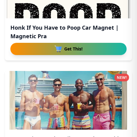
Honk If You Have to Poop Car Magnet |
Magnetic Pra
Get This!
NEW!