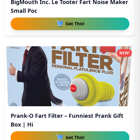
BigMouth Inc. Le Tooter Fart Noise Maker
Small Poc
Get This!
NEW!
Prank-O Fart Filter – Funniest Prank Gift
Box | Hi
Get This!