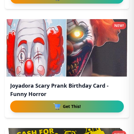
NEW!
Joyadora Scary Prank Birthday Card -
Funny Horror
Get This!