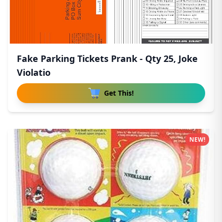
Fake Parking Tickets Prank - Qty 25, Joke
Violatio
Get This!
NEW!