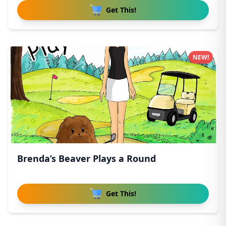
Get This!
NEW!
Brenda’s Beaver Plays a Round
Get This!