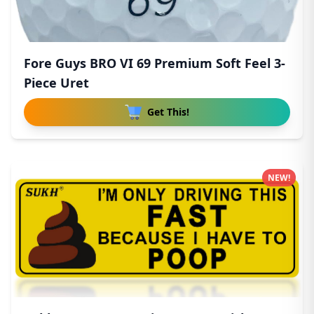
Fore Guys BRO VI 69 Premium Soft Feel 3-
Piece Uret
Get This!
NEW!