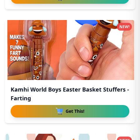
NEW!
Kamhi World Boys Easter Basket Stuffers -
Farting
Get This!