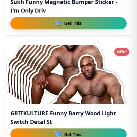
Sukh Funny Magnetic Bumper Sticker -
I'm Only Driv
Get This!
NEW!
GRITKULTURE Funny Barry Wood Light
Switch Decal St
Get This!