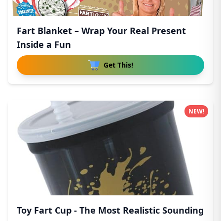
Fart Blanket – Wrap Your Real Present
Inside a Fun
Get This!
NEW!
Toy Fart Cup - The Most Realistic Sounding