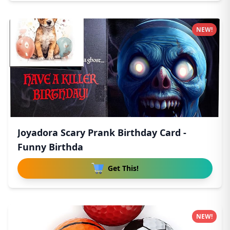
NEW!
Joyadora Scary Prank Birthday Card -
Funny Birthda
Get This!
NEW!