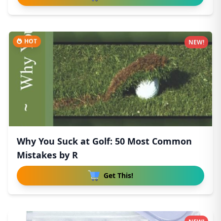
HOT
NEW!
Why You Suck at Golf: 50 Most Common
Mistakes by R
Get This!