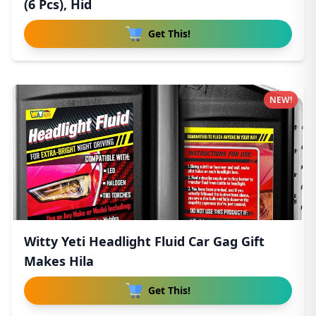
(6 Pcs), Hid
Get This!
NEW!
Witty Yeti Headlight Fluid Car Gag Gift
Makes Hila
Get This!