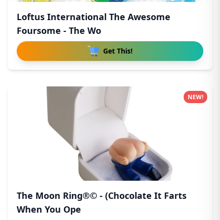
Loftus International The Awesome
Foursome - The Wo
Get This!
NEW!
The Moon Ring®© - (Chocolate It Farts
When You Ope