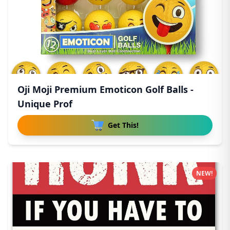
Oji Moji Premium Emoticon Golf Balls -
Unique Prof
Get This!
NEW!