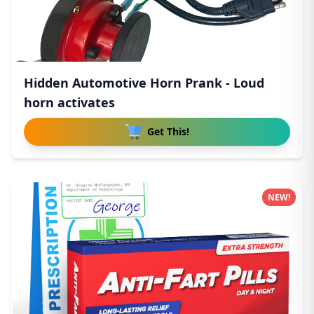
Hidden Automotive Horn Prank - Loud
horn activates
Get This!
NEW!