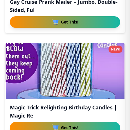
Gay Cruise Prank Mailer – Jumbo, Double-
Sided, Ful
Get This!
NEW!
Magic Trick Relighting Birthday Candles |
Magic Re
Get This!