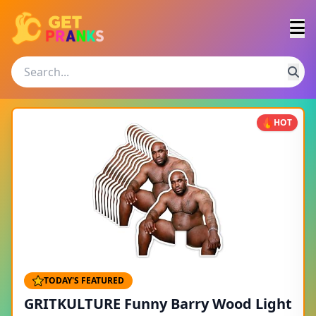
HOT
TODAY'S FEATURED
GRITKULTURE Funny Barry Wood Light