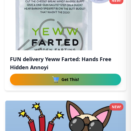
NEW!
FUN delivery Yeww Farted: Hands Free
Hidden Annoyi
Get This!
NEW!