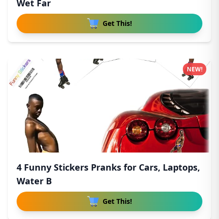
Wet Far
Get This!
NEW!
4 Funny Stickers Pranks for Cars, Laptops,
Water B
Get This!