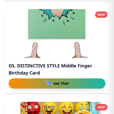
NEW!
DS. DISTINCTIVE STYLE Middle Finger
Birthday Card
Get This!
NEW!