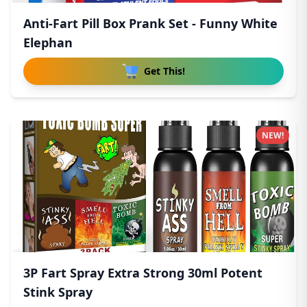
Anti-Fart Pill Box Prank Set - Funny White
Elephan
Get This!
NEW!
3P Fart Spray Extra Strong 30ml Potent
Stink Spray