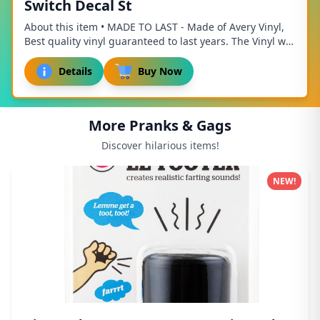
Switch Decal St
About this item • MADE TO LAST - Made of Avery Vinyl,
Best quality vinyl guaranteed to last years. The Vinyl will
endure any weather thrown at it. ...
Details
Buy Now
More Pranks & Gags
Discover hilarious items!
NEW!