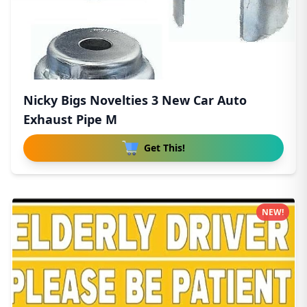
Nicky Bigs Novelties 3 New Car Auto
Exhaust Pipe M
Get This!
NEW!