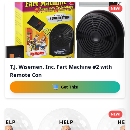
NEW!
T.J. Wisemen, Inc. Fart Machine #2 with
Remote Con
Get This!
NEW!