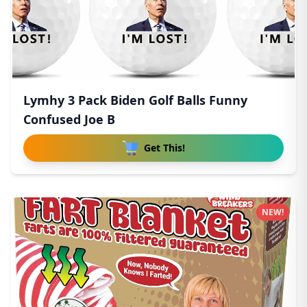
Lymhy 3 Pack Biden Golf Balls Funny
Confused Joe B
Get This!
NEW!