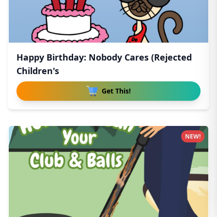
Happy Birthday: Nobody Cares (Rejected
Children's
Get This!
NEW!