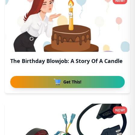
NEW!
The Birthday Blowjob: A Story Of A Candle
Get This!
NEW!