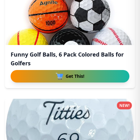
Funny Golf Balls, 6 Pack Colored Balls for
Golfers
Get This!
NEW!