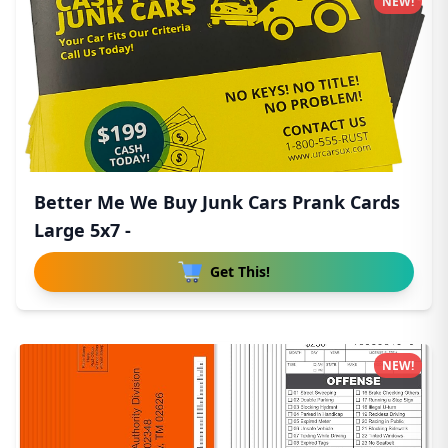
NEW!
Better Me We Buy Junk Cars Prank Cards
Large 5x7 -
Get This!
NEW!