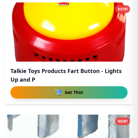
NEW!
Talkie Toys Products Fart Button - Lights
Up and P
Get This!
NEW!