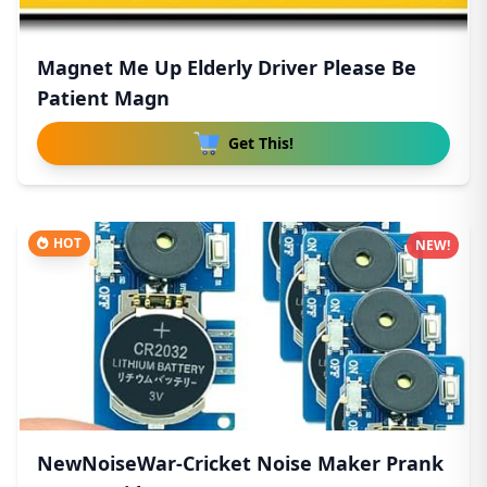
Magnet Me Up Elderly Driver Please Be
Patient Magn
Get This!
HOT
NEW!
NewNoiseWar-Cricket Noise Maker Prank