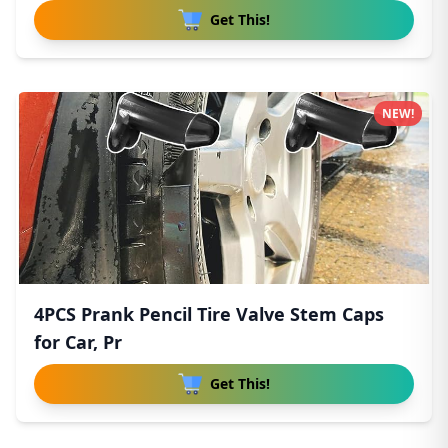
Get This!
NEW!
4PCS Prank Pencil Tire Valve Stem Caps
for Car, Pr
Get This!