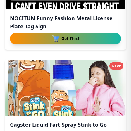
NOCITUN Funny Fashion Metal License
Plate Tag Sign
Get This!
NEW!
Gagster Liquid Fart Spray Stink to Go –