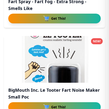
Fart Spray - Fart Fog - Extra Strong -
Smells Like
Get This!
NEW!
BigMouth Inc. Le Tooter Fart Noise Maker
Small Poc
Get This!