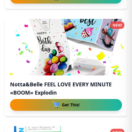
NEW!
Notta&Belle FEEL LOVE EVERY MINUTE
«BOOM» Explodin
Get This!