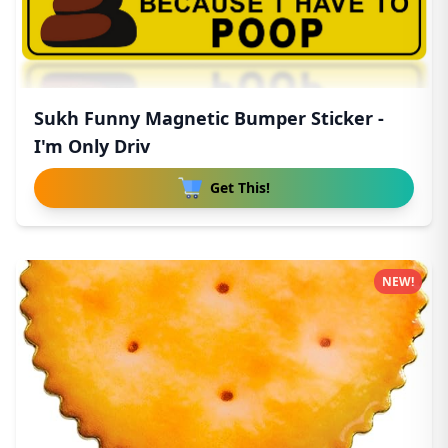
Sukh Funny Magnetic Bumper Sticker -
I'm Only Driv
Get This!
NEW!