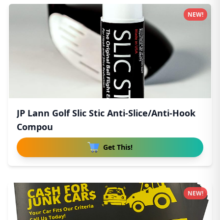
NEW!
JP Lann Golf Slic Stic Anti-Slice/Anti-Hook
Compou
Get This!
NEW!