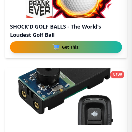
SHOCK'D GOLF BALLS - The World's
Loudest Golf Ball
Get This!
NEW!