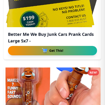
Better Me We Buy Junk Cars Prank Cards
Large 5x7 -
Get This!
NEW!