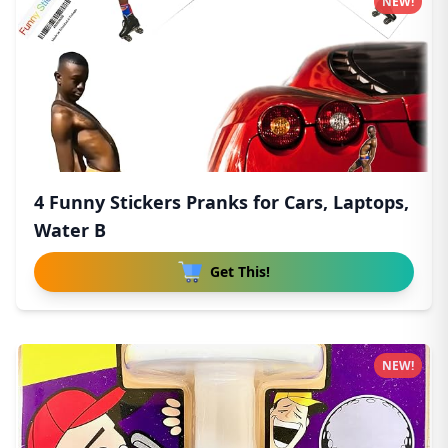
NEW!
4 Funny Stickers Pranks for Cars, Laptops,
Water B
Get This!
NEW!