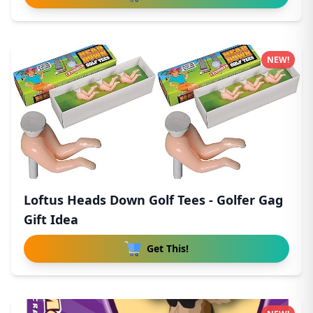
NEW!
Loftus Heads Down Golf Tees - Golfer Gag
Gift Idea
Get This!