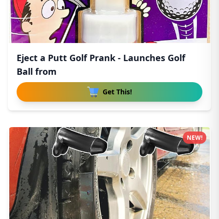
Eject a Putt Golf Prank - Launches Golf
Ball from
Get This!
NEW!