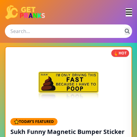
HOT
TODAY'S FEATURED
Sukh Funny Magnetic Bumper Sticker