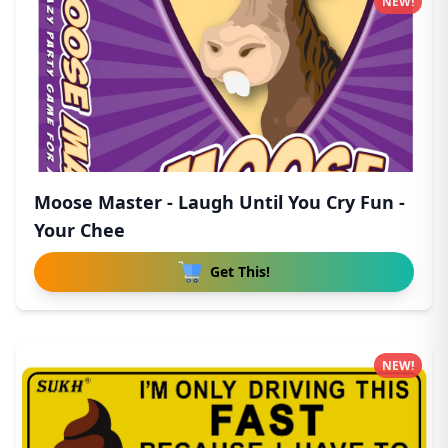
NEW!
Moose Master - Laugh Until You Cry Fun -
Your Chee
Get This!
NEW!