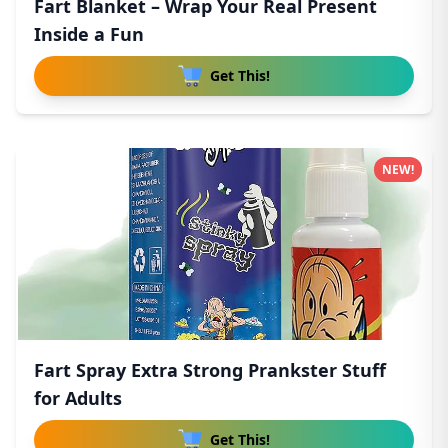
Fart Blanket – Wrap Your Real Present
Inside a Fun
Get This!
NEW!
Fart Spray Extra Strong Prankster Stuff
for Adults
Get This!