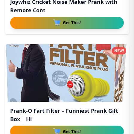
Joywhiz Cricket Noise Maker Prank with
Remote Cont
Get This!
NEW!
Prank-O Fart Filter – Funniest Prank Gift
Box | Hi
Get This!