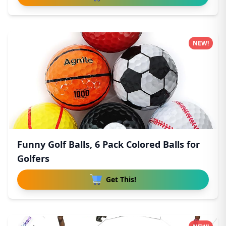
NEW!
Funny Golf Balls, 6 Pack Colored Balls for
Golfers
Get This!