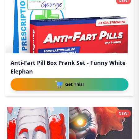
NEW!
Anti-Fart Pill Box Prank Set - Funny White
Elephan
Get This!
NEW!