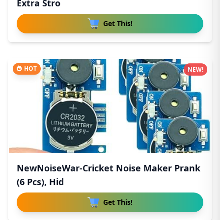
Extra Stro
Get This!
HOT
NEW!
NewNoiseWar-Cricket Noise Maker Prank
(6 Pcs), Hid
Get This!