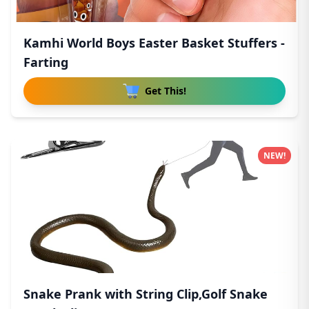
Kamhi World Boys Easter Basket Stuffers -
Farting
Get This!
NEW!
Snake Prank with String Clip,Golf Snake