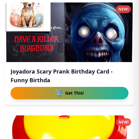
NEW!
Joyadora Scary Prank Birthday Card -
Funny Birthda
Get This!
NEW!