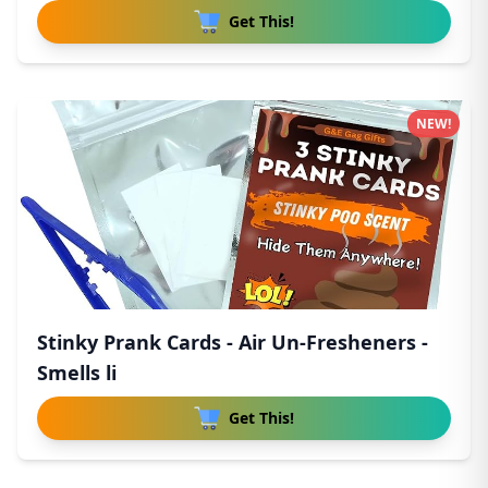
Get This!
NEW!
Stinky Prank Cards - Air Un-Fresheners -
Smells li
Get This!