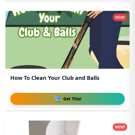
NEW!
How To Clean Your Club and Balls
Get This!
NEW!