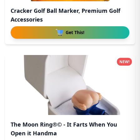
Cracker Golf Ball Marker, Premium Golf
Accessories
Get This!
NEW!
The Moon Ring®© - It Farts When You
Open it Handma