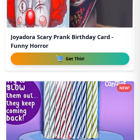
Joyadora Scary Prank Birthday Card -
Funny Horror
Get This!
NEW!