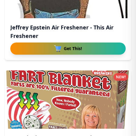
Jeffrey Epstein Air Freshener - This Air
Freshener
Get This!
NEW!