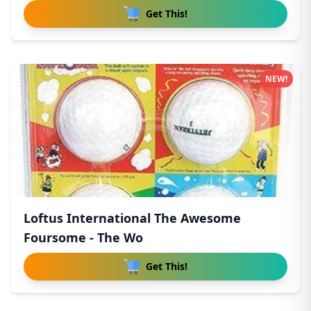
Get This!
NEW!
Loftus International The Awesome
Foursome - The Wo
Get This!