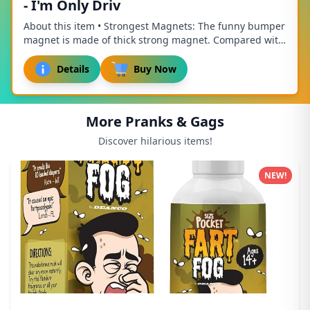
- I'm Only Driv
About this item • Strongest Magnets: The funny bumper
magnet is made of thick strong magnet. Compared with
other magnets, it is thicker, stronger, ...
Details
Buy Now
More Pranks & Gags
Discover hilarious items!
NEW!