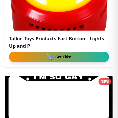
Talkie Toys Products Fart Button - Lights
Up and P
Get This!
NEW!