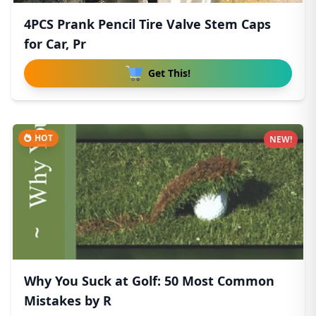
4PCS Prank Pencil Tire Valve Stem Caps
for Car, Pr
Get This!
HOT
NEW!
Why You Suck at Golf: 50 Most Common
Mistakes by R