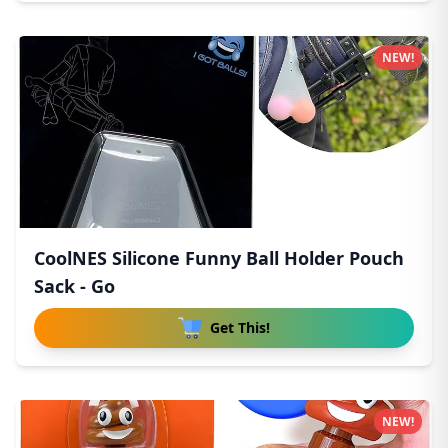
NEW!
CoolNES Silicone Funny Ball Holder Pouch
Sack - Go
Get This!
NEW!