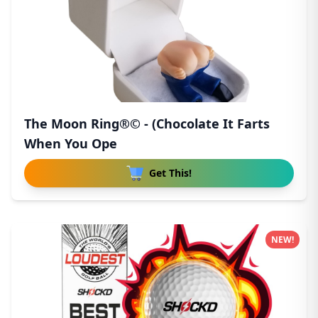
The Moon Ring®© - (Chocolate It Farts
When You Ope
Get This!
NEW!