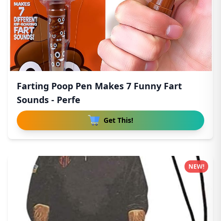
Farting Poop Pen Makes 7 Funny Fart
Sounds - Perfe
Get This!
NEW!