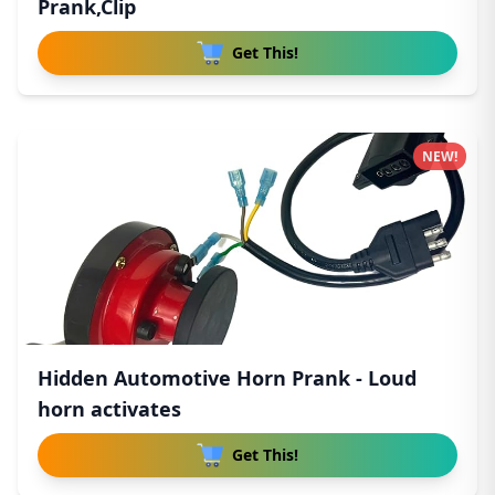
Prank,Clip
Get This!
NEW!
Hidden Automotive Horn Prank - Loud
horn activates
Get This!