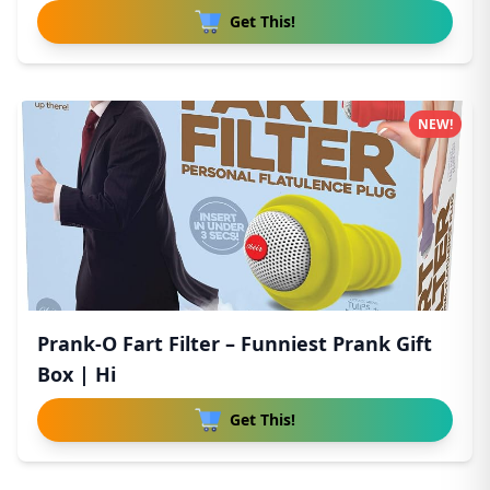
Get This!
NEW!
Prank-O Fart Filter – Funniest Prank Gift
Box | Hi
Get This!