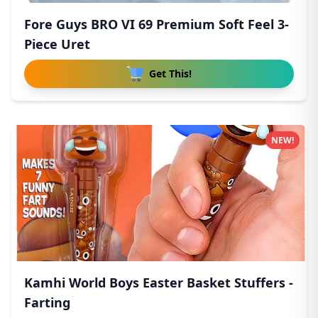
Fore Guys BRO VI 69 Premium Soft Feel 3-
Piece Uret
Get This!
NEW!
Kamhi World Boys Easter Basket Stuffers -
Farting