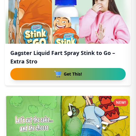
Gagster Liquid Fart Spray Stink to Go –
Extra Stro
Get This!
NEW!