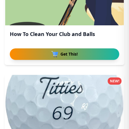
How To Clean Your Club and Balls
Get This!
NEW!