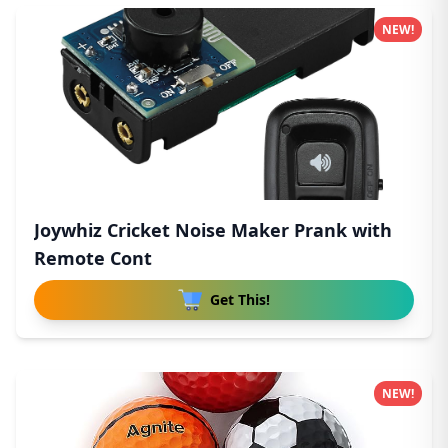
NEW!
Joywhiz Cricket Noise Maker Prank with
Remote Cont
Get This!
NEW!