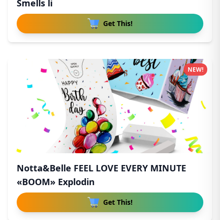
Smells li
Get This!
NEW!
Notta&Belle FEEL LOVE EVERY MINUTE
«BOOM» Explodin
Get This!