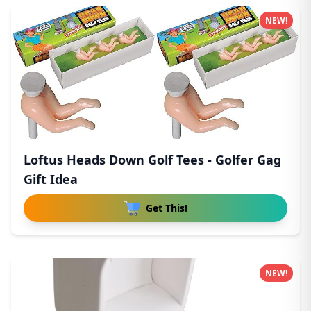
NEW!
Loftus Heads Down Golf Tees - Golfer Gag
Gift Idea
Get This!
NEW!