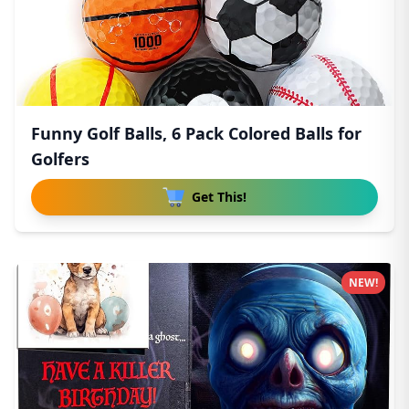
Funny Golf Balls, 6 Pack Colored Balls for
Golfers
Get This!
NEW!