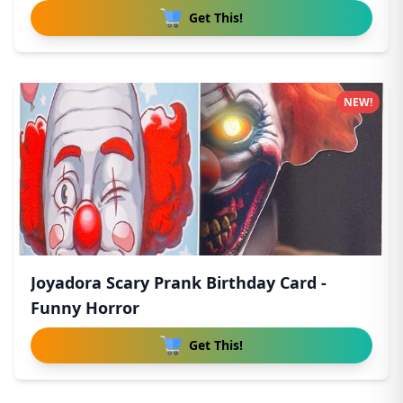
Get This!
NEW!
Joyadora Scary Prank Birthday Card -
Funny Horror
Get This!