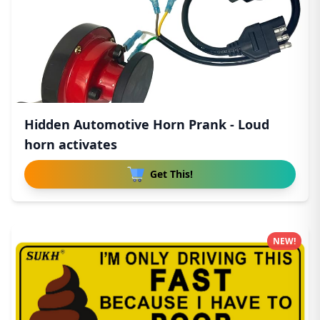
Hidden Automotive Horn Prank - Loud
horn activates
Get This!
NEW!