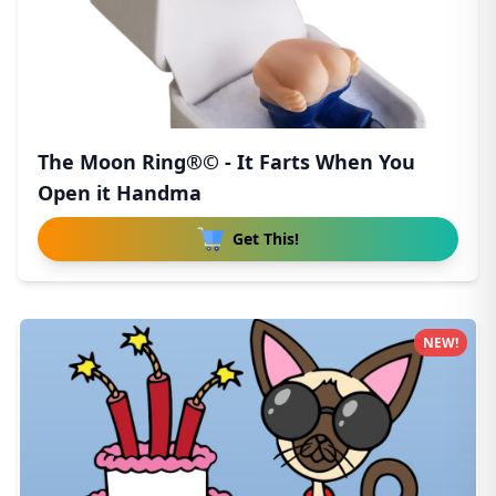
The Moon Ring®© - It Farts When You
Open it Handma
Get This!
NEW!