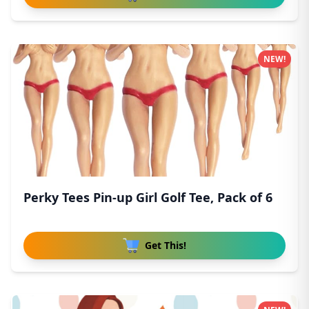
NEW!
Perky Tees Pin-up Girl Golf Tee, Pack of 6
Get This!