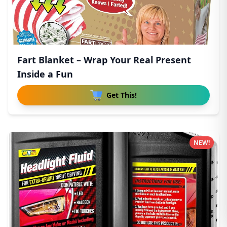
Fart Blanket – Wrap Your Real Present
Inside a Fun
Get This!
NEW!