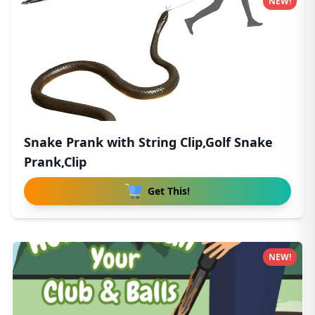
NEW!
Snake Prank with String Clip,Golf Snake
Prank,Clip
Get This!
NEW!