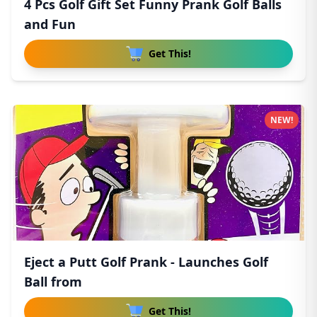
4 Pcs Golf Gift Set Funny Prank Golf Balls
and Fun
Get This!
NEW!
Eject a Putt Golf Prank - Launches Golf
Ball from
Get This!