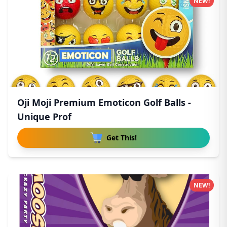
NEW!
Oji Moji Premium Emoticon Golf Balls -
Unique Prof
Get This!
NEW!