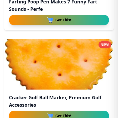
Farting Poop Pen Makes 7 Funny Fart
Sounds - Perfe
Get This!
NEW!
Cracker Golf Ball Marker, Premium Golf
Accessories
Get This!