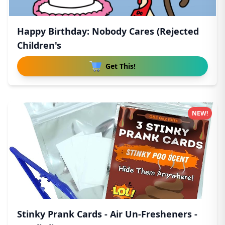
Happy Birthday: Nobody Cares (Rejected
Children's
Get This!
NEW!
Stinky Prank Cards - Air Un-Fresheners -