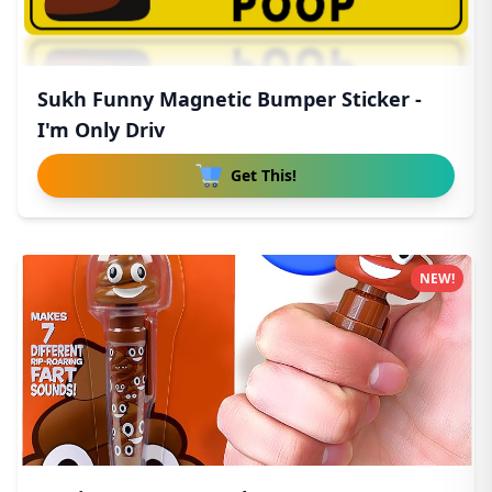
Sukh Funny Magnetic Bumper Sticker -
I'm Only Driv
Get This!
NEW!