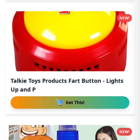
NEW!
Talkie Toys Products Fart Button - Lights
Up and P
Get This!
NEW!