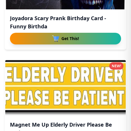
Joyadora Scary Prank Birthday Card -
Funny Birthda
Get This!
NEW!
Magnet Me Up Elderly Driver Please Be