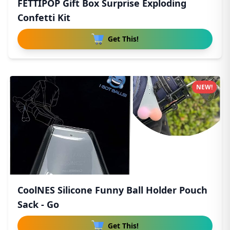
FETTIPOP Gift Box Surprise Exploding
Confetti Kit
Get This!
NEW!
CoolNES Silicone Funny Ball Holder Pouch
Sack - Go
Get This!