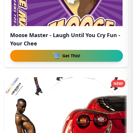
Moose Master - Laugh Until You Cry Fun -
Your Chee
Get This!
NEW!