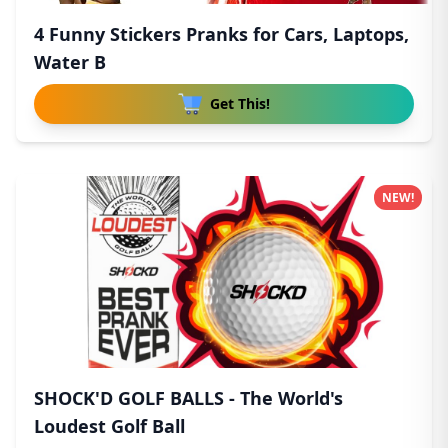
4 Funny Stickers Pranks for Cars, Laptops,
Water B
Get This!
NEW!
SHOCK'D GOLF BALLS - The World's
Loudest Golf Ball