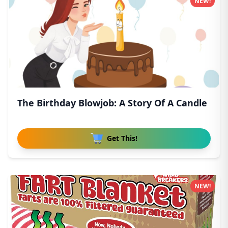
NEW!
The Birthday Blowjob: A Story Of A Candle
Get This!
NEW!