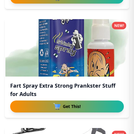
NEW!
Fart Spray Extra Strong Prankster Stuff
for Adults
Get This!