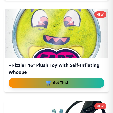
NEW!
– Fizzler 16” Plush Toy with Self-Inflating
Whoope
Get This!
NEW!