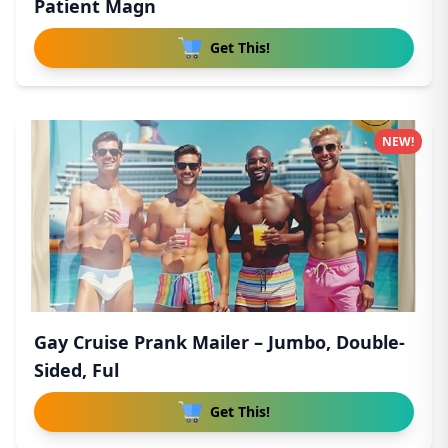
Patient Magn
Get This!
NEW!
Gay Cruise Prank Mailer – Jumbo, Double-
Sided, Ful
Get This!