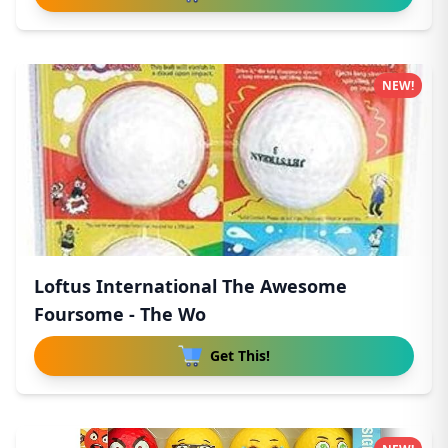
NEW!
Loftus International The Awesome
Foursome - The Wo
Get This!