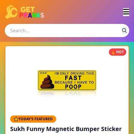
HOT
TODAY'S FEATURED
Sukh Funny Magnetic Bumper Sticker