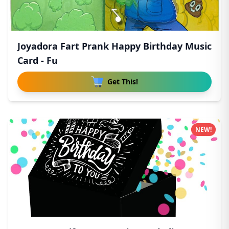
Joyadora Fart Prank Happy Birthday Music
Card - Fu
Get This!
NEW!