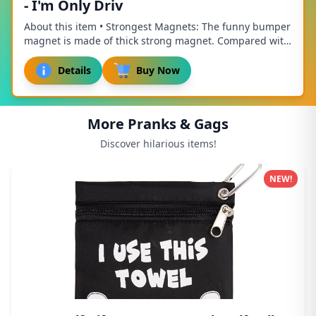
- I'm Only Driv
About this item • Strongest Magnets: The funny bumper
magnet is made of thick strong magnet. Compared with
other magnets, it is thicker, stronger, ...
Details
Buy Now
More Pranks & Gags
Discover hilarious items!
NEW!