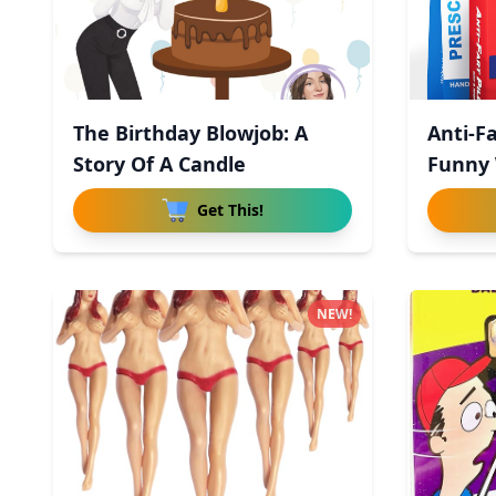
The Birthday Blowjob: A
Anti-Fa
Story Of A Candle
Funny 
Get This!
NEW!