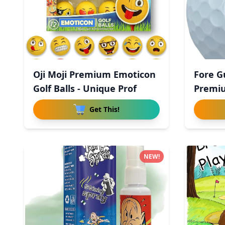
Oji Moji Premium Emoticon
Fore G
Golf Balls - Unique Prof
Premiu
Uret
Get This!
NEW!