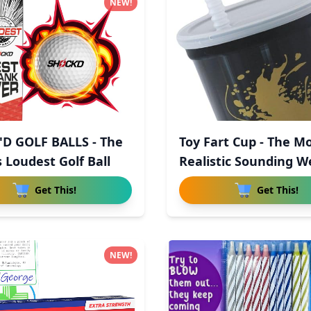
NEW!
D GOLF BALLS - The
Toy Fart Cup - The M
 Loudest Golf Ball
Realistic Sounding W
Get This!
Get This!
NEW!