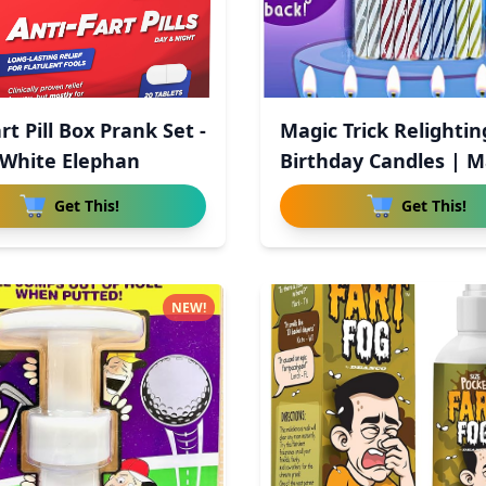
rt Pill Box Prank Set -
Magic Trick Relightin
White Elephan
Birthday Candles | M
Re
Get This!
Get This!
NEW!