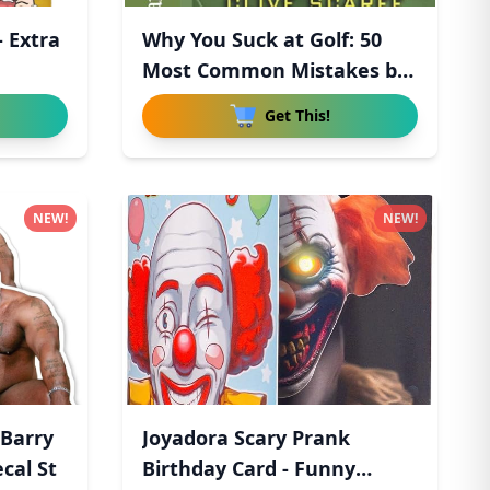
- Extra
Why You Suck at Golf: 50
Most Common Mistakes by
R
Get This!
NEW!
NEW!
Barry
Joyadora Scary Prank
cal St
Birthday Card - Funny