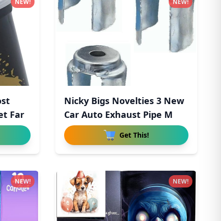
NEW!
NEW!
ost
Nicky Bigs Novelties 3 New
et Far
Car Auto Exhaust Pipe M
Get This!
NEW!
NEW!