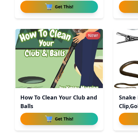
Get This!
NEW!
How To Clean Your Club and
Snake 
Balls
Clip,Go
Get This!