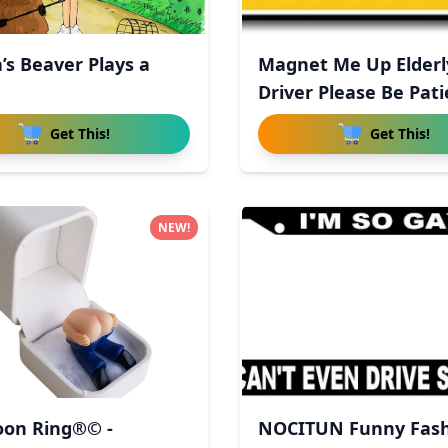
’s Beaver Plays a
Magnet Me Up Elderl
Driver Please Be Pati
Magn
Get This!
Get This!
NEW!
on Ring®© -
NOCITUN Funny Fas