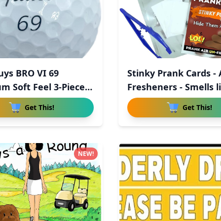
uys BRO VI 69
Stinky Prank Cards - 
m Soft Feel 3-Piece
Fresheners - Smells li
Get This!
Get This!
NEW!