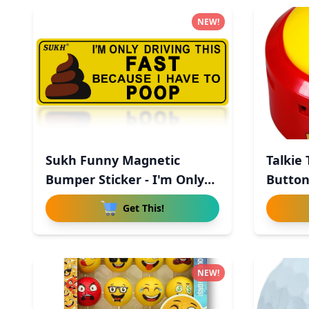
NEW!
Sukh Funny Magnetic
Talkie
Bumper Sticker - I'm Only
Button
Driv
Get This!
NEW!