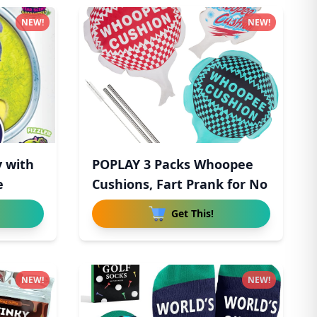
NEW!
NEW!
y with
POPLAY 3 Packs Whoopee
e
Cushions, Fart Prank for No
Get This!
NEW!
NEW!