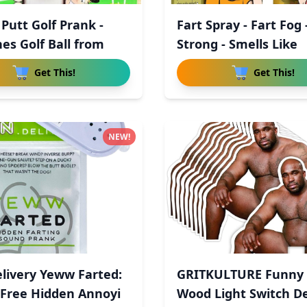
 Putt Golf Prank -
Fart Spray - Fart Fog 
es Golf Ball from
Strong - Smells Like
Get This!
Get This!
NEW!
livery Yeww Farted:
GRITKULTURE Funny 
Free Hidden Annoyi
Wood Light Switch De