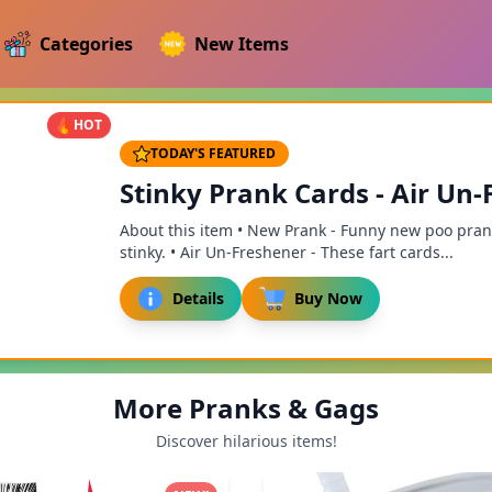
Categories
New Items
HOT
TODAY'S FEATURED
Stinky Prank Cards - Air Un-F
About this item • New Prank - Funny new poo prank.
stinky. • Air Un-Freshener - These fart cards...
Details
Buy Now
More Pranks & Gags
Discover hilarious items!