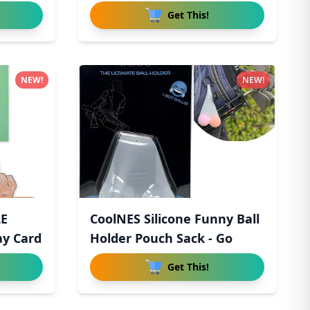
Horror
Get This!
NEW!
NEW!
LE
CoolNES Silicone Funny Ball
ay Card
Holder Pouch Sack - Go
Get This!