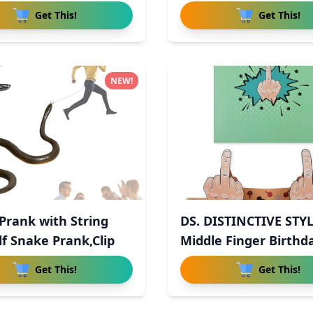
Get This!
Get This!
NEW!
Prank with String
DS. DISTINCTIVE STY
lf Snake Prank,Clip
Middle Finger Birthd
Get This!
Get This!