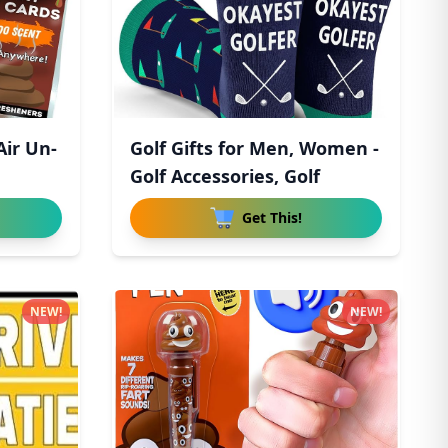
Air Un-
Golf Gifts for Men, Women -
Golf Accessories, Golf
Get This!
NEW!
NEW!