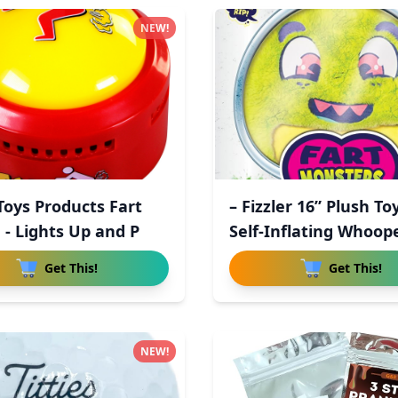
NEW!
 Toys Products Fart
– Fizzler 16” Plush To
 - Lights Up and P
Self-Inflating Whoop
Get This!
Get This!
NEW!