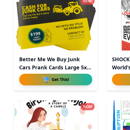
NEW!
Better Me We Buy Junk
SHOCK'
Cars Prank Cards Large 5x7
World's
-
Get This!
NEW!