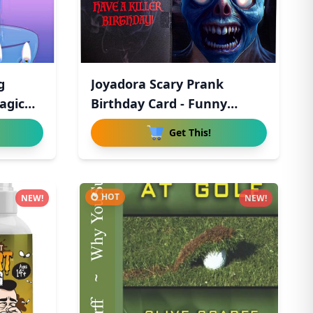
g
Joyadora Scary Prank
agic
Birthday Card - Funny
Birthda
Get This!
HOT
NEW!
NEW!