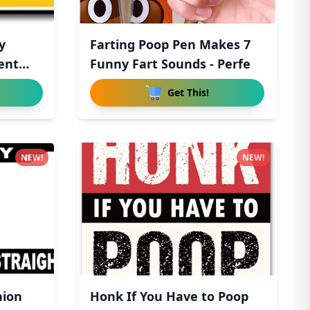
y
Farting Poop Pen Makes 7
ent
Funny Fart Sounds - Perfe
Get This!
NEW!
NEW!
hion
Honk If You Have to Poop