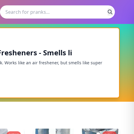
resheners - Smells li
 Works like an air freshener, but smells like super