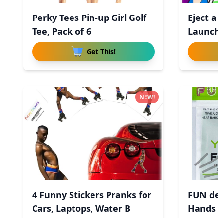
Perky Tees Pin-up Girl Golf
Eject a
Tee, Pack of 6
Launch
Get This!
NEW!
4 Funny Stickers Pranks for
FUN de
Cars, Laptops, Water B
Hands 