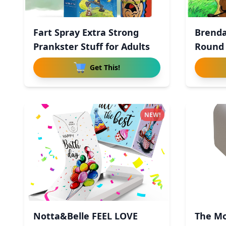
Fart Spray Extra Strong
Brenda
Prankster Stuff for Adults
Round
Get This!
NEW!
Notta&Belle FEEL LOVE
The Mo