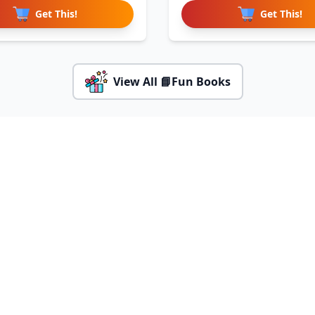
Get This!
Get This!
View All 📘Fun Books