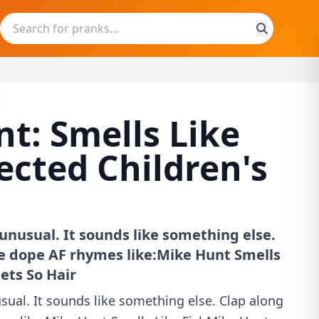
t: Smells Like
jected Children's
unusual. It sounds like something else.
e dope AF rhymes like:Mike Hunt Smells
ets So Hair
ual. It sounds like something else. Clap along