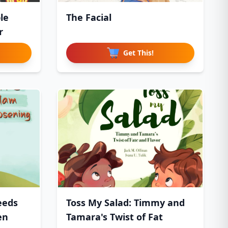
le
The Facial
r
Get This!
eeds
Toss My Salad: Timmy and
en
Tamara's Twist of Fat