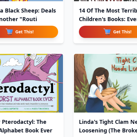
a Black Sheep: Deals
14 Of The Most Terrib
nother "Routi
Children's Books: Eve
Get This!
Get This!
r Pterodactyl: The
Linda's Tight Clam N
Alphabet Book Ever
Loosening (The Brok