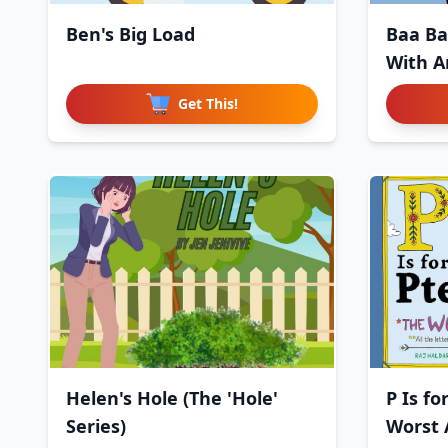
Ben's Big Load
Baa Ba
With A
Get This!
Helen's Hole (The 'Hole'
P Is fo
Series)
Worst 