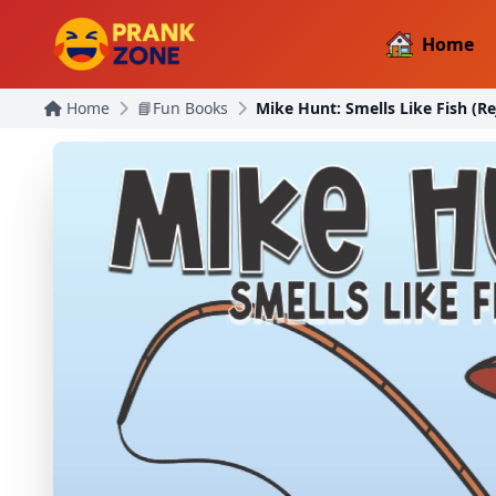
Home
Home
📘Fun Books
Mike Hunt: Smells Like Fish (Re