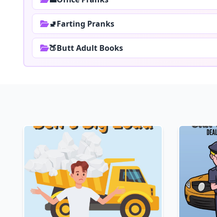
🚽Farting Pranks
🍑Butt Adult Books