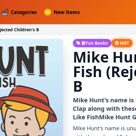
Categories
New Items
jected Children's B
📘Fun Books
HOT
Mike Hun
Fish (Re
B
Mike Hunt's name is 
Clap along with thes
Like FishMike Hunt G
Mike Hunt's name is unus