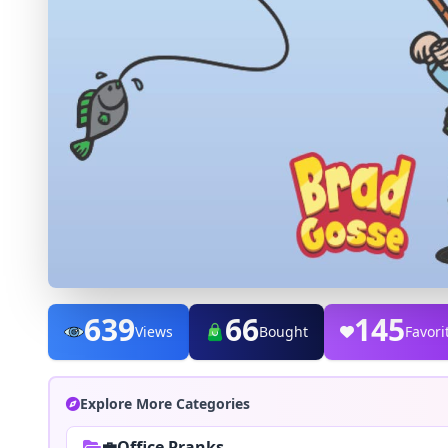
639
66
145
Views
Bought
Favori
Explore More Categories
💼Office Pranks