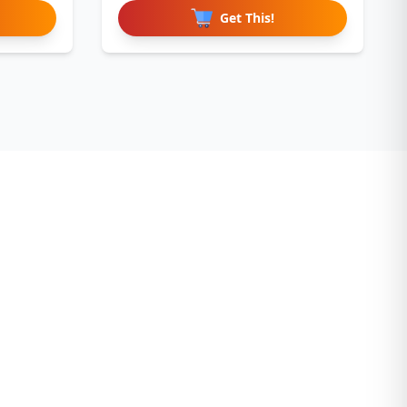
Get This!