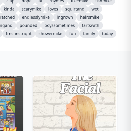
clap
dope
af
rhymes
like:mike
fishmike
kinda
scarymike
loves
squirtand
wet
ratched
endlesslymike
ingrown
hairsmike
ingand
pounded
boyssometimes
fartswith
freshestright
showermike
fun
family
today