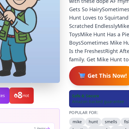
with these dope AF rhym
Gets So HairySometimes
Hunt Loves to Squirtan
Scratched EndlesslyMike
ToysMike Hunt Has a Pi
BoysSometimes Mike Hun
Is the FreshestRight Aft
family. Get Mike Hunt to
Get This Now!
8
tes
Hot
Safe & Secure
Amazon-backed guarantee
POPULAR FOR:
mike
hunt
smells
fi
1 items