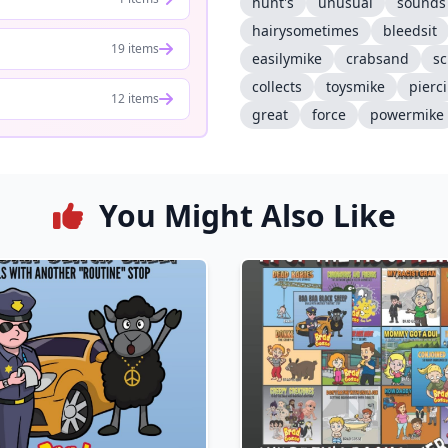
hunt's
unusual
sounds
hairysometimes
bleedsit
19 items
easilymike
crabsand
sc
collects
toysmike
pierc
12 items
great
force
powermike
You Might Also Like