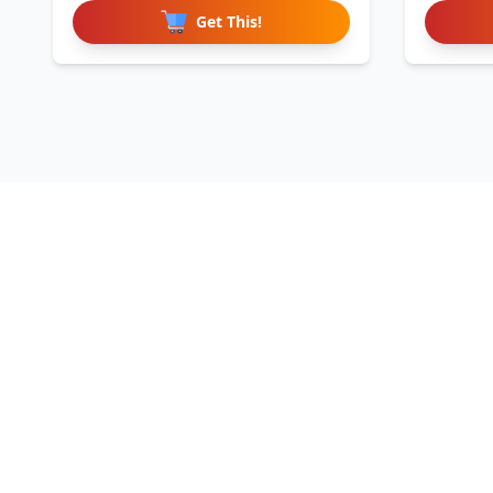
Get This!