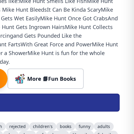
es like:Mike Hunt Smells Like FishMike Hunt
 Mike Hunt BleedsIt Can Be Kinda ScaryMike
d Gets Wet EasilyMike Hunt Once Got CrabsAnd
 Hunt Gets Ingrown HairsMike Hunt Collects
ercingand Gets Pounded Like the
t FartsWith Great Force and PowerMike Hunt
er a ShowerMike Hunt is fun for the whole
day.
More 📘Fun Books
sh
rejected
children's
books
funny
adults