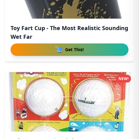
Toy Fart Cup - The Most Realistic Sounding
Wet Far
Get This!
NEW!