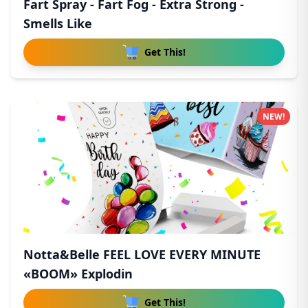
Fart Spray - Fart Fog - Extra Strong -
Smells Like
Get This!
NEW!
Notta&Belle FEEL LOVE EVERY MINUTE
«BOOM» Explodin
Get This!