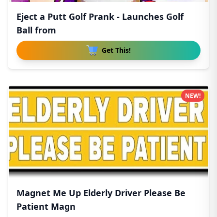
Eject a Putt Golf Prank - Launches Golf
Ball from
Get This!
NEW!
Magnet Me Up Elderly Driver Please Be
Patient Magn