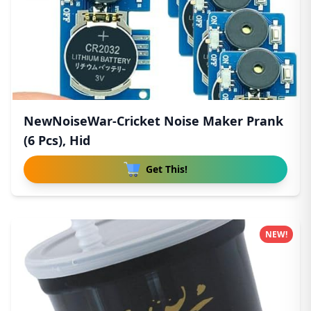
NewNoiseWar-Cricket Noise Maker Prank
(6 Pcs), Hid
Get This!
NEW!