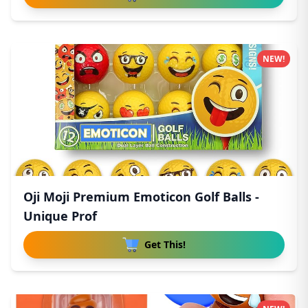
NEW!
Oji Moji Premium Emoticon Golf Balls -
Unique Prof
Get This!