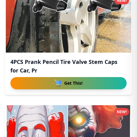
NEW!
4PCS Prank Pencil Tire Valve Stem Caps
for Car, Pr
Get This!
NEW!