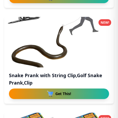
NEW!
Snake Prank with String Clip,Golf Snake
Prank,Clip
Get This!