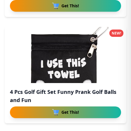
Get This!
NEW!
4 Pcs Golf Gift Set Funny Prank Golf Balls
and Fun
Get This!