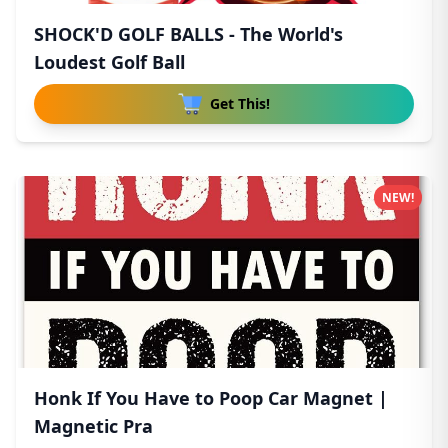
SHOCK'D GOLF BALLS - The World's
Loudest Golf Ball
Get This!
NEW!
Honk If You Have to Poop Car Magnet |
Magnetic Pra