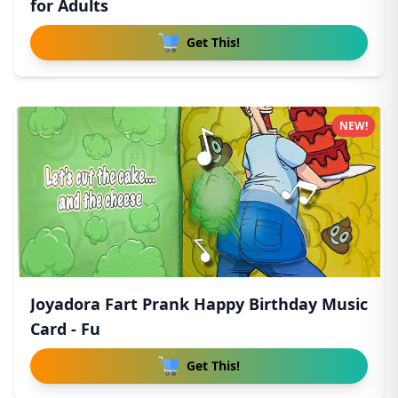
for Adults
Get This!
NEW!
Joyadora Fart Prank Happy Birthday Music
Card - Fu
Get This!