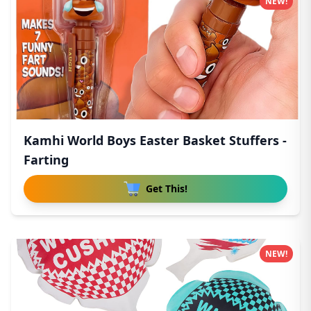
NEW!
Kamhi World Boys Easter Basket Stuffers -
Farting
Get This!
NEW!