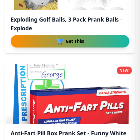
Exploding Golf Balls, 3 Pack Prank Balls -
Explode
Get This!
NEW!
Anti-Fart Pill Box Prank Set - Funny White