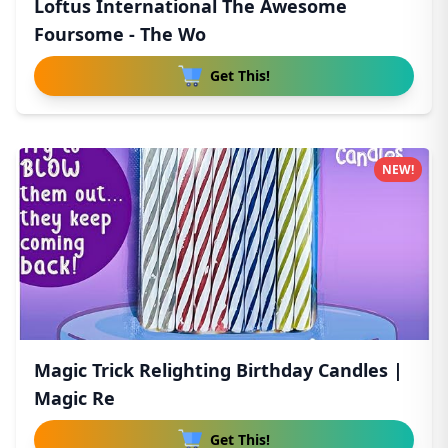
Loftus International The Awesome
Foursome - The Wo
Get This!
NEW!
Magic Trick Relighting Birthday Candles |
Magic Re
Get This!