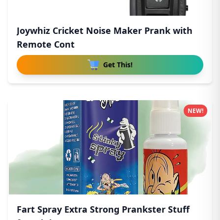
Joywhiz Cricket Noise Maker Prank with
Remote Cont
Get This!
NEW!
Fart Spray Extra Strong Prankster Stuff