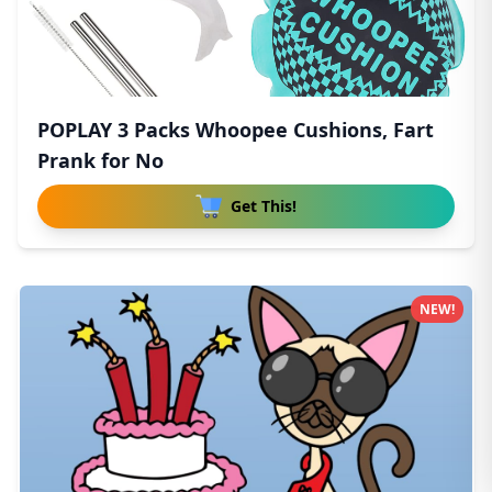
POPLAY 3 Packs Whoopee Cushions, Fart
Prank for No
Get This!
NEW!