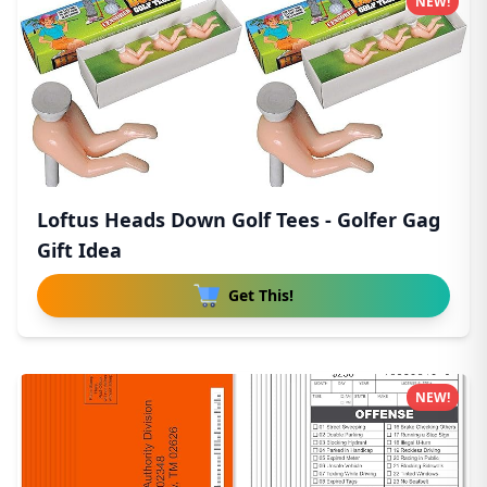
NEW!
Loftus Heads Down Golf Tees - Golfer Gag
Gift Idea
Get This!
NEW!