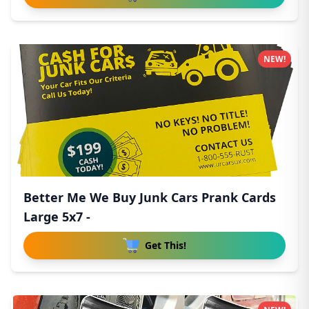
NEW!
Better Me We Buy Junk Cars Prank Cards
Large 5x7 -
Get This!