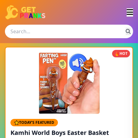
HOT
TODAY'S FEATURED
Kamhi World Boys Easter Basket