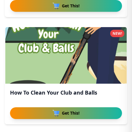
Get This!
NEW!
How To Clean Your Club and Balls
Get This!