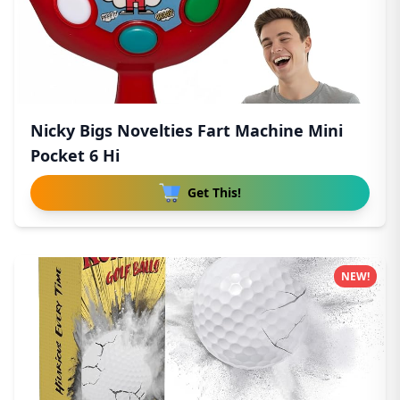
Nicky Bigs Novelties Fart Machine Mini
Pocket 6 Hi
Get This!
NEW!