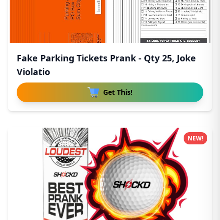
Fake Parking Tickets Prank - Qty 25, Joke
Violatio
Get This!
NEW!