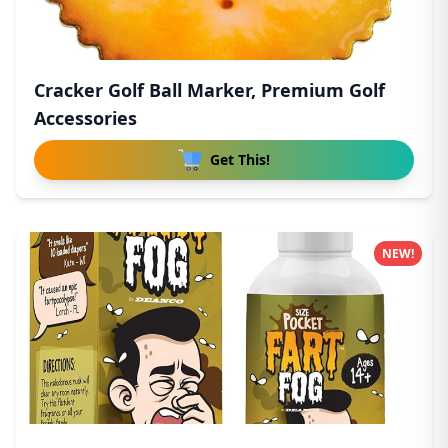
Cracker Golf Ball Marker, Premium Golf
Accessories
Get This!
NEW!