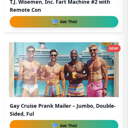
T.J. Wisemen, Inc. Fart Machine #2 with
Remote Con
Get This!
NEW!
Gay Cruise Prank Mailer – Jumbo, Double-
Sided, Ful
Get This!