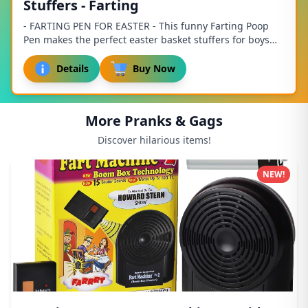
Stuffers - Farting
- FARTING PEN FOR EASTER - This funny Farting Poop
Pen makes the perfect easter basket stuffers for boys
ages 8-12! It is a fart pen the entire fam...
Details
Buy Now
More Pranks & Gags
Discover hilarious items!
NEW!