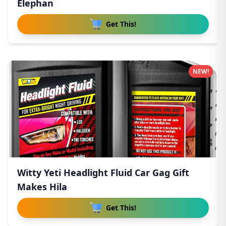
Elephan
Get This!
NEW!
Witty Yeti Headlight Fluid Car Gag Gift
Makes Hila
Get This!