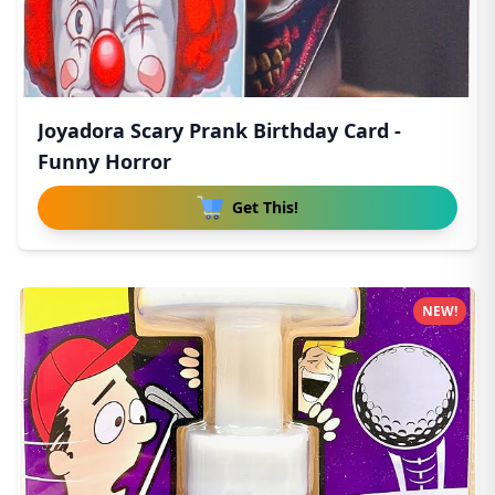
Joyadora Scary Prank Birthday Card -
Funny Horror
Get This!
NEW!