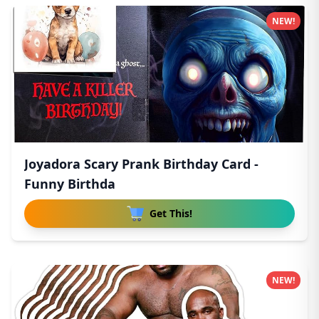
NEW!
Joyadora Scary Prank Birthday Card -
Funny Birthda
Get This!
NEW!