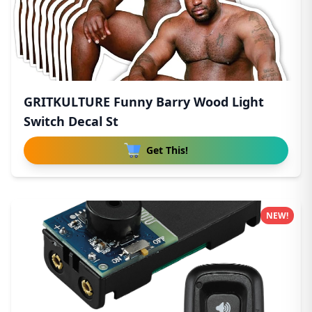
GRITKULTURE Funny Barry Wood Light
Switch Decal St
Get This!
NEW!