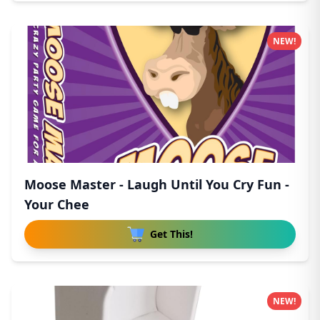
NEW!
Moose Master - Laugh Until You Cry Fun -
Your Chee
Get This!
NEW!