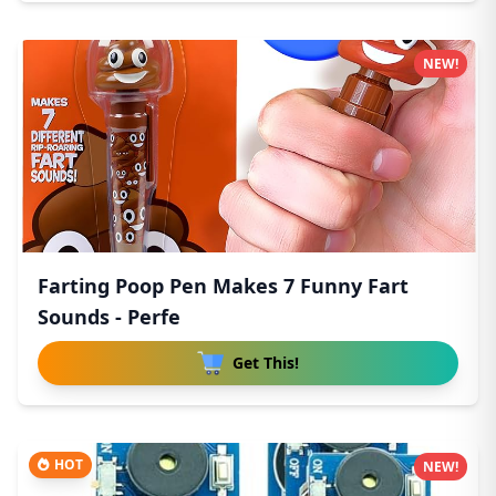
NEW!
Farting Poop Pen Makes 7 Funny Fart
Sounds - Perfe
Get This!
HOT
NEW!