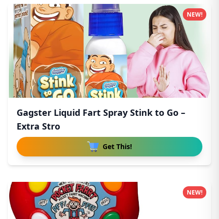
NEW!
Gagster Liquid Fart Spray Stink to Go –
Extra Stro
Get This!
NEW!