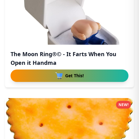
The Moon Ring®© - It Farts When You
Open it Handma
Get This!
NEW!