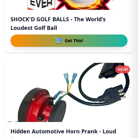
SHOCK'D GOLF BALLS - The World's
Loudest Golf Ball
Get This!
NEW!
Hidden Automotive Horn Prank - Loud