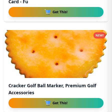
Card - Fu
Get This!
NEW!
Cracker Golf Ball Marker, Premium Golf
Accessories
Get This!