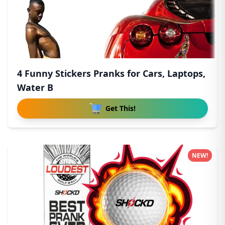
4 Funny Stickers Pranks for Cars, Laptops,
Water B
Get This!
NEW!