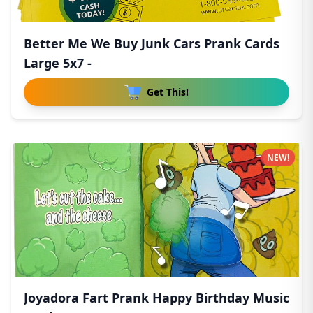
Better Me We Buy Junk Cars Prank Cards
Large 5x7 -
Get This!
NEW!
Joyadora Fart Prank Happy Birthday Music