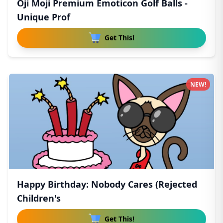
Oji Moji Premium Emoticon Golf Balls -
Unique Prof
Get This!
NEW!
Happy Birthday: Nobody Cares (Rejected
Children's
Get This!