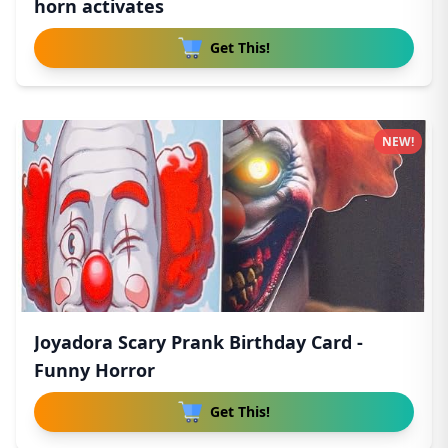
horn activates
Get This!
NEW!
Joyadora Scary Prank Birthday Card -
Funny Horror
Get This!