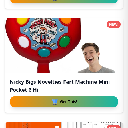
NEW!
Nicky Bigs Novelties Fart Machine Mini
Pocket 6 Hi
Get This!