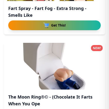
Fart Spray - Fart Fog - Extra Strong -
Smells Like
Get This!
NEW!
The Moon Ring®© - (Chocolate It Farts
When You Ope