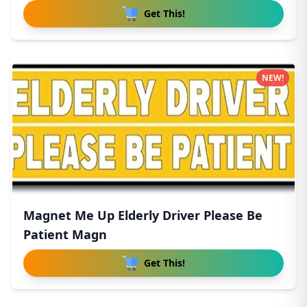
Get This!
NEW!
Magnet Me Up Elderly Driver Please Be
Patient Magn
Get This!