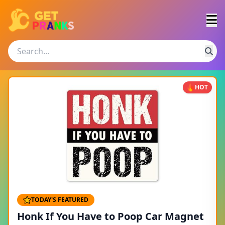
HOT
TODAY'S FEATURED
Honk If You Have to Poop Car Magnet