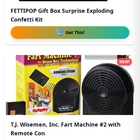
FETTIPOP Gift Box Surprise Exploding
Confetti Kit
Get This!
NEW!
T.J. Wisemen, Inc. Fart Machine #2 with
Remote Con