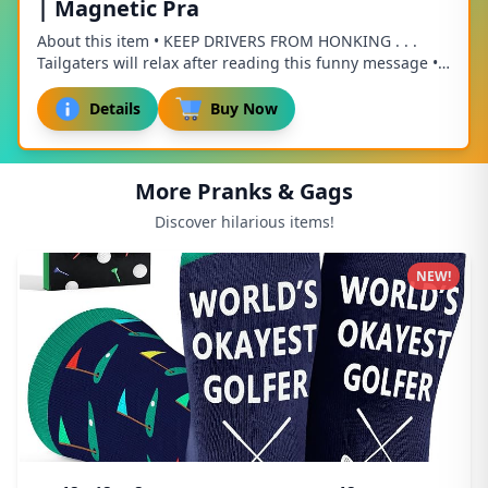
| Magnetic Pra
About this item • KEEP DRIVERS FROM HONKING . . .
Tailgaters will relax after reading this funny message •
HILARIOUS PRACTICAL JOKE . . . Sneak thi...
Details
Buy Now
More Pranks & Gags
Discover hilarious items!
NEW!