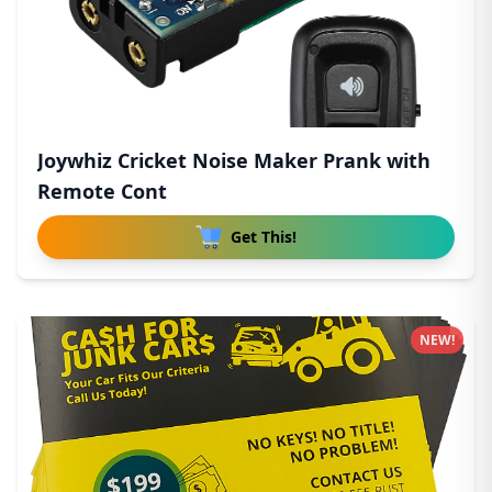
Joywhiz Cricket Noise Maker Prank with
Remote Cont
Get This!
NEW!