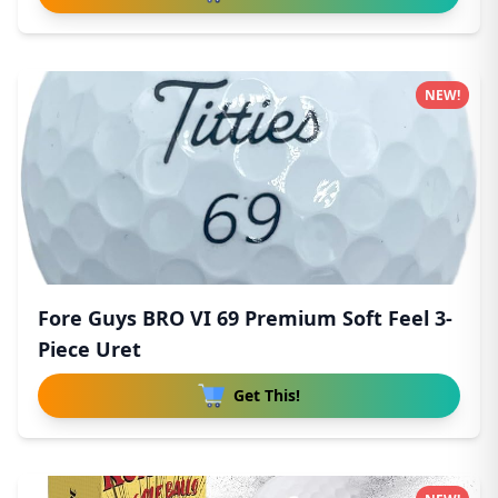
NEW!
Fore Guys BRO VI 69 Premium Soft Feel 3-
Piece Uret
Get This!