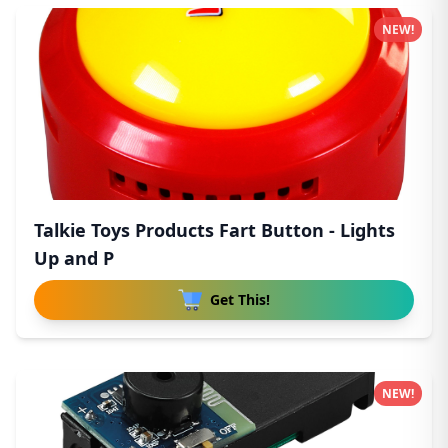
NEW!
Talkie Toys Products Fart Button - Lights
Up and P
Get This!
NEW!