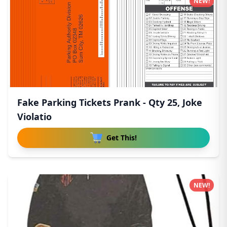
NEW!
Fake Parking Tickets Prank - Qty 25, Joke
Violatio
Get This!
NEW!