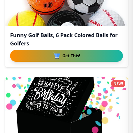
Funny Golf Balls, 6 Pack Colored Balls for
Golfers
Get This!
NEW!