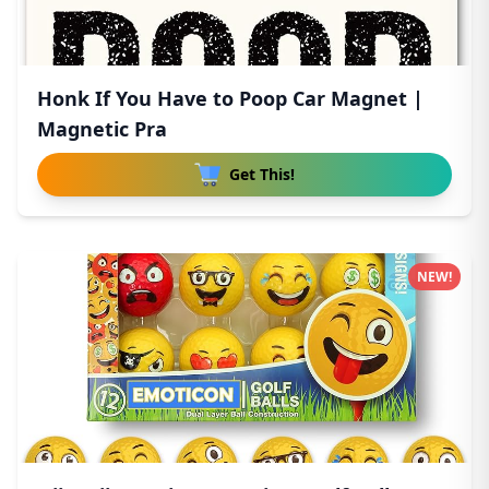
Honk If You Have to Poop Car Magnet |
Magnetic Pra
Get This!
NEW!