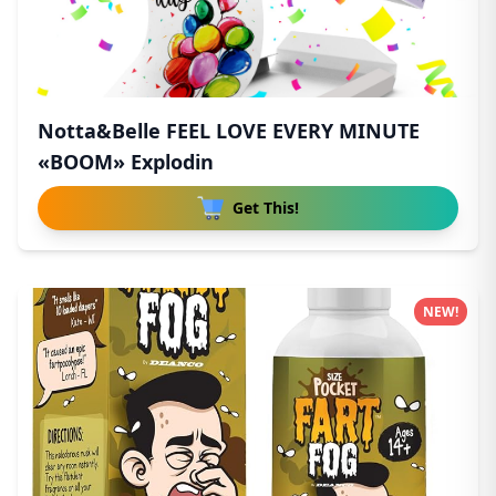
Notta&Belle FEEL LOVE EVERY MINUTE
«BOOM» Explodin
Get This!
NEW!