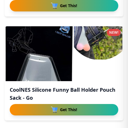
Get This!
NEW!
CoolNES Silicone Funny Ball Holder Pouch
Sack - Go
Get This!