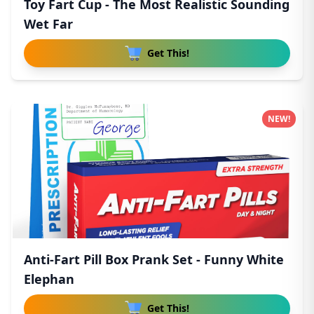
Toy Fart Cup - The Most Realistic Sounding
Wet Far
Get This!
NEW!
Anti-Fart Pill Box Prank Set - Funny White
Elephan
Get This!