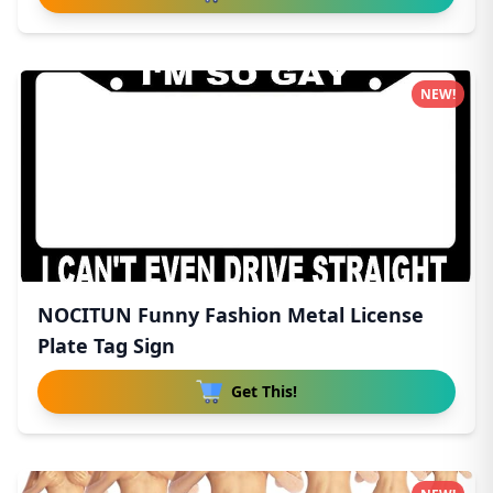
NEW!
NOCITUN Funny Fashion Metal License
Plate Tag Sign
Get This!