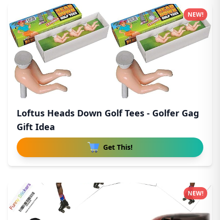
NEW!
Loftus Heads Down Golf Tees - Golfer Gag
Gift Idea
Get This!
NEW!