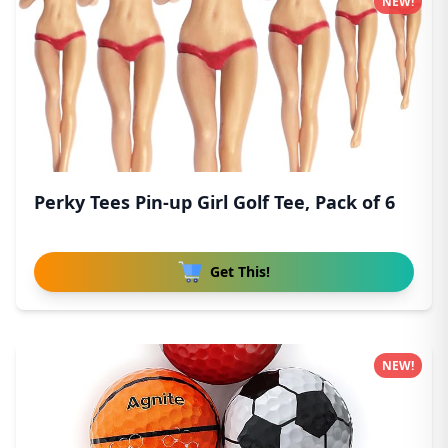
NEW!
Perky Tees Pin-up Girl Golf Tee, Pack of 6
Get This!
NEW!