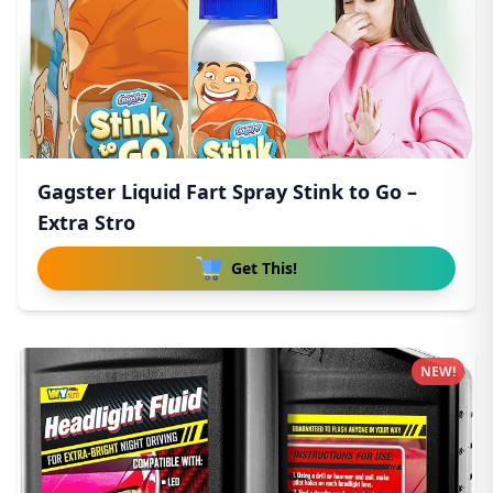
Gagster Liquid Fart Spray Stink to Go –
Extra Stro
Get This!
NEW!