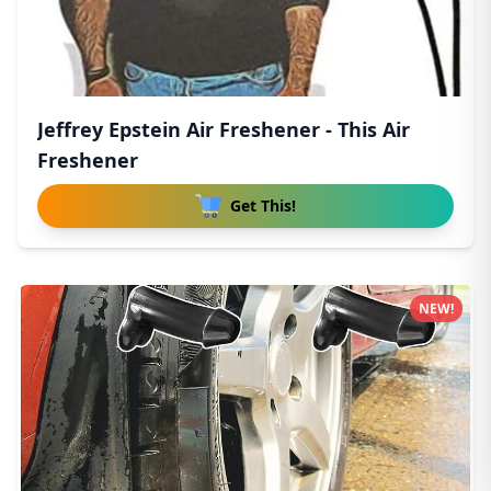
Jeffrey Epstein Air Freshener - This Air
Freshener
Get This!
NEW!