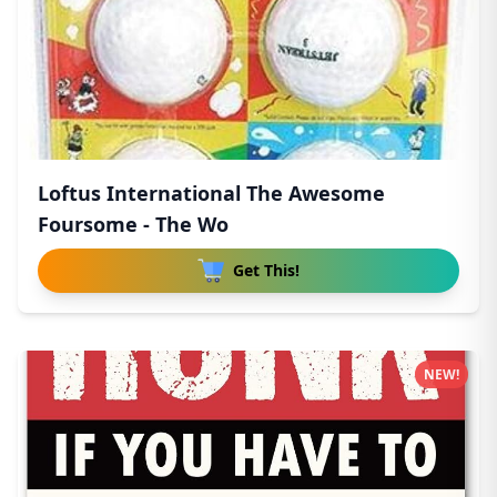
Loftus International The Awesome
Foursome - The Wo
Get This!
NEW!