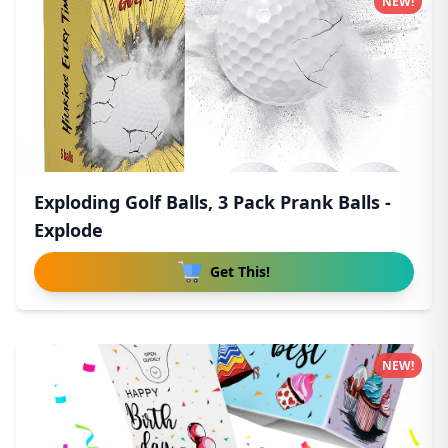
NEW!
Exploding Golf Balls, 3 Pack Prank Balls -
Explode
Get This!
NEW!