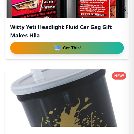
Witty Yeti Headlight Fluid Car Gag Gift
Makes Hila
Get This!
NEW!