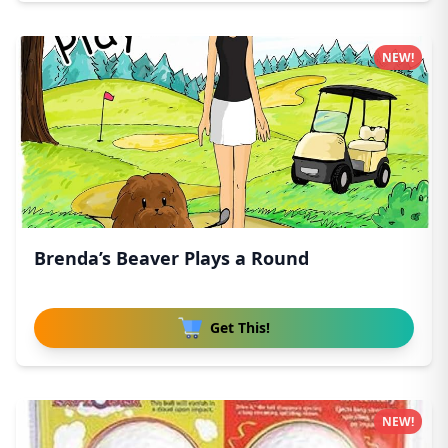
NEW!
Brenda’s Beaver Plays a Round
Get This!
NEW!