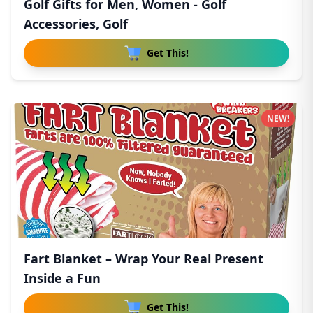
Golf Gifts for Men, Women - Golf
Accessories, Golf
Get This!
NEW!
Fart Blanket – Wrap Your Real Present
Inside a Fun
Get This!