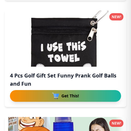
NEW!
4 Pcs Golf Gift Set Funny Prank Golf Balls
and Fun
Get This!
NEW!