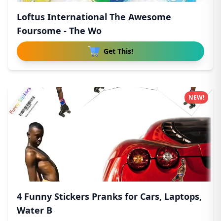
Loftus International The Awesome
Foursome - The Wo
Get This!
NEW!
4 Funny Stickers Pranks for Cars, Laptops,
Water B