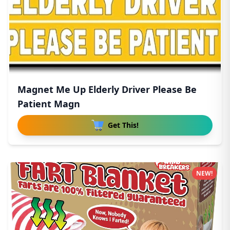
Magnet Me Up Elderly Driver Please Be
Patient Magn
Get This!
NEW!