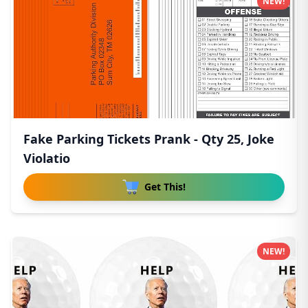
NEW!
Fake Parking Tickets Prank - Qty 25, Joke
Violatio
Get This!
NEW!