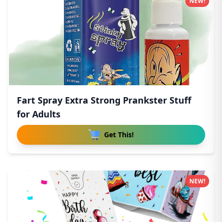
NEW!
Fart Spray Extra Strong Prankster Stuff
for Adults
Get This!
NEW!