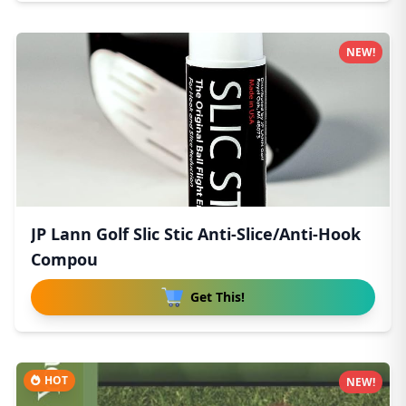
NEW!
JP Lann Golf Slic Stic Anti-Slice/Anti-Hook
Compou
Get This!
HOT
NEW!