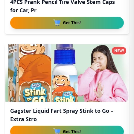
4PCS Prank Pencil Tire Valve Stem Caps
for Car, Pr
Get This!
NEW!
Gagster Liquid Fart Spray Stink to Go –
Extra Stro
Get This!