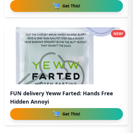
Get This!
NEW!
FUN delivery Yeww Farted: Hands Free
Hidden Annoyi
Get This!