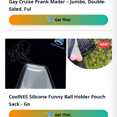
Gay Cruise Prank Mailer – Jumbo, Double-
Sided, Ful
Get This!
NEW!
CoolNES Silicone Funny Ball Holder Pouch
Sack - Go
Get This!