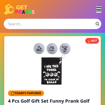
HOT
TODAY'S FEATURED
4 Pcs Golf Gift Set Funny Prank Golf