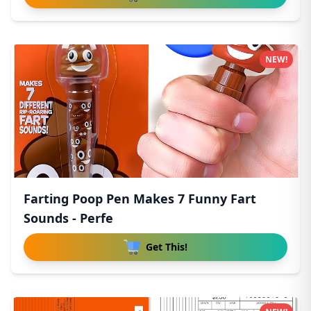
NEW!
Farting Poop Pen Makes 7 Funny Fart
Sounds - Perfe
Get This!