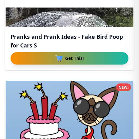
Pranks and Prank Ideas - Fake Bird Poop
for Cars S
Get This!
NEW!