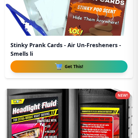
Stinky Prank Cards - Air Un-Fresheners -
Smells li
Get This!
NEW!