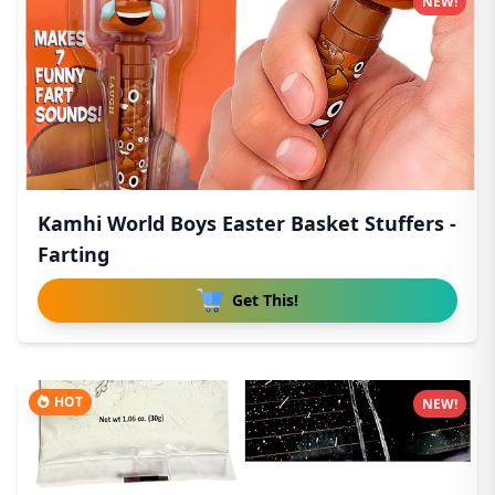
NEW!
Kamhi World Boys Easter Basket Stuffers -
Farting
Get This!
HOT
NEW!