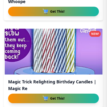
Whoope
Get This!
NEW!
Magic Trick Relighting Birthday Candles |
Magic Re
Get This!