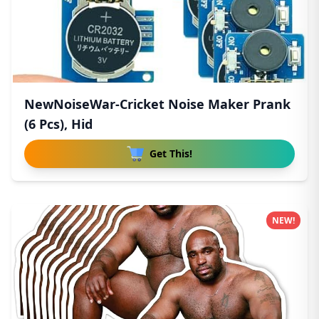
NewNoiseWar-Cricket Noise Maker Prank
(6 Pcs), Hid
Get This!
NEW!