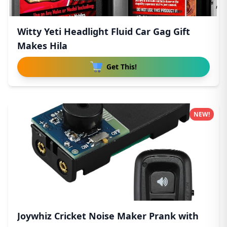
Witty Yeti Headlight Fluid Car Gag Gift
Makes Hila
Get This!
NEW!
Joywhiz Cricket Noise Maker Prank with