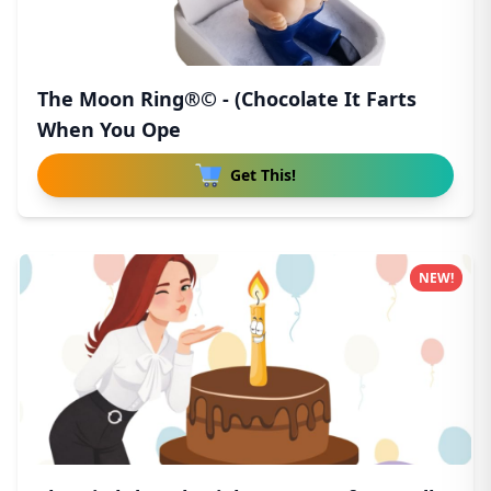
The Moon Ring®© - (Chocolate It Farts
When You Ope
Get This!
NEW!