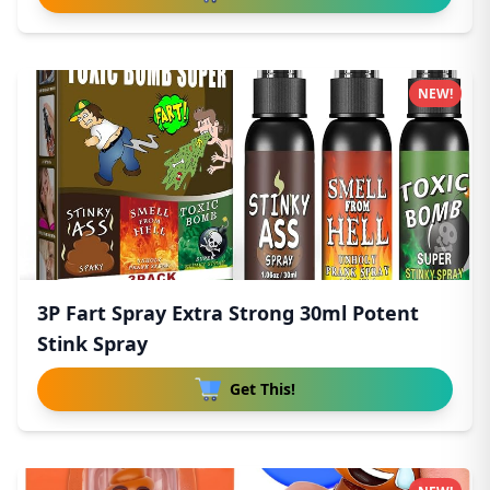
NEW!
3P Fart Spray Extra Strong 30ml Potent
Stink Spray
Get This!