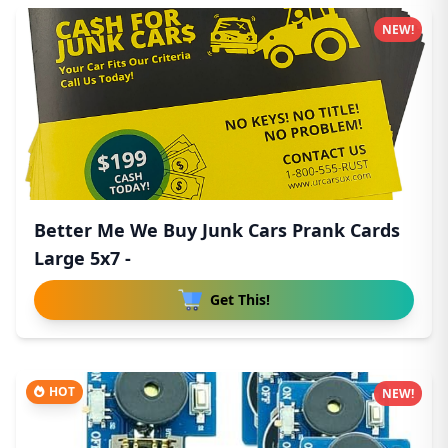
NEW!
Better Me We Buy Junk Cars Prank Cards
Large 5x7 -
Get This!
HOT
NEW!