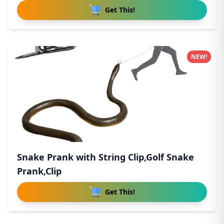
Get This!
NEW!
Snake Prank with String Clip,Golf Snake
Prank,Clip
Get This!