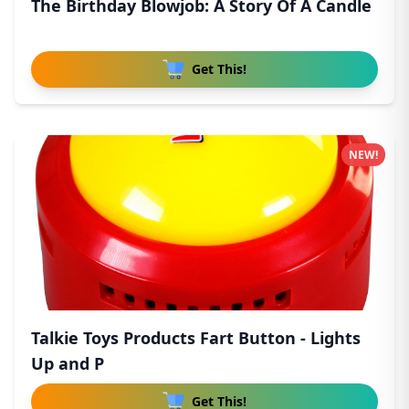
The Birthday Blowjob: A Story Of A Candle
Get This!
NEW!
Talkie Toys Products Fart Button - Lights
Up and P
Get This!