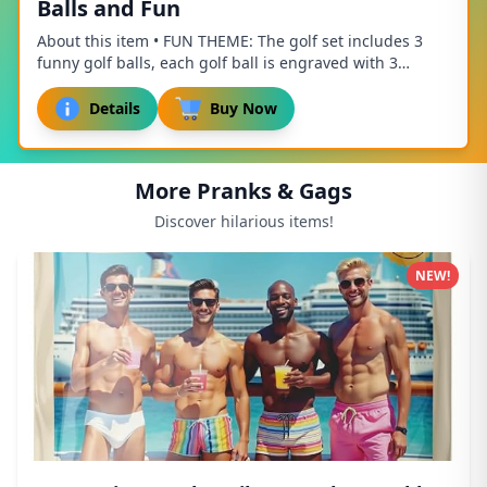
Balls and Fun
About this item • FUN THEME: The golf set includes 3
funny golf balls, each golf ball is engraved with 3
different golf related patterns and fun te...
Details
Buy Now
More Pranks & Gags
Discover hilarious items!
NEW!