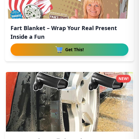
Fart Blanket – Wrap Your Real Present
Inside a Fun
Get This!
NEW!