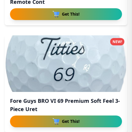
Remote Cont
Get This!
NEW!
Fore Guys BRO VI 69 Premium Soft Feel 3-
Piece Uret
Get This!