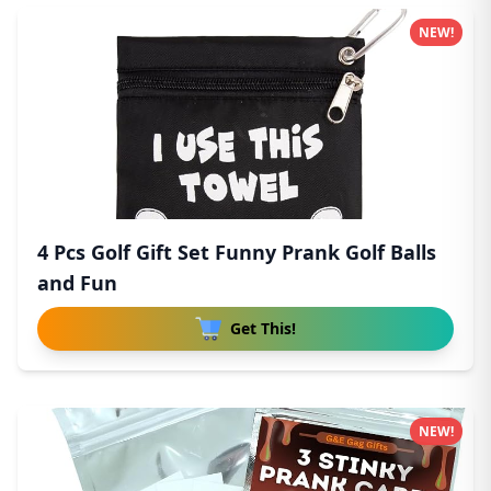
NEW!
4 Pcs Golf Gift Set Funny Prank Golf Balls
and Fun
Get This!
NEW!