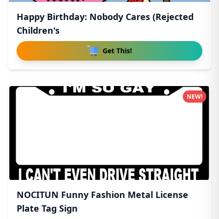
Happy Birthday: Nobody Cares (Rejected
Children's
Get This!
NEW!
NOCITUN Funny Fashion Metal License
Plate Tag Sign