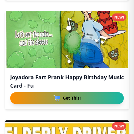
NEW!
Joyadora Fart Prank Happy Birthday Music
Card - Fu
Get This!
NEW!