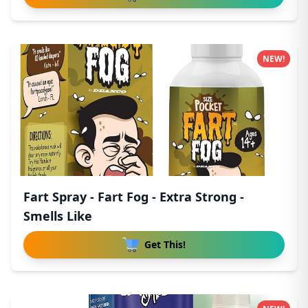
NEW!
Fart Spray - Fart Fog - Extra Strong -
Smells Like
Get This!