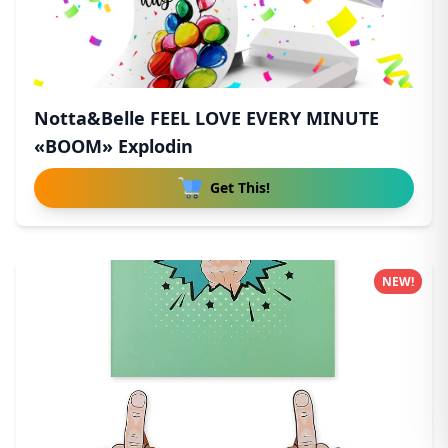
Notta&Belle FEEL LOVE EVERY MINUTE
«BOOM» Explodin
Get This!
NEW!