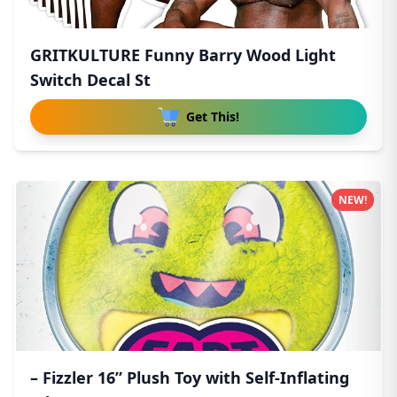
GRITKULTURE Funny Barry Wood Light
Switch Decal St
Get This!
NEW!
– Fizzler 16” Plush Toy with Self-Inflating