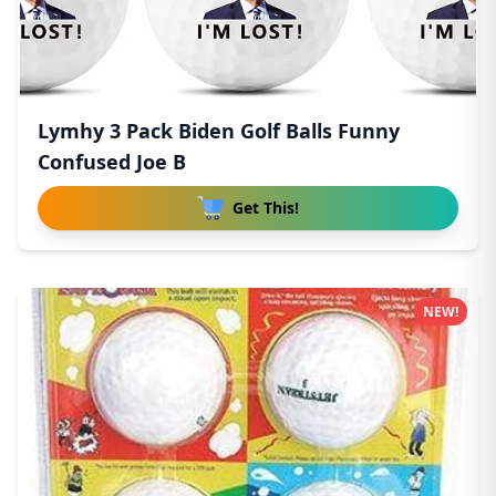
Lymhy 3 Pack Biden Golf Balls Funny
Confused Joe B
Get This!
NEW!