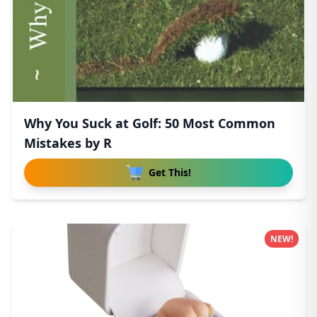
Why You Suck at Golf: 50 Most Common
Mistakes by R
Get This!
NEW!