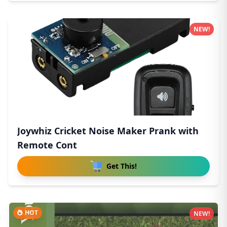
NEW!
Joywhiz Cricket Noise Maker Prank with
Remote Cont
Get This!
HOT
NEW!