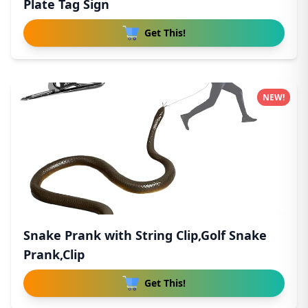
Plate Tag Sign
Get This!
NEW!
Snake Prank with String Clip,Golf Snake
Prank,Clip
Get This!