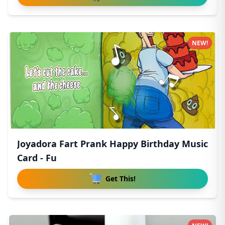
NEW!
Joyadora Fart Prank Happy Birthday Music
Card - Fu
Get This!