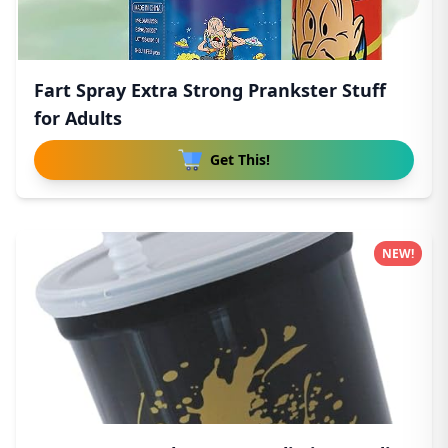
Fart Spray Extra Strong Prankster Stuff
for Adults
Get This!
NEW!