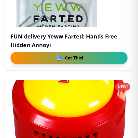
FUN delivery Yeww Farted: Hands Free
Hidden Annoyi
Get This!
NEW!