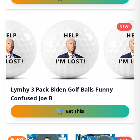
NEW!
Lymhy 3 Pack Biden Golf Balls Funny
Confused Joe B
Get This!
HOT