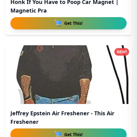
Honk If You Have to Poop Car Magnet |
Magnetic Pra
Get This!
NEW!
Jeffrey Epstein Air Freshener - This Air
Freshener
Get This!