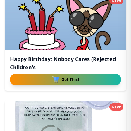
NEW!
Happy Birthday: Nobody Cares (Rejected
Children's
Get This!
NEW!