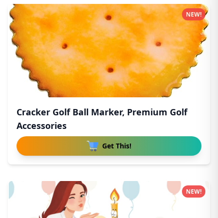
NEW!
Cracker Golf Ball Marker, Premium Golf
Accessories
Get This!
NEW!