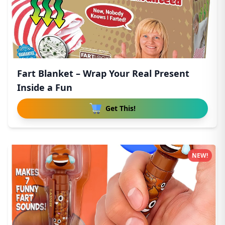
Fart Blanket – Wrap Your Real Present
Inside a Fun
Get This!
NEW!