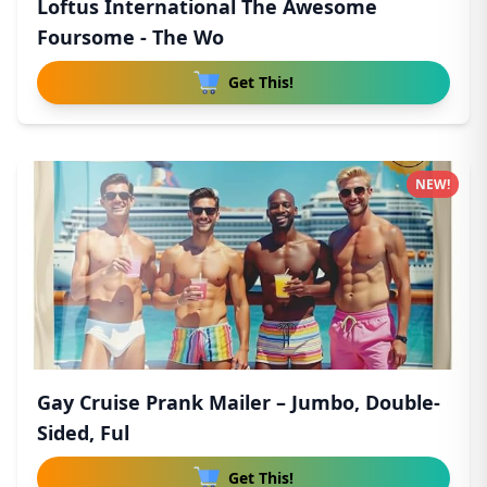
Loftus International The Awesome
Foursome - The Wo
Get This!
NEW!
Gay Cruise Prank Mailer – Jumbo, Double-
Sided, Ful
Get This!