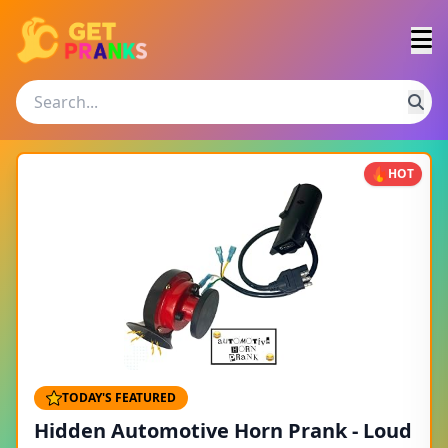
HOT
TODAY'S FEATURED
Hidden Automotive Horn Prank - Loud