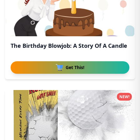
The Birthday Blowjob: A Story Of A Candle
Get This!
NEW!