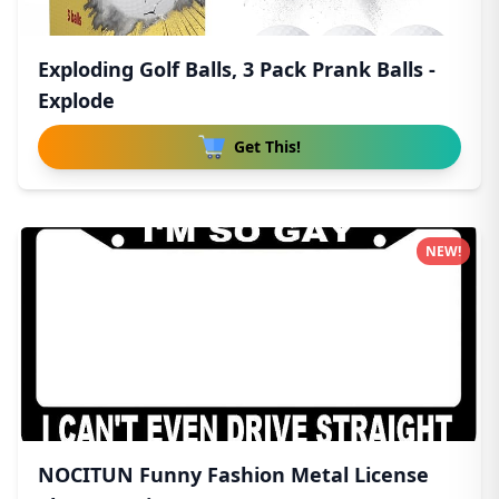
Exploding Golf Balls, 3 Pack Prank Balls -
Explode
Get This!
NEW!
NOCITUN Funny Fashion Metal License