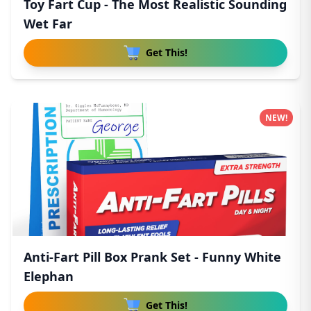
Toy Fart Cup - The Most Realistic Sounding
Wet Far
Get This!
NEW!
Anti-Fart Pill Box Prank Set - Funny White
Elephan
Get This!