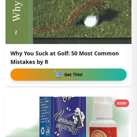
Why You Suck at Golf: 50 Most Common
Mistakes by R
Get This!
NEW!