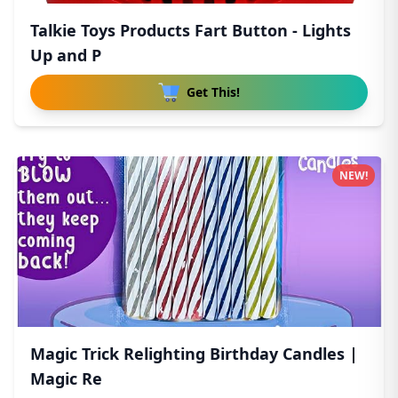
Talkie Toys Products Fart Button - Lights
Up and P
Get This!
NEW!
Magic Trick Relighting Birthday Candles |
Magic Re