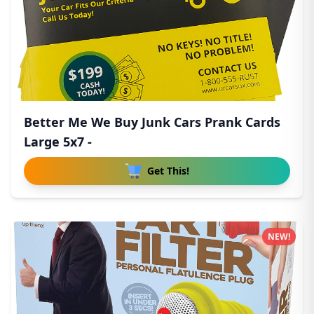
Better Me We Buy Junk Cars Prank Cards
Large 5x7 -
Get This!
NEW!