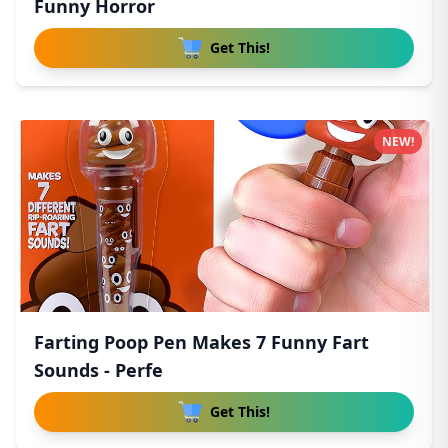
Funny Horror
Get This!
NEW!
Farting Poop Pen Makes 7 Funny Fart
Sounds - Perfe
Get This!