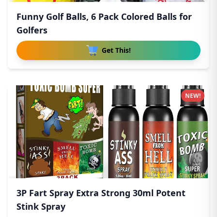
Funny Golf Balls, 6 Pack Colored Balls for
Golfers
Get This!
NEW!
3P Fart Spray Extra Strong 30ml Potent
Stink Spray