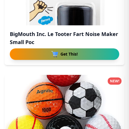
BigMouth Inc. Le Tooter Fart Noise Maker
Small Poc
Get This!
NEW!