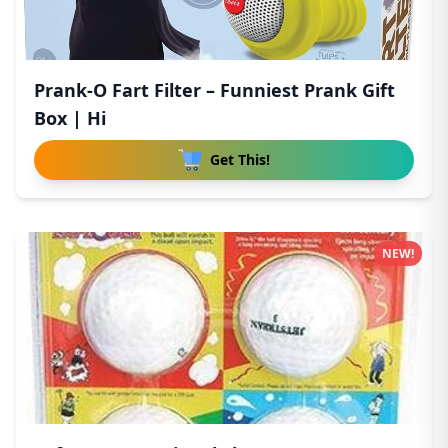
Prank-O Fart Filter – Funniest Prank Gift
Box | Hi
Get This!
NEW!