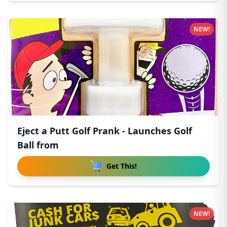
NEW!
Eject a Putt Golf Prank - Launches Golf
Ball from
Get This!
NEW!