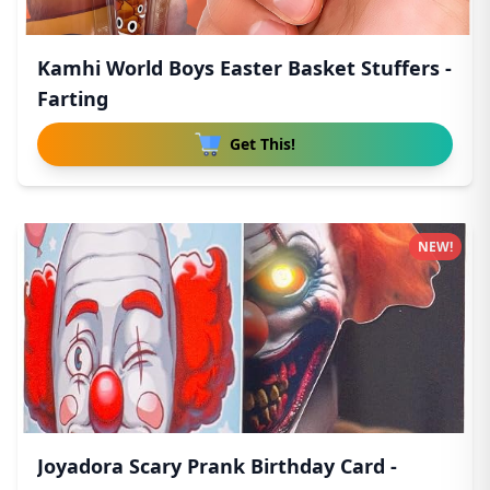
Kamhi World Boys Easter Basket Stuffers -
Farting
Get This!
NEW!
Joyadora Scary Prank Birthday Card -