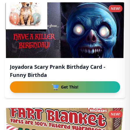
NEW!
Joyadora Scary Prank Birthday Card -
Funny Birthda
Get This!
NEW!