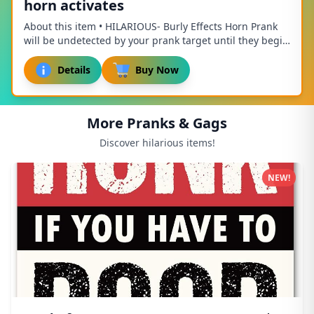
horn activates
About this item • HILARIOUS- Burly Effects Horn Prank
will be undetected by your prank target until they begin
to use their brakes and the horn beg...
Details
Buy Now
More Pranks & Gags
Discover hilarious items!
NEW!