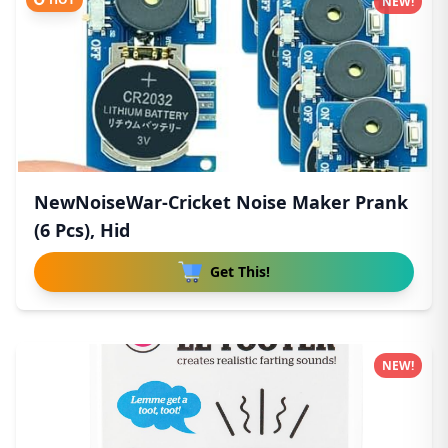
NEW!
NewNoiseWar-Cricket Noise Maker Prank
(6 Pcs), Hid
Get This!
NEW!