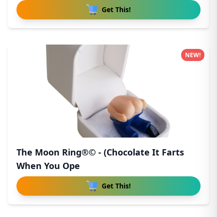
Get This!
NEW!
The Moon Ring®© - (Chocolate It Farts
When You Ope
Get This!