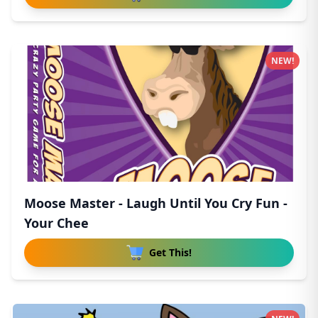
NEW!
Moose Master - Laugh Until You Cry Fun -
Your Chee
Get This!