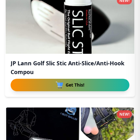
NEW!
JP Lann Golf Slic Stic Anti-Slice/Anti-Hook
Compou
Get This!
NEW!