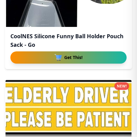
CoolNES Silicone Funny Ball Holder Pouch
Sack - Go
Get This!
NEW!