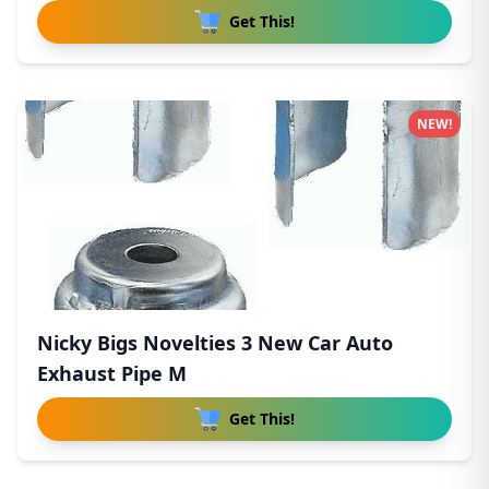
Get This!
NEW!
Nicky Bigs Novelties 3 New Car Auto
Exhaust Pipe M
Get This!