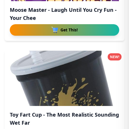
Moose Master - Laugh Until You Cry Fun -
Your Chee
Get This!
NEW!
Toy Fart Cup - The Most Realistic Sounding
Wet Far