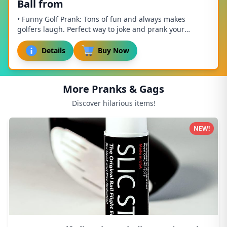
Ball from
• Funny Golf Prank: Tons of fun and always makes
golfers laugh. Perfect way to joke and prank your
buddies out on the course. • Easy To Use – Press...
Details
Buy Now
More Pranks & Gags
Discover hilarious items!
NEW!