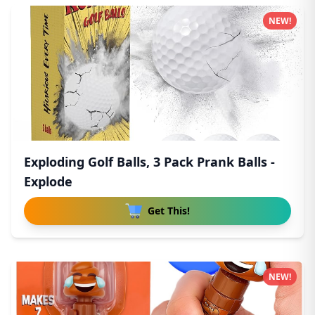
NEW!
Exploding Golf Balls, 3 Pack Prank Balls -
Explode
Get This!
NEW!