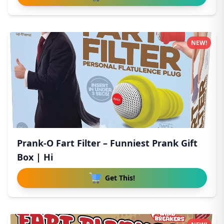
NEW!
Prank-O Fart Filter – Funniest Prank Gift
Box | Hi
Get This!