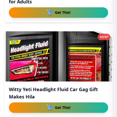
for Adults
Get This!
NEW!
Witty Yeti Headlight Fluid Car Gag Gift
Makes Hila
Get This!