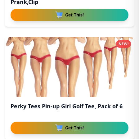
Prank,Clip
Get This!
NEW!
Perky Tees Pin-up Girl Golf Tee, Pack of 6
Get This!