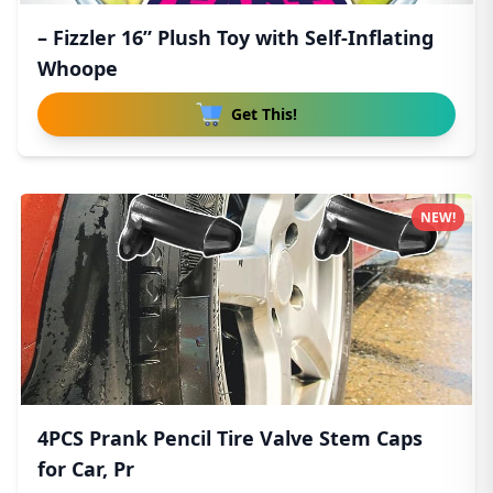
– Fizzler 16” Plush Toy with Self-Inflating
Whoope
Get This!
NEW!
4PCS Prank Pencil Tire Valve Stem Caps
for Car, Pr