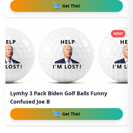
Get This!
NEW!
Lymhy 3 Pack Biden Golf Balls Funny
Confused Joe B
Get This!