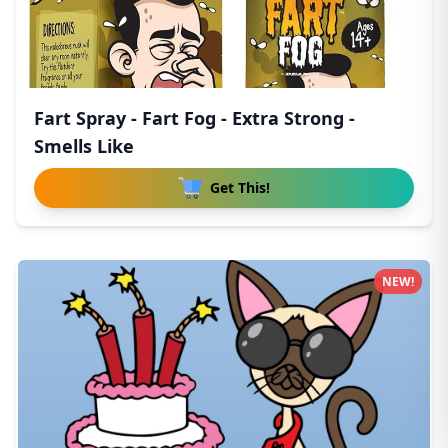
Fart Spray - Fart Fog - Extra Strong -
Smells Like
Get This!
NEW!