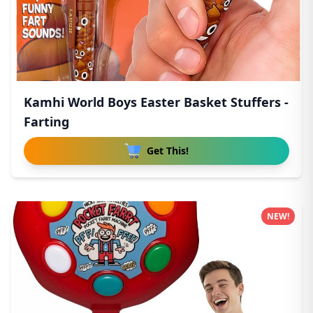
Kamhi World Boys Easter Basket Stuffers -
Farting
Get This!
NEW!