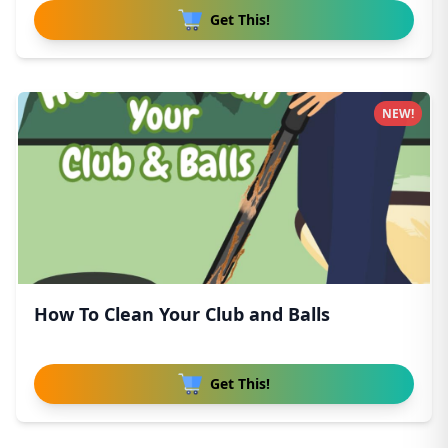
Get This!
NEW!
How To Clean Your Club and Balls
Get This!