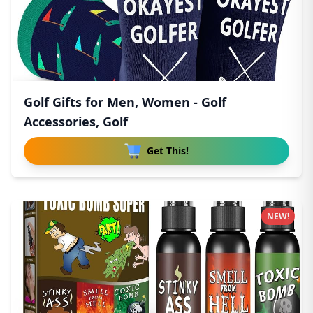
Golf Gifts for Men, Women - Golf
Accessories, Golf
Get This!
NEW!