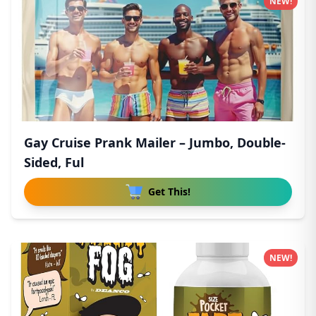
NEW!
Gay Cruise Prank Mailer – Jumbo, Double-
Sided, Ful
Get This!
NEW!