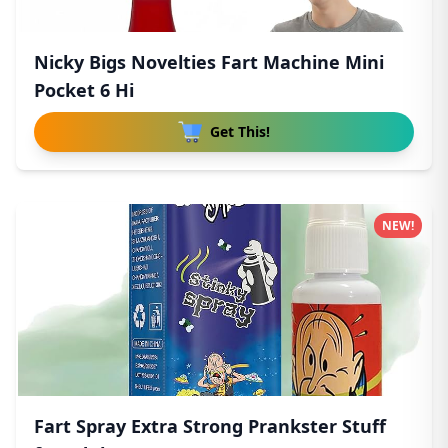
Nicky Bigs Novelties Fart Machine Mini
Pocket 6 Hi
Get This!
NEW!
Fart Spray Extra Strong Prankster Stuff