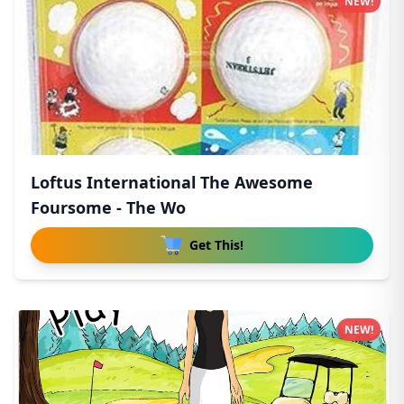
NEW!
Loftus International The Awesome
Foursome - The Wo
Get This!
NEW!