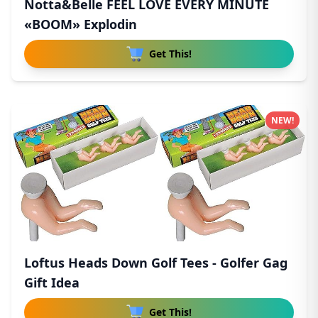
Notta&Belle FEEL LOVE EVERY MINUTE
«BOOM» Explodin
Get This!
NEW!
Loftus Heads Down Golf Tees - Golfer Gag
Gift Idea
Get This!