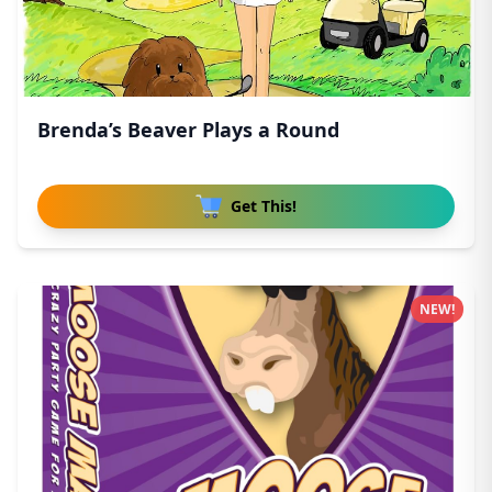
Brenda’s Beaver Plays a Round
Get This!
NEW!