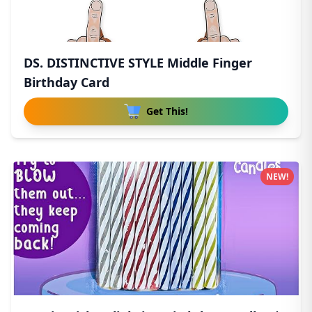
DS. DISTINCTIVE STYLE Middle Finger
Birthday Card
Get This!
NEW!