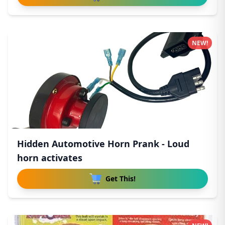
NEW!
Hidden Automotive Horn Prank - Loud
horn activates
Get This!