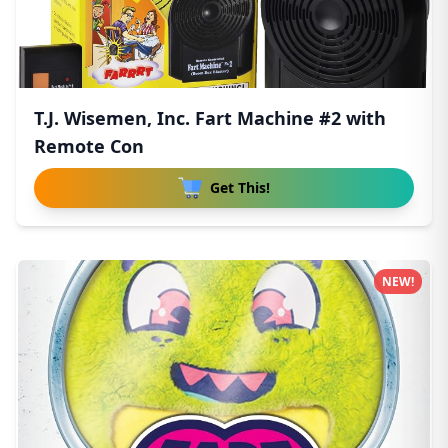
T.J. Wisemen, Inc. Fart Machine #2 with
Remote Con
Get This!
NEW!