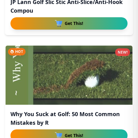
JP Lann Golf Slic Stic Anti-Slice/Anti-Hook
Compou
Get This!
HOT
NEW!
Why You Suck at Golf: 50 Most Common
Mistakes by R
Get This!