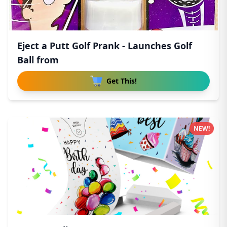
Eject a Putt Golf Prank - Launches Golf
Ball from
Get This!
NEW!