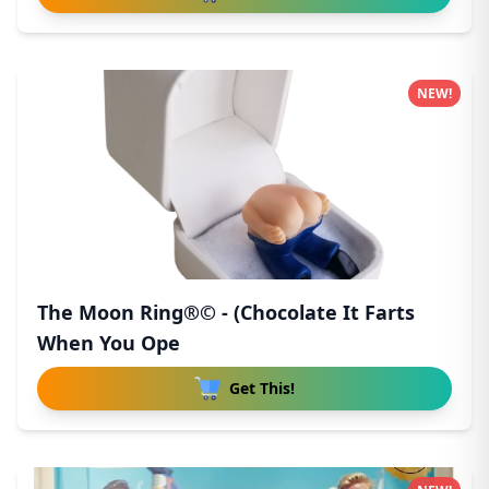
NEW!
The Moon Ring®© - (Chocolate It Farts
When You Ope
Get This!