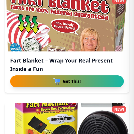
NEW!
Fart Blanket – Wrap Your Real Present
Inside a Fun
Get This!
NEW!