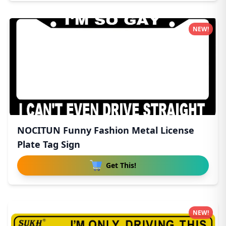
NEW!
NOCITUN Funny Fashion Metal License
Plate Tag Sign
Get This!
NEW!