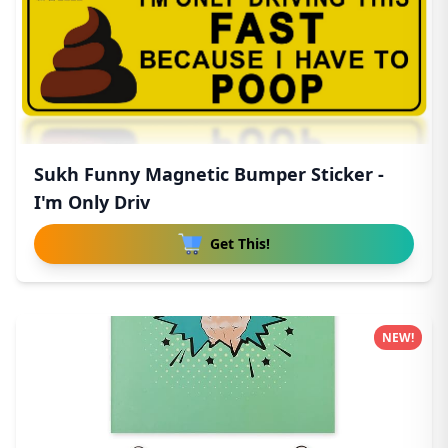
Sukh Funny Magnetic Bumper Sticker -
I'm Only Driv
Get This!
NEW!