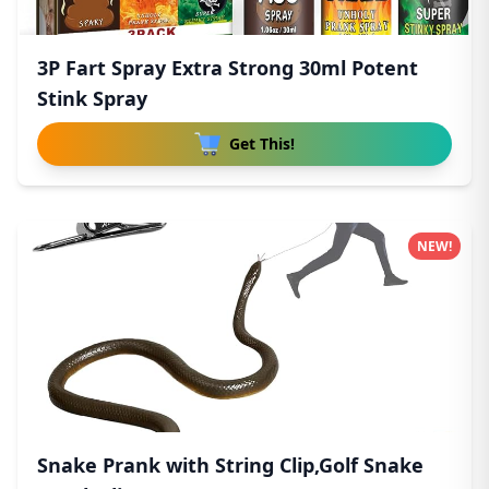
3P Fart Spray Extra Strong 30ml Potent
Stink Spray
Get This!
NEW!
Snake Prank with String Clip,Golf Snake