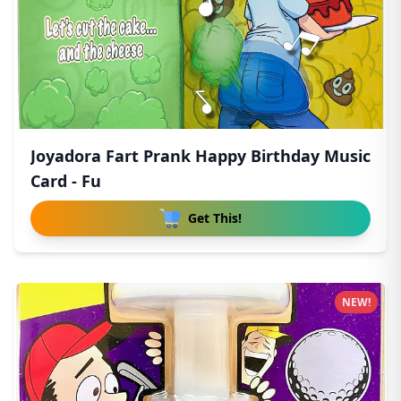
Joyadora Fart Prank Happy Birthday Music
Card - Fu
Get This!
NEW!