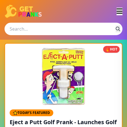
HOT
TODAY'S FEATURED
Eject a Putt Golf Prank - Launches Golf