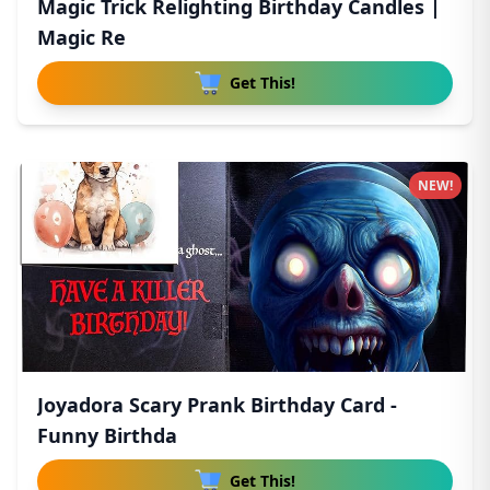
Magic Trick Relighting Birthday Candles |
Magic Re
Get This!
NEW!
Joyadora Scary Prank Birthday Card -
Funny Birthda
Get This!