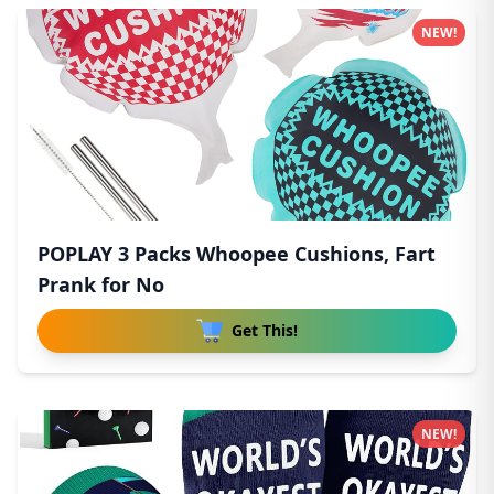
NEW!
POPLAY 3 Packs Whoopee Cushions, Fart
Prank for No
Get This!
NEW!