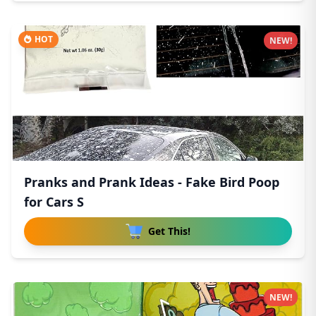
HOT
NEW!
Pranks and Prank Ideas - Fake Bird Poop
for Cars S
Get This!
NEW!