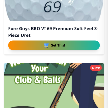
Fore Guys BRO VI 69 Premium Soft Feel 3-
Piece Uret
Get This!
NEW!