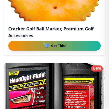
Cracker Golf Ball Marker, Premium Golf
Accessories
Get This!
NEW!