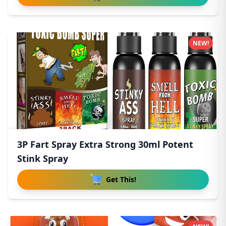
NEW!
3P Fart Spray Extra Strong 30ml Potent
Stink Spray
Get This!