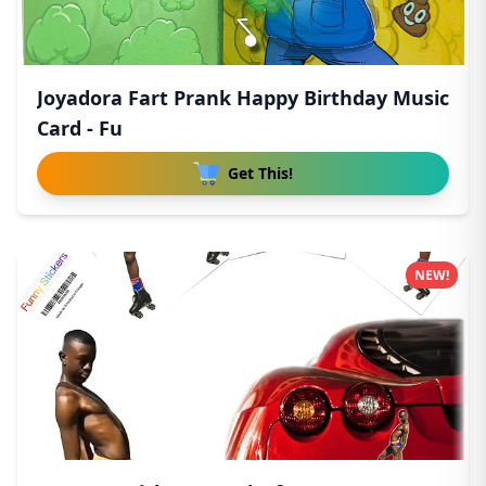
Joyadora Fart Prank Happy Birthday Music
Card - Fu
Get This!
NEW!