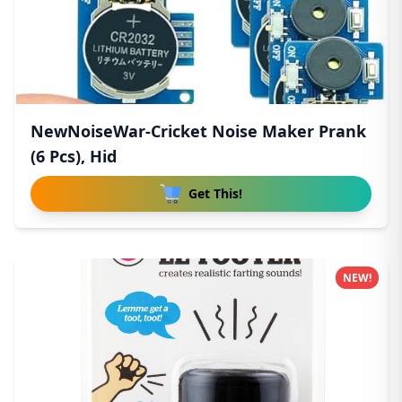
NewNoiseWar-Cricket Noise Maker Prank
(6 Pcs), Hid
Get This!
NEW!