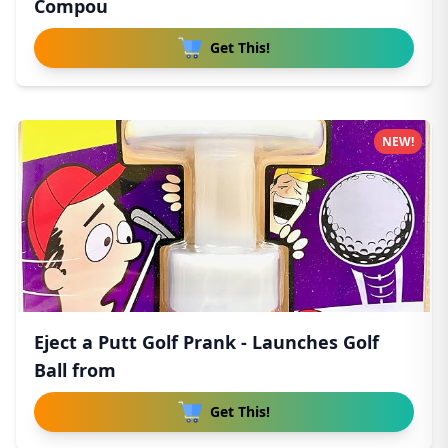
Compou
Get This!
NEW!
Eject a Putt Golf Prank - Launches Golf
Ball from
Get This!