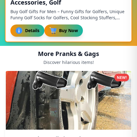
Accessories, Golf
Buy Golf Gifts For Men – Funny Gifts for Golfers, Unique
Funny Golf Socks for Golfers, Cool Stocking Stuffers,
Christmas Gift for Dad, and Funny Fa...
Details
Buy Now
More Pranks & Gags
Discover hilarious items!
NEW!