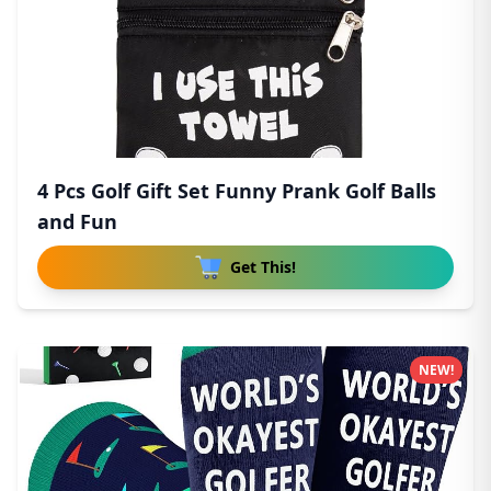
4 Pcs Golf Gift Set Funny Prank Golf Balls
and Fun
Get This!
NEW!