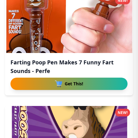
NEW!
Farting Poop Pen Makes 7 Funny Fart
Sounds - Perfe
Get This!
NEW!