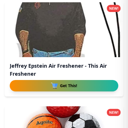
NEW!
Jeffrey Epstein Air Freshener - This Air
Freshener
Get This!
NEW!