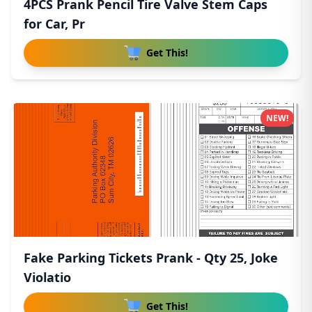
4PCS Prank Pencil Tire Valve Stem Caps
for Car, Pr
Get This!
NEW!
Fake Parking Tickets Prank - Qty 25, Joke
Violatio
Get This!