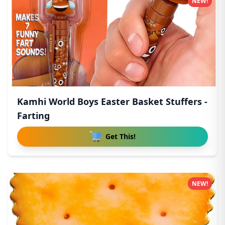
NEW!
Kamhi World Boys Easter Basket Stuffers -
Farting
Get This!
NEW!