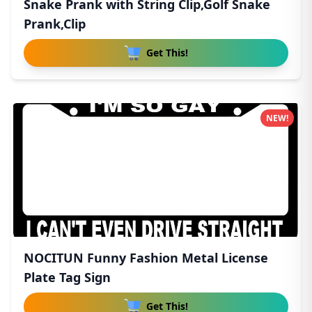
Snake Prank with String Clip,Golf Snake
Prank,Clip
Get This!
NEW!
NOCITUN Funny Fashion Metal License
Plate Tag Sign
Get This!