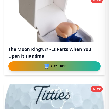
NEW!
The Moon Ring®© - It Farts When You
Open it Handma
Get This!
NEW!