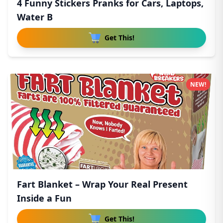
4 Funny Stickers Pranks for Cars, Laptops,
Water B
Get This!
NEW!
Fart Blanket – Wrap Your Real Present
Inside a Fun
Get This!