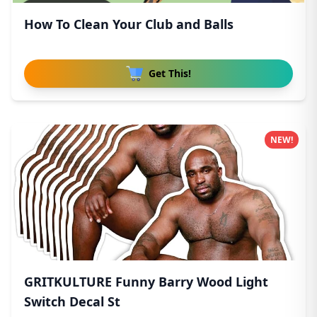
How To Clean Your Club and Balls
Get This!
NEW!
GRITKULTURE Funny Barry Wood Light
Switch Decal St