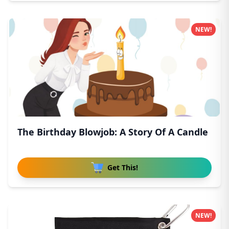
NEW!
The Birthday Blowjob: A Story Of A Candle
Get This!
NEW!