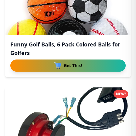
Funny Golf Balls, 6 Pack Colored Balls for
Golfers
Get This!
NEW!