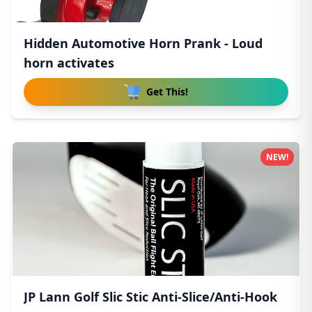
Hidden Automotive Horn Prank - Loud
horn activates
Get This!
NEW!
JP Lann Golf Slic Stic Anti-Slice/Anti-Hook