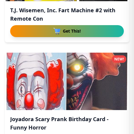
T.J. Wisemen, Inc. Fart Machine #2 with
Remote Con
Get This!
NEW!
Joyadora Scary Prank Birthday Card -
Funny Horror