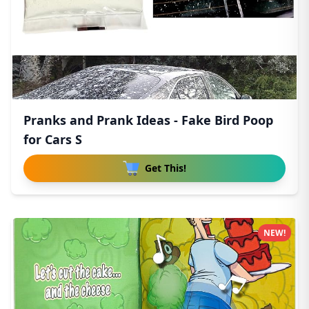
Pranks and Prank Ideas - Fake Bird Poop
for Cars S
Get This!
NEW!