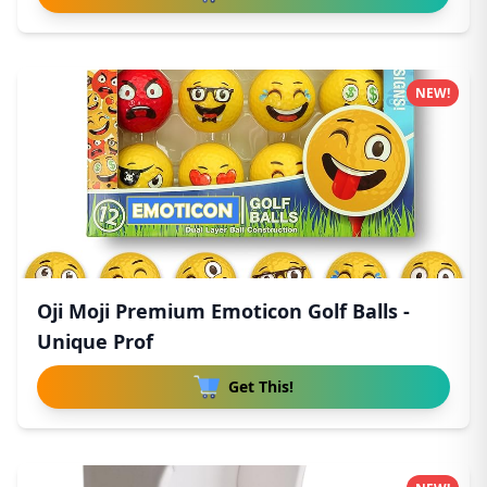
NEW!
Oji Moji Premium Emoticon Golf Balls -
Unique Prof
Get This!