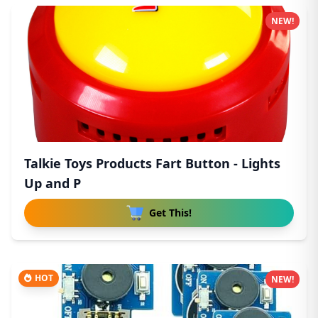
NEW!
Talkie Toys Products Fart Button - Lights
Up and P
Get This!
HOT
NEW!