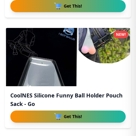
Get This!
NEW!
CoolNES Silicone Funny Ball Holder Pouch
Sack - Go
Get This!