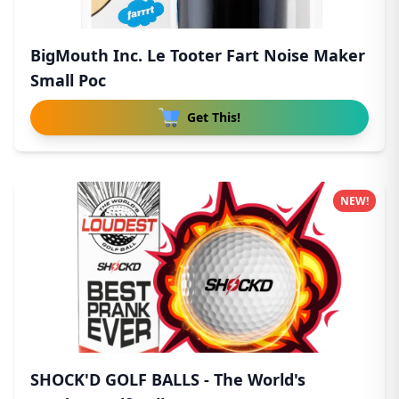
BigMouth Inc. Le Tooter Fart Noise Maker
Small Poc
Get This!
NEW!
SHOCK'D GOLF BALLS - The World's