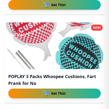
Get This!
NEW!
POPLAY 3 Packs Whoopee Cushions, Fart
Prank for No
Get This!