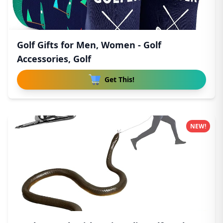
Golf Gifts for Men, Women - Golf
Accessories, Golf
Get This!
NEW!