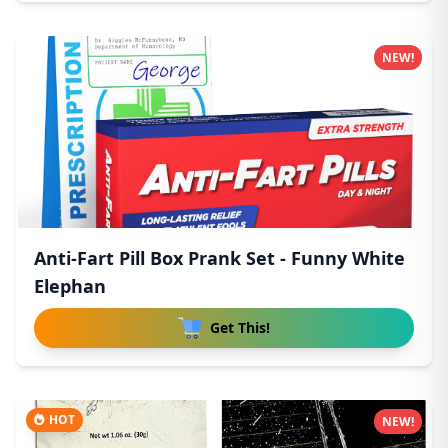
NEW!
Anti-Fart Pill Box Prank Set - Funny White
Elephan
Get This!
HOT
NEW!