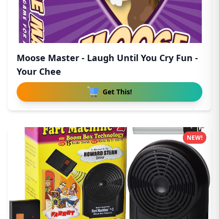
Moose Master - Laugh Until You Cry Fun -
Your Chee
Get This!
NEW!