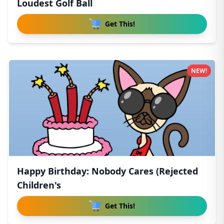
Loudest Golf Ball
Get This!
NEW!
Happy Birthday: Nobody Cares (Rejected
Children's
Get This!