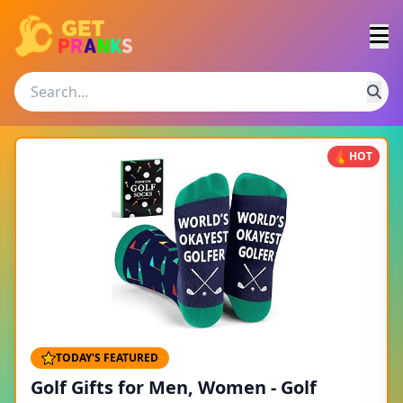
HOT
TODAY'S FEATURED
Golf Gifts for Men, Women - Golf