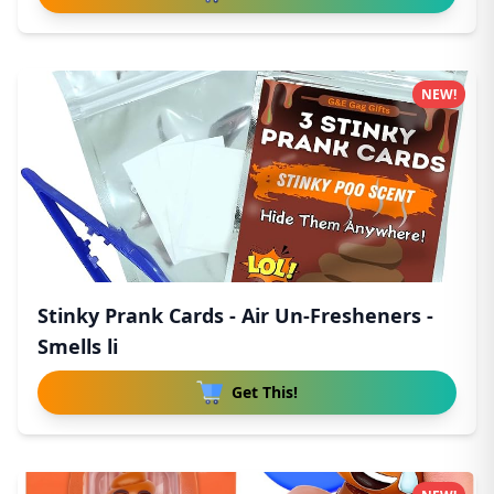
NEW!
Stinky Prank Cards - Air Un-Fresheners -
Smells li
Get This!