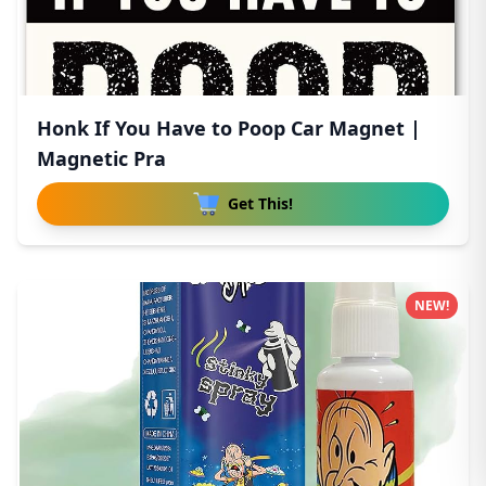
Honk If You Have to Poop Car Magnet |
Magnetic Pra
Get This!
NEW!