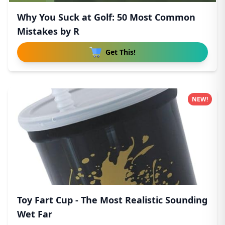
Why You Suck at Golf: 50 Most Common
Mistakes by R
Get This!
NEW!
Toy Fart Cup - The Most Realistic Sounding
Wet Far