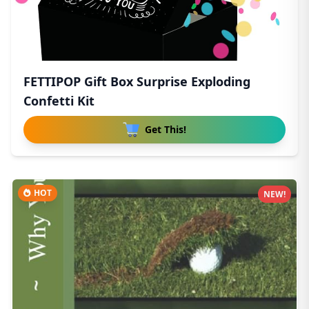
FETTIPOP Gift Box Surprise Exploding
Confetti Kit
Get This!
HOT
NEW!