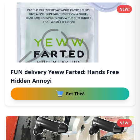
NEW!
FUN delivery Yeww Farted: Hands Free
Hidden Annoyi
Get This!
NEW!