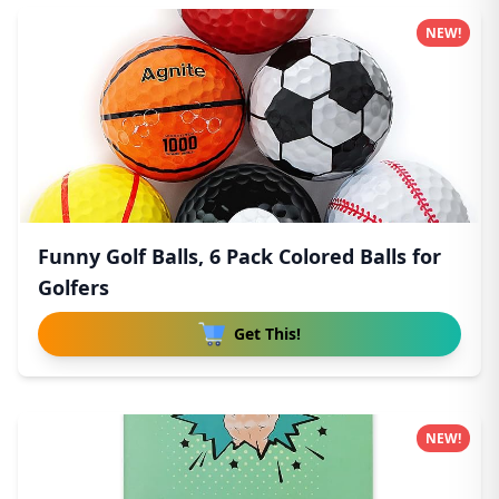
NEW!
Funny Golf Balls, 6 Pack Colored Balls for
Golfers
Get This!
NEW!