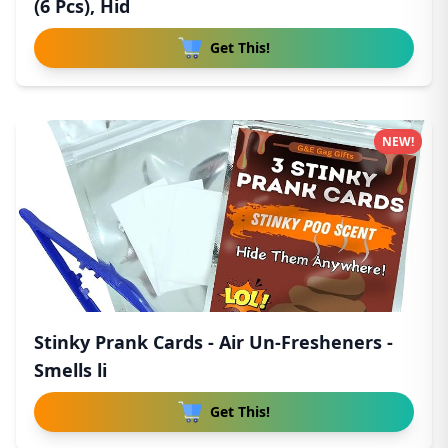
(6 Pcs), Hid
Get This!
NEW!
Stinky Prank Cards - Air Un-Fresheners -
Smells li
Get This!