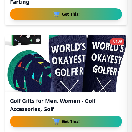
Farting
Get This!
NEW!
Golf Gifts for Men, Women - Golf
Accessories, Golf
Get This!