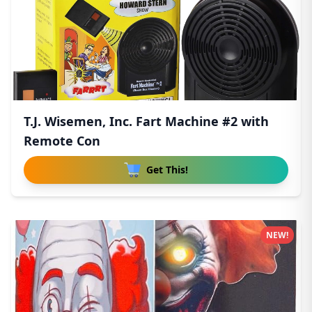
T.J. Wisemen, Inc. Fart Machine #2 with
Remote Con
Get This!
NEW!