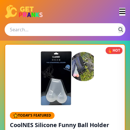
HOT
TODAY'S FEATURED
CoolNES Silicone Funny Ball Holder