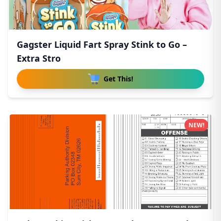
Gagster Liquid Fart Spray Stink to Go –
Extra Stro
Get This!
NEW!