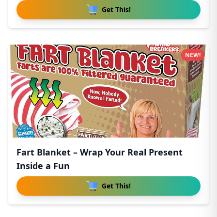
Get This!
NEW!
Fart Blanket – Wrap Your Real Present
Inside a Fun
Get This!