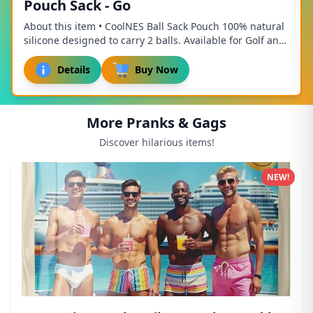
Pouch Sack - Go
About this item • CoolNES Ball Sack Pouch 100% natural
silicone designed to carry 2 balls. Available for Golf and
Pickleball / Tennis / Baseball • ...
Details
Buy Now
More Pranks & Gags
Discover hilarious items!
NEW!