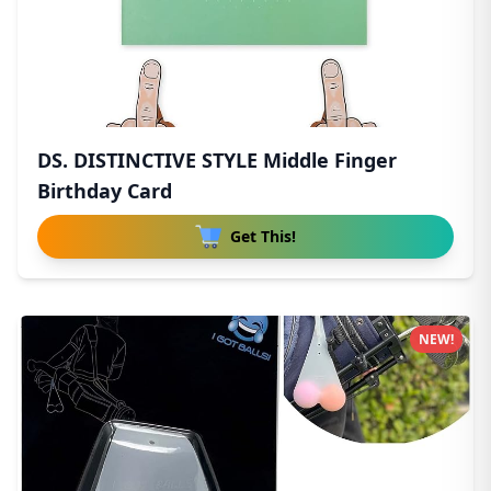
DS. DISTINCTIVE STYLE Middle Finger
Birthday Card
Get This!
NEW!