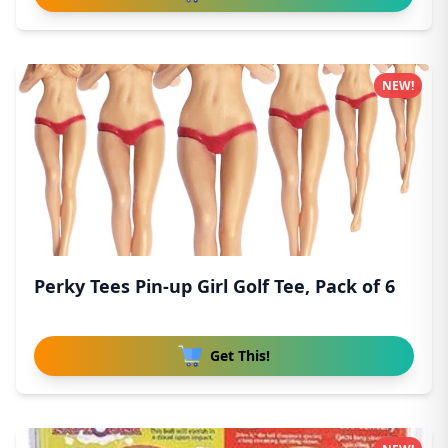
NEW!
Perky Tees Pin-up Girl Golf Tee, Pack of 6
Get This!