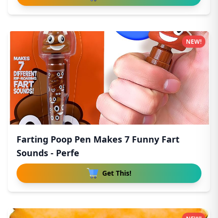
NEW!
Farting Poop Pen Makes 7 Funny Fart
Sounds - Perfe
Get This!