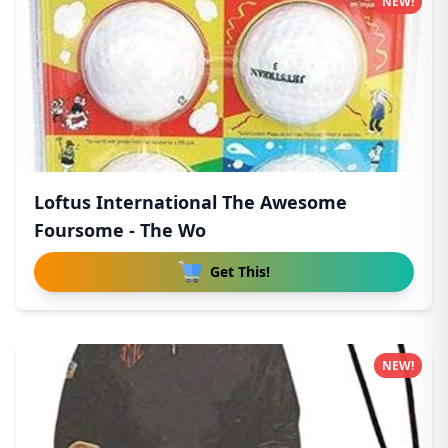
NEW!
Loftus International The Awesome
Foursome - The Wo
Get This!
NEW!