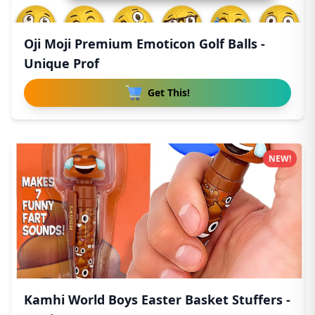
Oji Moji Premium Emoticon Golf Balls -
Unique Prof
Get This!
NEW!
Kamhi World Boys Easter Basket Stuffers -