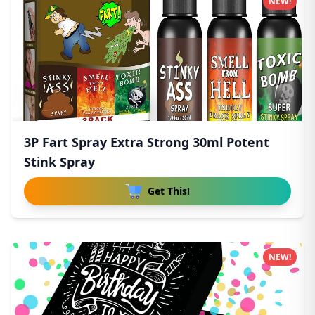
NEW!
3P Fart Spray Extra Strong 30ml Potent
Stink Spray
Get This!
NEW!