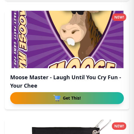
NEW!
Moose Master - Laugh Until You Cry Fun -
Your Chee
Get This!
NEW!