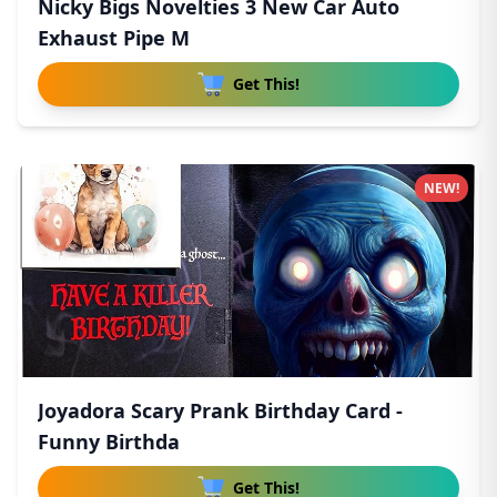
Nicky Bigs Novelties 3 New Car Auto
Exhaust Pipe M
Get This!
NEW!
Joyadora Scary Prank Birthday Card -
Funny Birthda
Get This!