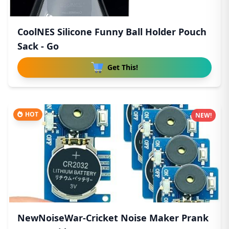
CoolNES Silicone Funny Ball Holder Pouch
Sack - Go
Get This!
HOT
NEW!
NewNoiseWar-Cricket Noise Maker Prank