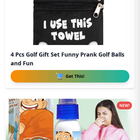
4 Pcs Golf Gift Set Funny Prank Golf Balls
and Fun
Get This!
NEW!