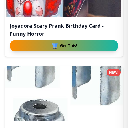
Joyadora Scary Prank Birthday Card -
Funny Horror
Get This!
NEW!