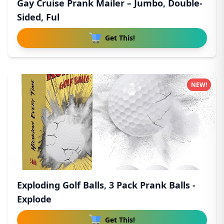
Gay Cruise Prank Mailer – Jumbo, Double-
Sided, Ful
Get This!
NEW!
Exploding Golf Balls, 3 Pack Prank Balls -
Explode
Get This!