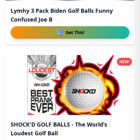
Lymhy 3 Pack Biden Golf Balls Funny
Confused Joe B
Get This!
NEW!
SHOCK'D GOLF BALLS - The World's
Loudest Golf Ball