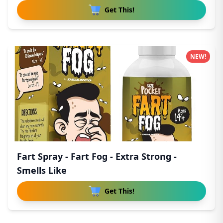
Get This!
NEW!
Fart Spray - Fart Fog - Extra Strong -
Smells Like
Get This!