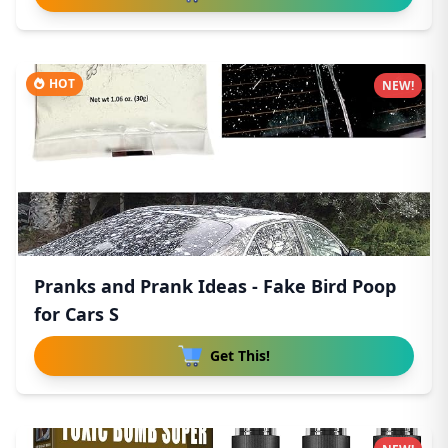
HOT
NEW!
Pranks and Prank Ideas - Fake Bird Poop
for Cars S
Get This!