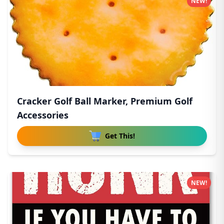
NEW!
Cracker Golf Ball Marker, Premium Golf
Accessories
Get This!
NEW!