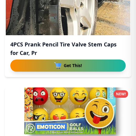
4PCS Prank Pencil Tire Valve Stem Caps
for Car, Pr
Get This!
NEW!