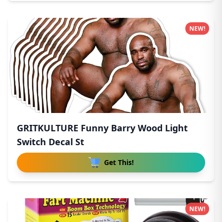
NEW!
GRITKULTURE Funny Barry Wood Light
Switch Decal St
Get This!
NEW!