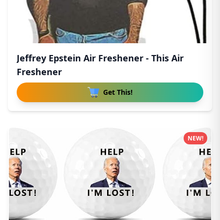
Jeffrey Epstein Air Freshener - This Air
Freshener
Get This!
NEW!