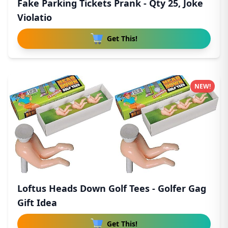
Fake Parking Tickets Prank - Qty 25, Joke
Violatio
Get This!
NEW!
Loftus Heads Down Golf Tees - Golfer Gag
Gift Idea
Get This!