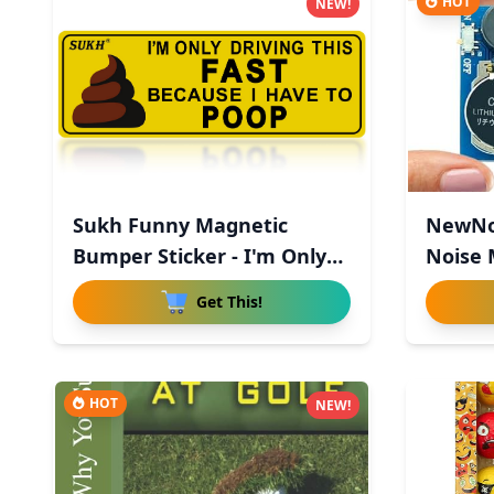
HOT
NEW!
Sukh Funny Magnetic
NewNo
Bumper Sticker - I'm Only
Noise 
Driv
Hid
Get This!
HOT
NEW!