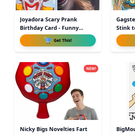
Joyadora Scary Prank
Gagste
Birthday Card - Funny
Stink t
Horror
Get This!
NEW!
Nicky Bigs Novelties Fart
BigMou