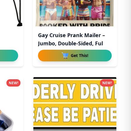
Gay Cruise Prank Mailer –
Jumbo, Double-Sided, Ful
Get This!
NEW!
NEW!