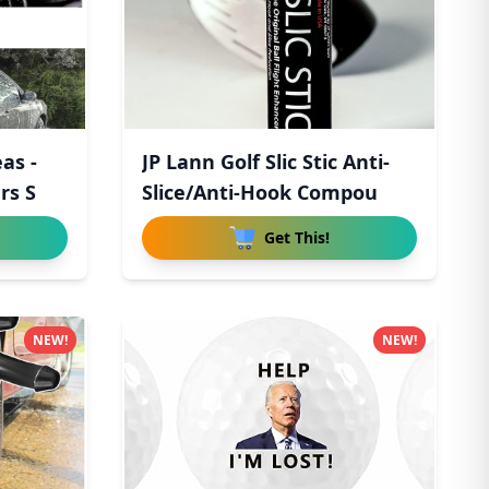
as -
JP Lann Golf Slic Stic Anti-
rs S
Slice/Anti-Hook Compou
Get This!
NEW!
NEW!