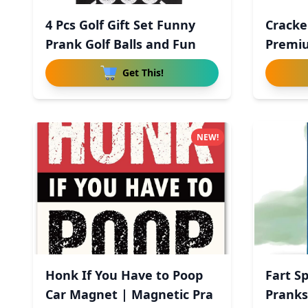
4 Pcs Golf Gift Set Funny
Cracke
Prank Golf Balls and Fun
Premiu
Get This!
NEW!
Honk If You Have to Poop
Fart S
Car Magnet | Magnetic Pra
Pranks