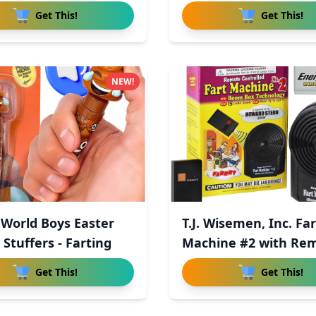
Get This!
Get This!
NEW!
World Boys Easter
T.J. Wisemen, Inc. Far
Stuffers - Farting
Machine #2 with Re
Con
Get This!
Get This!