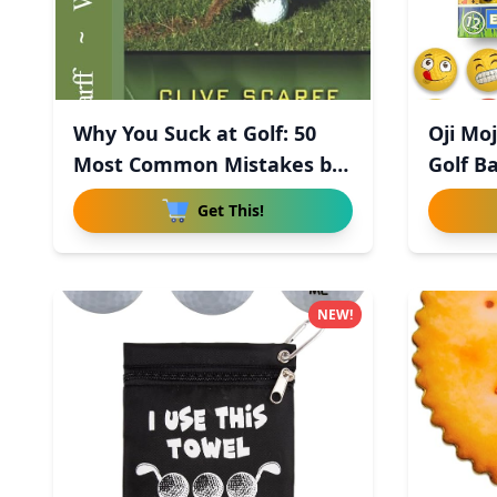
Why You Suck at Golf: 50
Oji Mo
Most Common Mistakes by
Golf Ba
R
Get This!
NEW!