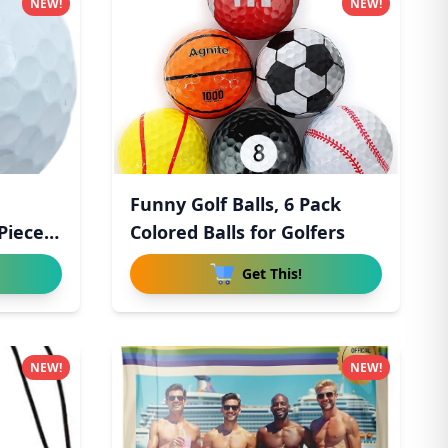
NEW!
NEW!
Funny Golf Balls, 6 Pack
Piece
Colored Balls for Golfers
Get This!
NEW!
NEW!