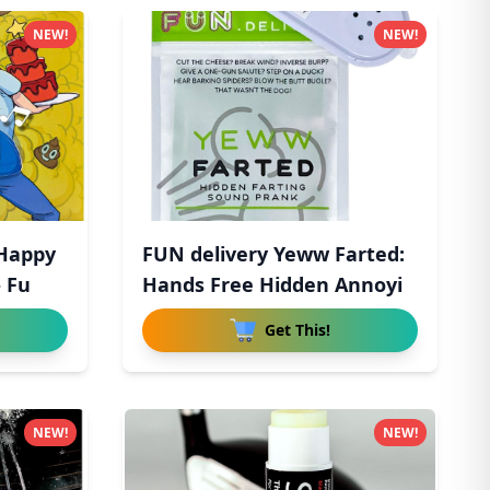
NEW!
NEW!
 Happy
FUN delivery Yeww Farted:
- Fu
Hands Free Hidden Annoyi
Get This!
NEW!
NEW!