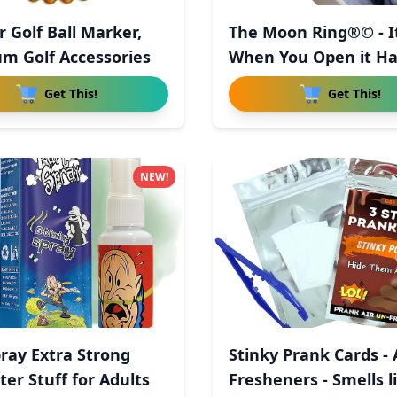
r Golf Ball Marker,
The Moon Ring®© - It
m Golf Accessories
When You Open it 
Get This!
Get This!
NEW!
pray Extra Strong
Stinky Prank Cards - 
ter Stuff for Adults
Fresheners - Smells li