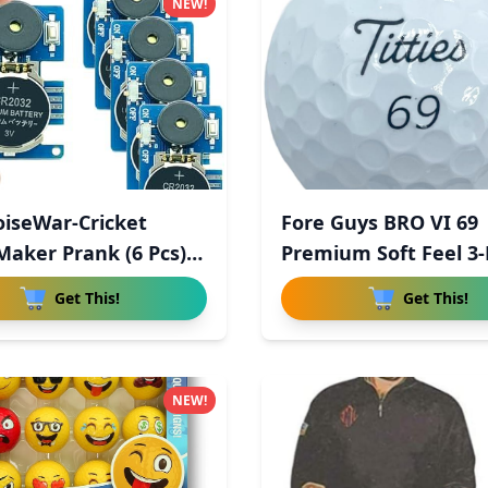
NEW!
iseWar-Cricket
Fore Guys BRO VI 69
Maker Prank (6 Pcs),
Premium Soft Feel 3-
Uret
Get This!
Get This!
NEW!