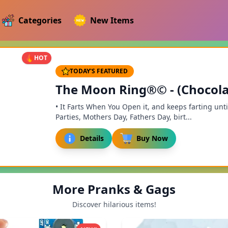
Categories
New Items
HOT
TODAY'S FEATURED
The Moon Ring®© - (Chocola
• It Farts When You Open it, and keeps farting until
Parties, Mothers Day, Fathers Day, birt...
Details
Buy Now
More Pranks & Gags
Discover hilarious items!