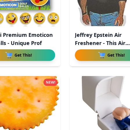
ji Premium Emoticon
Jeffrey Epstein Air
lls - Unique Prof
Freshener - This Air
Freshener
Get This!
Get This!
NEW!