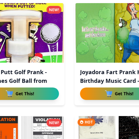
NEW!
 Putt Golf Prank -
Joyadora Fart Prank
es Golf Ball from
Birthday Music Card 
Get This!
Get This!
HOT
NEW!