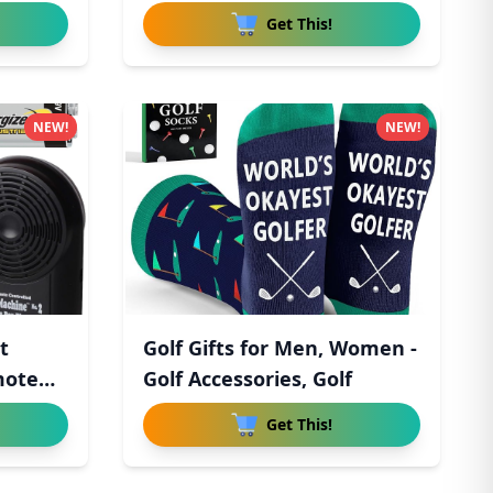
Get This!
NEW!
NEW!
t
Golf Gifts for Men, Women -
mote
Golf Accessories, Golf
Get This!