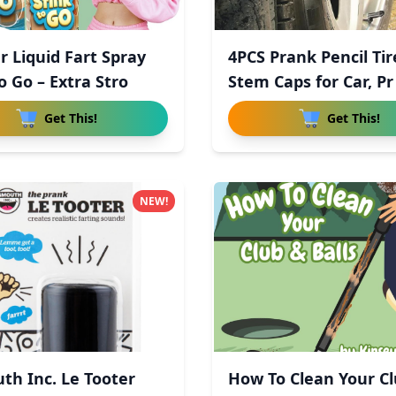
r Liquid Fart Spray
4PCS Prank Pencil Tir
o Go – Extra Stro
Stem Caps for Car, Pr
Get This!
Get This!
NEW!
th Inc. Le Tooter
How To Clean Your C