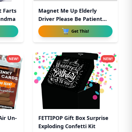
 Farts
Magnet Me Up Elderly
Handma
Driver Please Be Patient
Magn
Get This!
NEW!
NEW!
Air Un-
FETTIPOP Gift Box Surprise
Exploding Confetti Kit