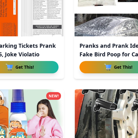
arking Tickets Prank
Pranks and Prank Ide
5, Joke Violatio
Fake Bird Poop for Ca
Get This!
Get This!
NEW!