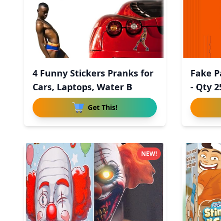
4 Funny Stickers Pranks for
Fake P
Cars, Laptops, Water B
- Qty 2
Get This!
NEW!