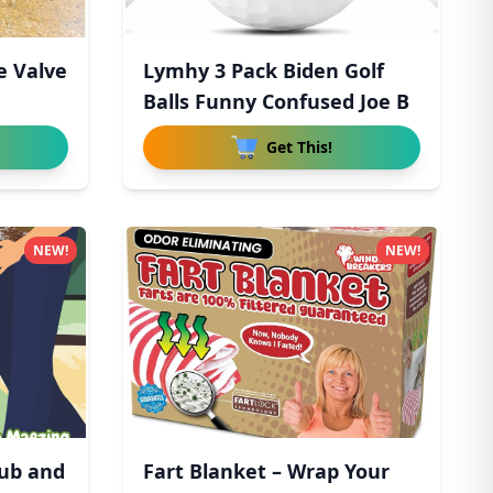
e Valve
Lymhy 3 Pack Biden Golf
Balls Funny Confused Joe B
Get This!
NEW!
NEW!
lub and
Fart Blanket – Wrap Your