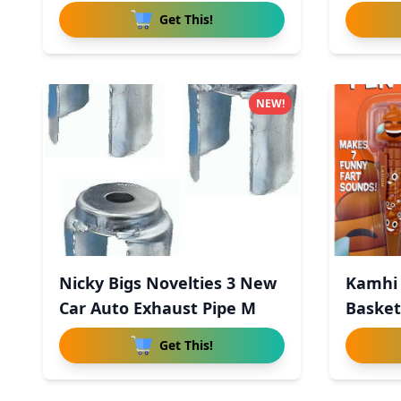
Get This!
NEW!
Nicky Bigs Novelties 3 New
Kamhi 
Car Auto Exhaust Pipe M
Basket 
Get This!