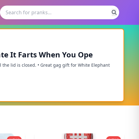
te It Farts When You Ope
 the lid is closed. • Great gag gift for White Elephant