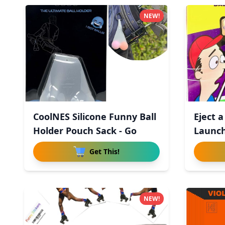
NEW!
CoolNES Silicone Funny Ball
Eject a
Holder Pouch Sack - Go
Launch
Get This!
NEW!