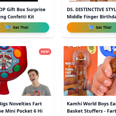
OP Gift Box Surprise
DS. DISTINCTIVE STY
ng Confetti Kit
Middle Finger Birthd
Get This!
Get This!
NEW!
Bigs Novelties Fart
Kamhi World Boys Ea
e Mini Pocket 6 Hi
Basket Stuffers - Far