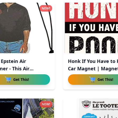
NEW!
 Epstein Air
Honk If You Have to
er - This Air
Car Magnet | Magnet
ner
Get This!
Get This!
NEW!