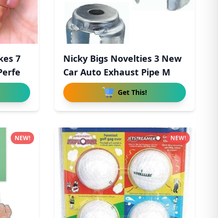
kes 7
Nicky Bigs Novelties 3 New
Perfe
Car Auto Exhaust Pipe M
Get This!
NEW!
NEW!