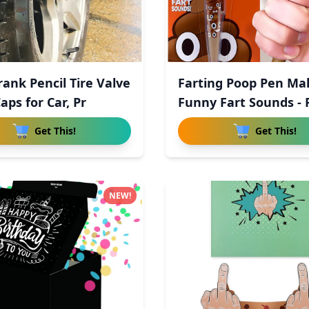
rank Pencil Tire Valve
Farting Poop Pen Ma
aps for Car, Pr
Funny Fart Sounds - 
Get This!
Get This!
NEW!