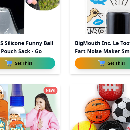
S Silicone Funny Ball
BigMouth Inc. Le Too
 Pouch Sack - Go
Fart Noise Maker Sma
Get This!
Get This!
NEW!