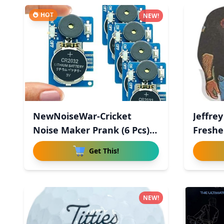
HOT
NEW!
NewNoiseWar-Cricket
Jeffrey
Noise Maker Prank (6 Pcs),
Freshen
Hid
Freshe
Get This!
NEW!