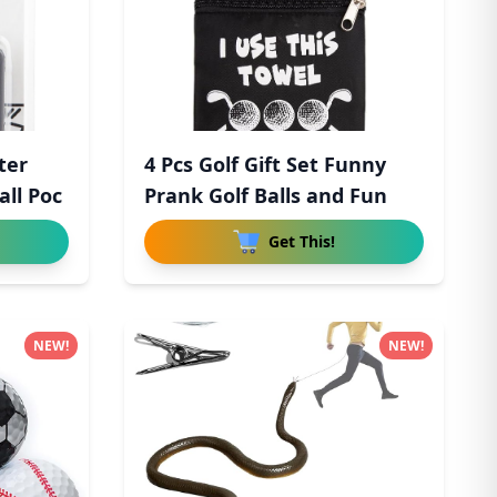
ter
4 Pcs Golf Gift Set Funny
ll Poc
Prank Golf Balls and Fun
Get This!
NEW!
NEW!