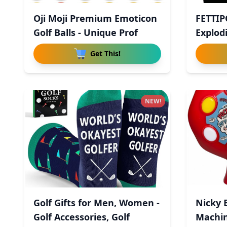
Oji Moji Premium Emoticon
FETTIP
Golf Balls - Unique Prof
Explodi
Get This!
NEW!
Golf Gifts for Men, Women -
Nicky 
Golf Accessories, Golf
Machin