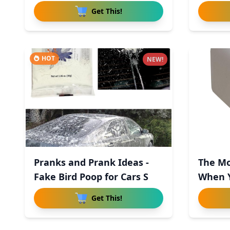
Get This!
HOT
NEW!
Pranks and Prank Ideas -
The Mo
Fake Bird Poop for Cars S
When 
Get This!