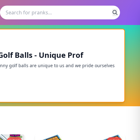
lf Balls - Unique Prof
unny golf balls are unique to us and we pride ourselves