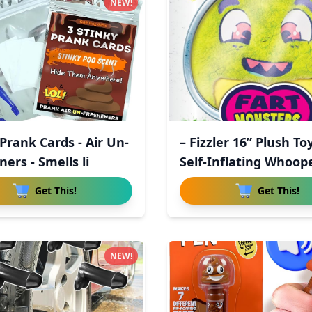
NEW!
Prank Cards - Air Un-
– Fizzler 16” Plush To
ers - Smells li
Self-Inflating Whoop
Get This!
Get This!
NEW!