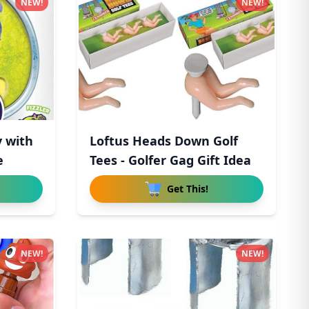
NEW!
NEW!
y with
Loftus Heads Down Golf
e
Tees - Golfer Gag Gift Idea
Get This!
NEW!
NEW!