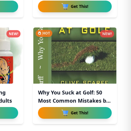
Get This!
HOT
NEW!
NEW!
ong
Why You Suck at Golf: 50
dults
Most Common Mistakes by
R
Get This!