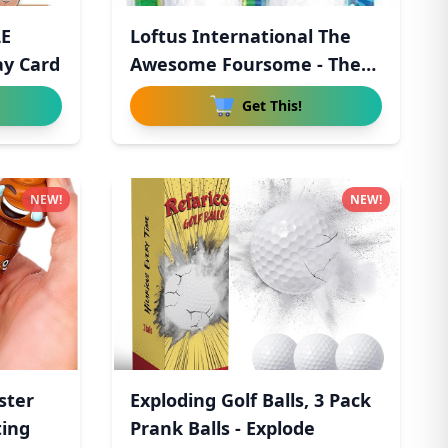
LE
Loftus International The
ay Card
Awesome Foursome - The
Wo
Get This!
NEW!
NEW!
ster
Exploding Golf Balls, 3 Pack
ting
Prank Balls - Explode