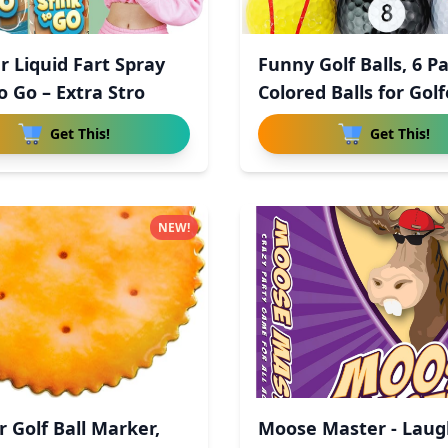
r Liquid Fart Spray
Funny Golf Balls, 6 P
o Go – Extra Stro
Colored Balls for Golf
Get This!
Get This!
NEW!
r Golf Ball Marker,
Moose Master - Laug