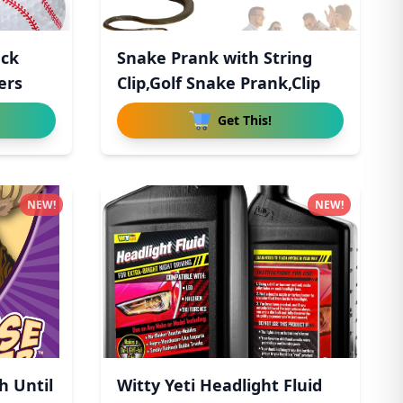
ack
Snake Prank with String
ers
Clip,Golf Snake Prank,Clip
Get This!
NEW!
NEW!
h Until
Witty Yeti Headlight Fluid