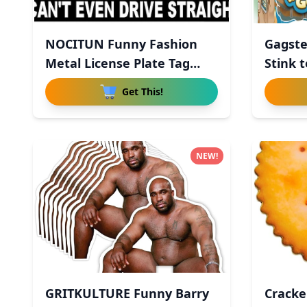
NOCITUN Funny Fashion
Gagste
Metal License Plate Tag
Stink t
Sign
Get This!
NEW!
GRITKULTURE Funny Barry
Cracke