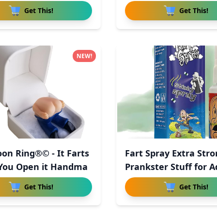
Get This!
Get This!
NEW!
on Ring®© - It Farts
Fart Spray Extra Str
You Open it Handma
Prankster Stuff for A
Get This!
Get This!