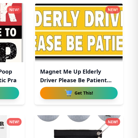
NEW!
NEW!
 Poop
Magnet Me Up Elderly
ic Pra
Driver Please Be Patient
Magn
Get This!
NEW!
NEW!