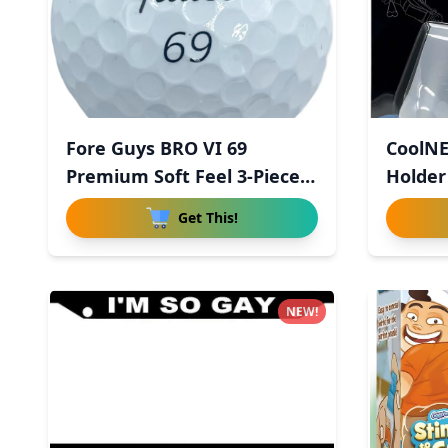
Fore Guys BRO VI 69
CoolNE
Premium Soft Feel 3-Piece
Holder
Uret
Get This!
NEW!