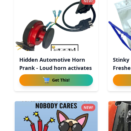
NEW!
Hidden Automotive Horn
Stinky 
Prank - Loud horn activates
Freshen
Get This!
NEW!