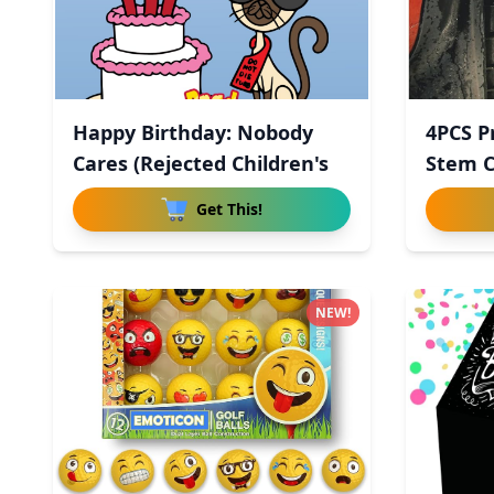
Happy Birthday: Nobody
4PCS P
Cares (Rejected Children's
Stem C
Get This!
NEW!