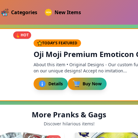
Categories
New Items
HOT
TODAY'S FEATURED
Oji Moji Premium Emoticon Go
About this item • Original Designs - Our custom f
on our unique designs! Accept no imitation...
Details
Buy Now
More Pranks & Gags
Discover hilarious items!