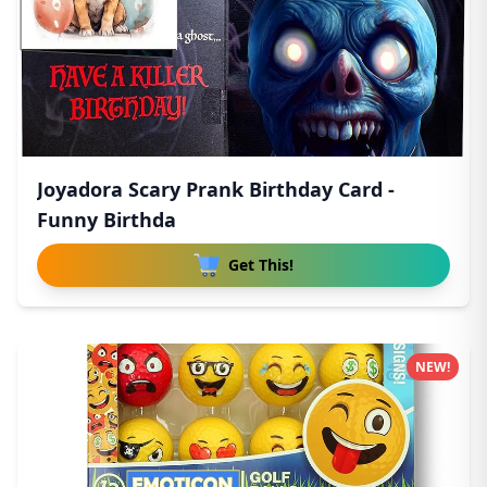
Joyadora Scary Prank Birthday Card -
Funny Birthda
Get This!
NEW!