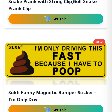
Snake Prank with String Clip,Golf Snake
Prank,Clip
Get This!
NEW!
Sukh Funny Magnetic Bumper Sticker -
I'm Only Driv
Get This!