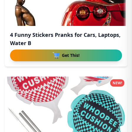
4 Funny Stickers Pranks for Cars, Laptops,
Water B
Get This!
NEW!