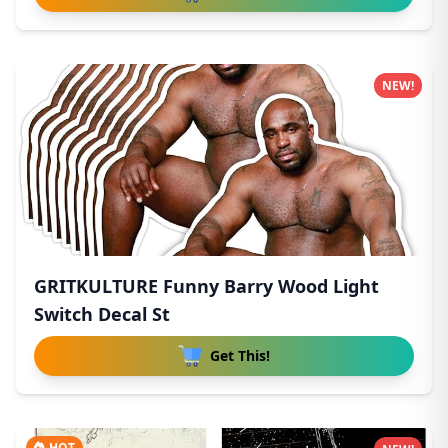
NEW!
GRITKULTURE Funny Barry Wood Light
Switch Decal St
Get This!
HOT