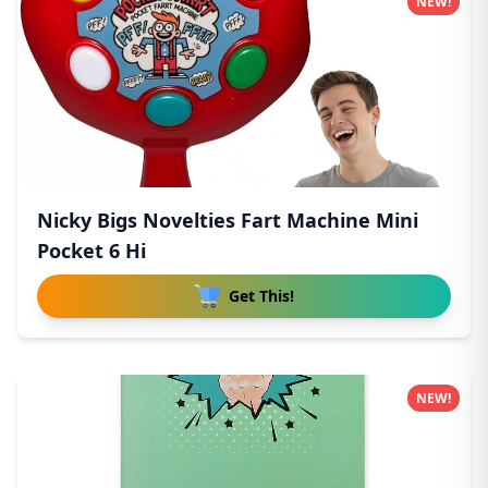
NEW!
Nicky Bigs Novelties Fart Machine Mini
Pocket 6 Hi
Get This!
NEW!