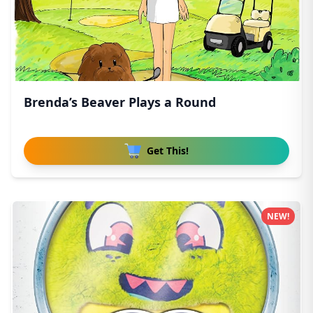
Brenda’s Beaver Plays a Round
Get This!
NEW!