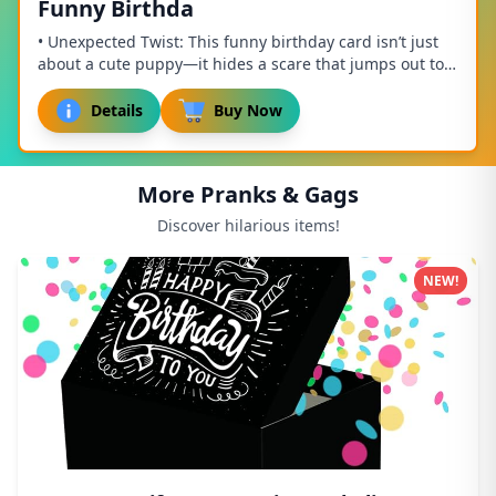
Funny Birthda
• Unexpected Twist: This funny birthday card isn’t just
about a cute puppy—it hides a scare that jumps out to
surprise anyone! Combining humor and ...
Details
Buy Now
More Pranks & Gags
Discover hilarious items!
NEW!