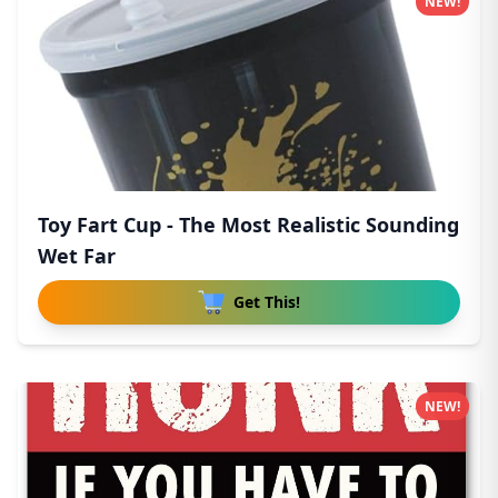
NEW!
Toy Fart Cup - The Most Realistic Sounding
Wet Far
Get This!
NEW!