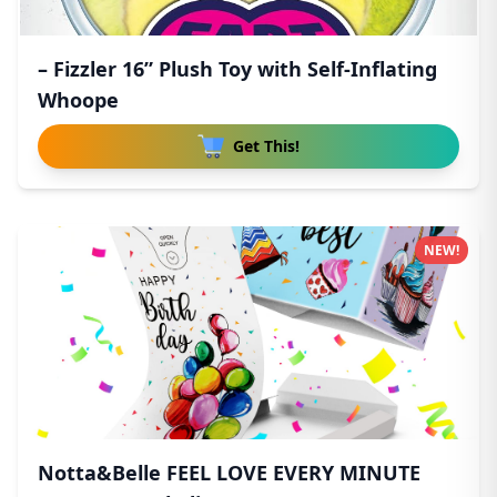
– Fizzler 16” Plush Toy with Self-Inflating
Whoope
Get This!
NEW!
Notta&Belle FEEL LOVE EVERY MINUTE