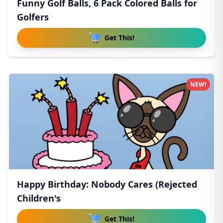
Funny Golf Balls, 6 Pack Colored Balls for
Golfers
Get This!
NEW!
Happy Birthday: Nobody Cares (Rejected
Children's
Get This!