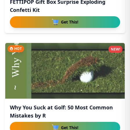
FETTIPOP Gift Box Surprise Exploding
Confetti Kit
Get This!
HOT
NEW!
Why You Suck at Golf: 50 Most Common
Mistakes by R
Get This!