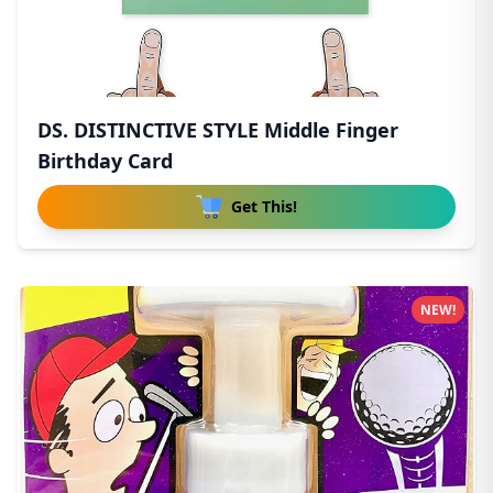
DS. DISTINCTIVE STYLE Middle Finger
Birthday Card
Get This!
NEW!