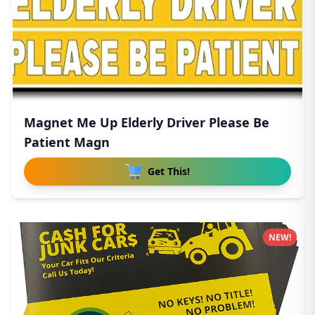
Magnet Me Up Elderly Driver Please Be
Patient Magn
Get This!
NEW!