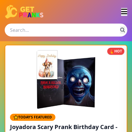
HOT
TODAY'S FEATURED
Joyadora Scary Prank Birthday Card -