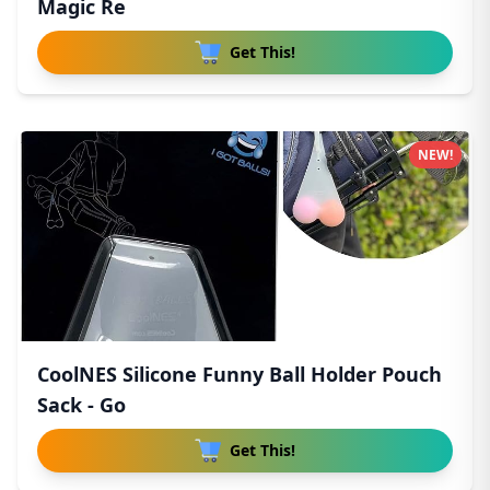
Magic Re
Get This!
NEW!
CoolNES Silicone Funny Ball Holder Pouch
Sack - Go
Get This!