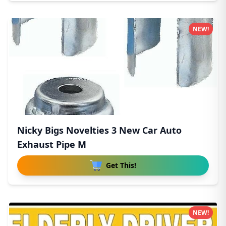
NEW!
Nicky Bigs Novelties 3 New Car Auto
Exhaust Pipe M
Get This!
NEW!