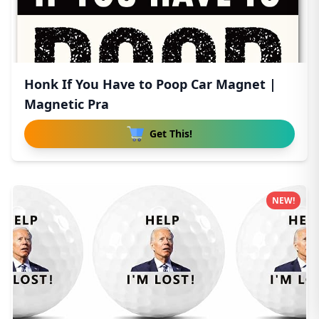
Honk If You Have to Poop Car Magnet |
Magnetic Pra
Get This!
NEW!