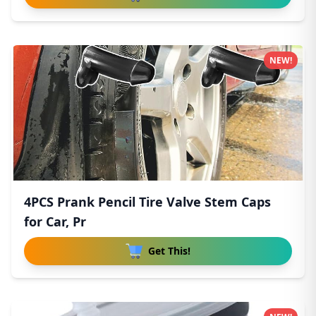
NEW!
4PCS Prank Pencil Tire Valve Stem Caps
for Car, Pr
Get This!