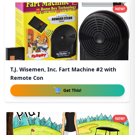
NEW!
T.J. Wisemen, Inc. Fart Machine #2 with
Remote Con
Get This!
NEW!