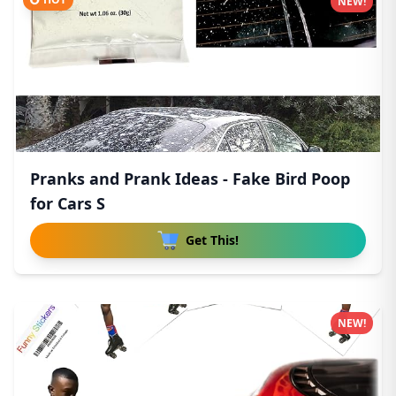
NEW!
Pranks and Prank Ideas - Fake Bird Poop
for Cars S
Get This!
NEW!