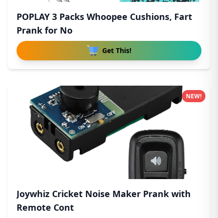
POPLAY 3 Packs Whoopee Cushions, Fart
Prank for No
Get This!
NEW!
Joywhiz Cricket Noise Maker Prank with
Remote Cont