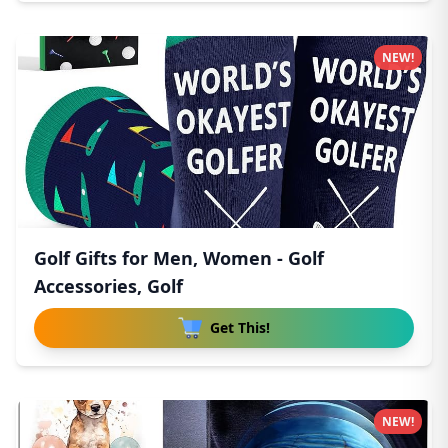
NEW!
Golf Gifts for Men, Women - Golf
Accessories, Golf
Get This!
NEW!