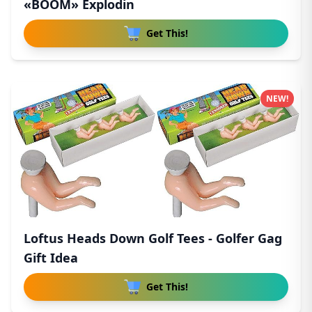
«BOOM» Explodin
Get This!
NEW!
Loftus Heads Down Golf Tees - Golfer Gag
Gift Idea
Get This!