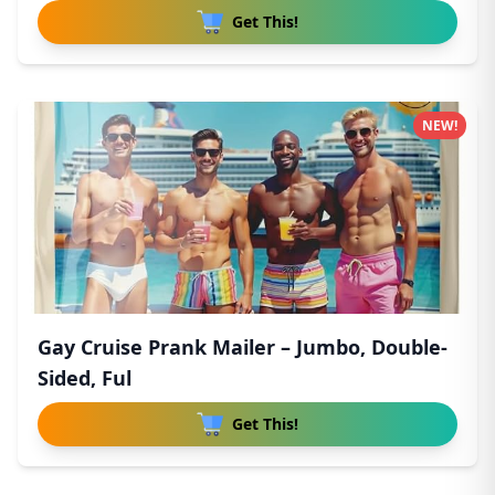
Get This!
NEW!
Gay Cruise Prank Mailer – Jumbo, Double-
Sided, Ful
Get This!