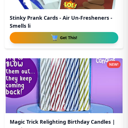
Stinky Prank Cards - Air Un-Fresheners -
Smells li
Get This!
NEW!
Magic Trick Relighting Birthday Candles |