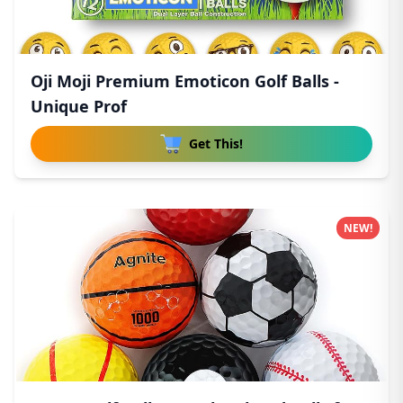
Oji Moji Premium Emoticon Golf Balls -
Unique Prof
Get This!
NEW!