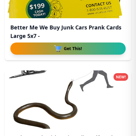
Better Me We Buy Junk Cars Prank Cards
Large 5x7 -
Get This!
NEW!