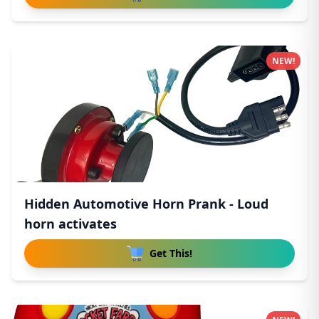
NEW!
Hidden Automotive Horn Prank - Loud
horn activates
Get This!