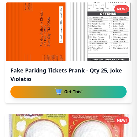
NEW!
Fake Parking Tickets Prank - Qty 25, Joke
Violatio
Get This!
NEW!