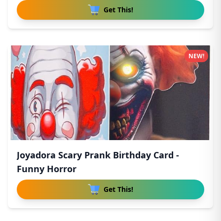
Get This!
NEW!
Joyadora Scary Prank Birthday Card -
Funny Horror
Get This!