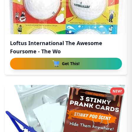
Loftus International The Awesome
Foursome - The Wo
Get This!
NEW!