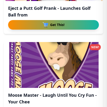
Eject a Putt Golf Prank - Launches Golf
Ball from
Get This!
NEW!
Moose Master - Laugh Until You Cry Fun -
Your Chee