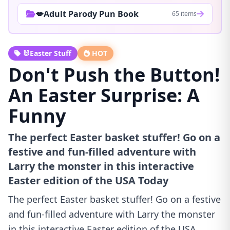
💋Adult Parody Pun Book
65 items
🐰Easter Stuff
HOT
Don't Push the Button!
An Easter Surprise: A
Funny
The perfect Easter basket stuffer! Go on a
festive and fun-filled adventure with
Larry the monster in this interactive
Easter edition of the USA Today
The perfect Easter basket stuffer! Go on a festive
and fun-filled adventure with Larry the monster
in this interactive Easter edition of the USA