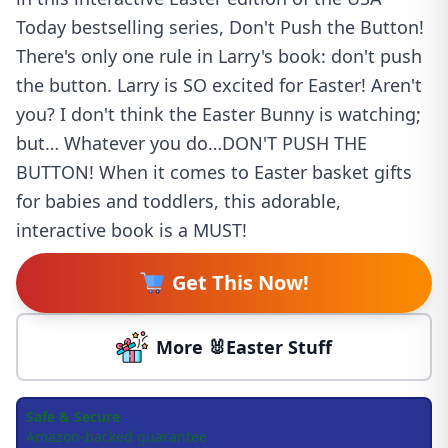
Today bestselling series, Don't Push the Button!
There's only one rule in Larry's book: don't push
the button. Larry is SO excited for Easter! Aren't
you? I don't think the Easter Bunny is watching;
but… Whatever you do…DON'T PUSH THE
BUTTON! When it comes to Easter basket gifts
for babies and toddlers, this adorable,
interactive book is a MUST!
Get This Now!
More 🐰Easter Stuff
Safe & Secure
Amazon-backed guarantee