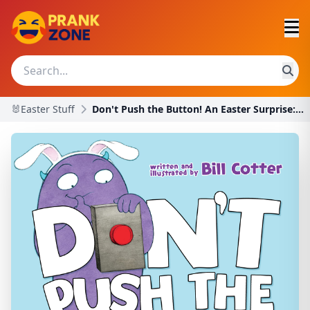
🐰Easter Stuff
Don't Push the Button! An Easter Surprise: A Funny