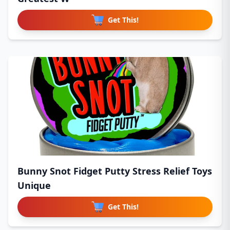
Get This!
Bunny Snot Fidget Putty Stress Relief Toys
Unique
Get This!