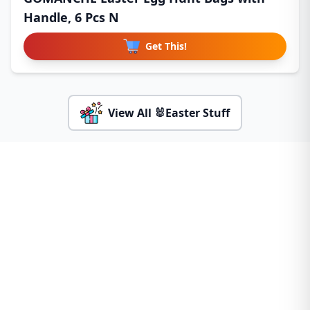
Handle, 6 Pcs N
Get This!
View All 🐰Easter Stuff