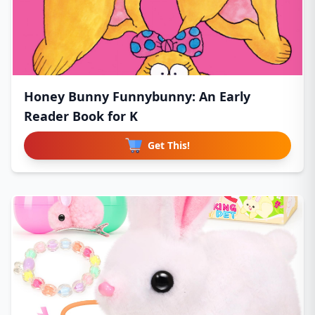
Honey Bunny Funnybunny: An Early
Reader Book for K
Get This!