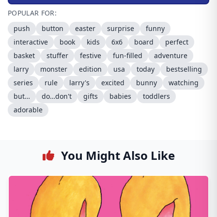
POPULAR FOR:
push
button
easter
surprise
funny
interactive
book
kids
6x6
board
perfect
basket
stuffer
festive
fun-filled
adventure
larry
monster
edition
usa
today
bestselling
series
rule
larry's
excited
bunny
watching
but…
do…don't
gifts
babies
toddlers
adorable
You Might Also Like