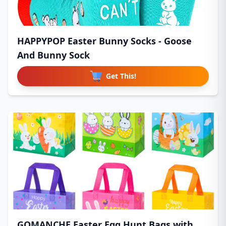
HAPPYPOP Easter Bunny Socks - Goose
And Bunny Sock
Get This!
GOMANCHE Easter Egg Hunt Bags with