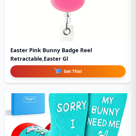
Easter Pink Bunny Badge Reel
Retractable,Easter Gl
Get This!