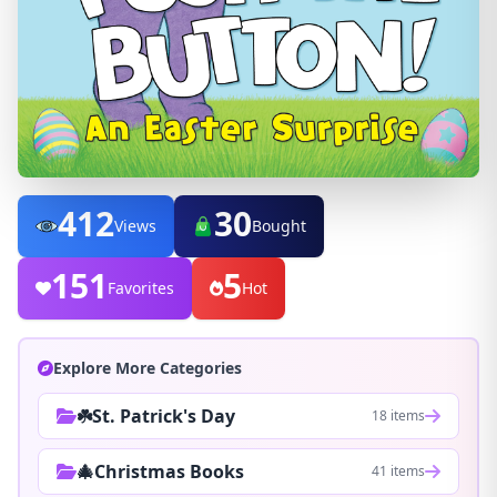
412
30
Views
Bought
151
5
Favorites
Hot
Explore More Categories
☘️St. Patrick's Day
18 items
🎄Christmas Books
41 items