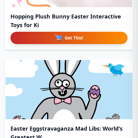
Hopping Plush Bunny Easter Interactive
Toys for Ki
Get This!
Easter Eggstravaganza Mad Libs: World's
Greatest W