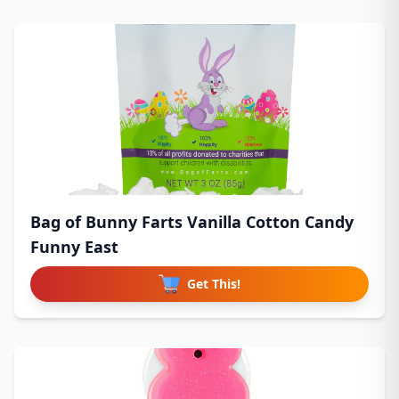
Bag of Bunny Farts Vanilla Cotton Candy
Funny East
Get This!