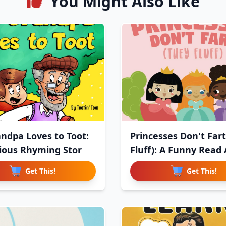
You Might Also Like
ndpa Loves to Toot:
Princesses Don't Fart
rious Rhyming Stor
Fluff): A Funny Read 
Get This!
Get This!