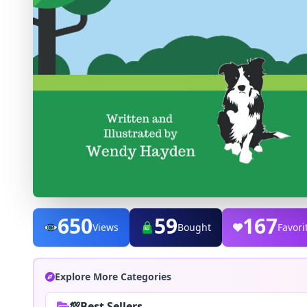
650
59
167
Views
Bought
Favori
Explore More Categories
💯Best Sellers