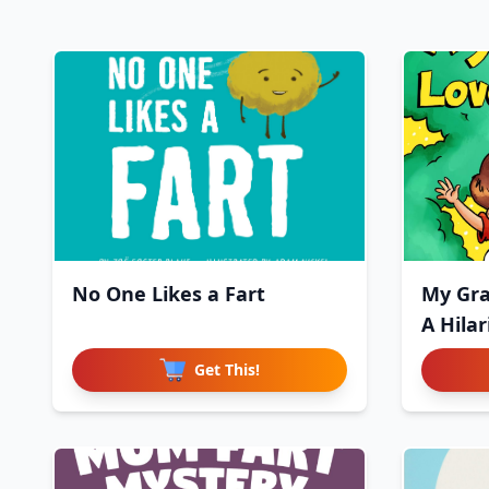
No One Likes a Fart
My Gra
A Hila
Get This!