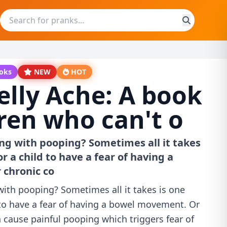
ooks
NEW
HOT
elly Ache: A book
dren who can't o
ing with pooping? Sometimes all it takes
or a child to have a fear of having a
chronic co
 with pooping? Sometimes all it takes is one
 to have a fear of having a bowel movement. Or
 cause painful pooping which triggers fear of