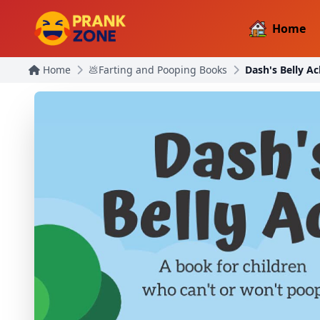
Home
Home
💩Farting and Pooping Books
Dash's Belly Ac