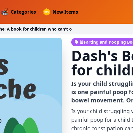
Categories
New Items
he: A book for children who can't o
💩Farting and Pooping B
Dash's B
for chil
Is your child struggl
is one painful poop f
bowel movement. Or 
Is your child struggling
painful poop for a child
chronic constipation can