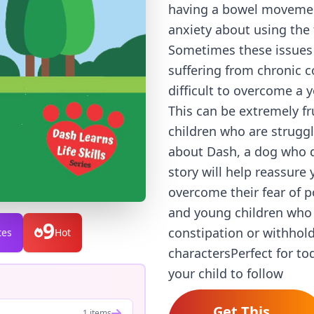
having a bowel movement
anxiety about using the 
Sometimes these issues p
suffering from chronic c
difficult to overcome a 
This can be extremely fr
children who are struggl
about Dash, a dog who d
story will help reassure 
overcome their fear of po
and young children who a
9
constipation or withhold
tes
Hot
charactersPerfect for to
your child to follow
Get This
1 items