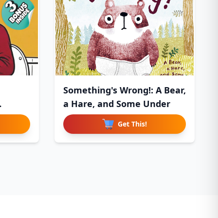
Something's Wrong!: A Bear,
a Hare, and Some Under
Get This!