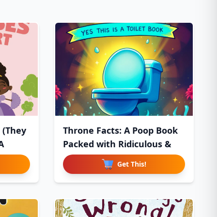
 (They
Throne Facts: A Poop Book
A
Packed with Ridiculous &
Get This!