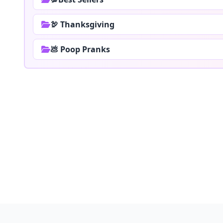
🦃 Thanksgiving
💩 Poop Pranks