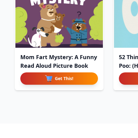
Mom Fart Mystery: A Funny
52 Thi
Read Aloud Picture Book
Poo: (
Get This!