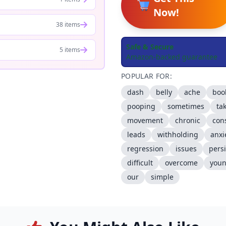
Now!
38 items
Safe & Secure
5 items
Amazon-backed guarantee
POPULAR FOR:
dash
belly
ache
boo
pooping
sometimes
ta
movement
chronic
con
leads
withholding
anxi
regression
issues
persi
difficult
overcome
you
our
simple