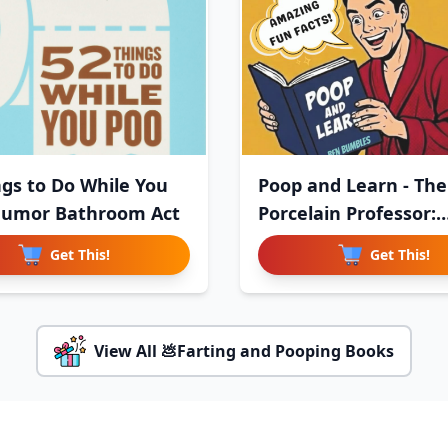
ngs to Do While You
Poop and Learn - The
Humor Bathroom Act
Porcelain Professor:
Useless,
Get This!
Get This!
View All 💩Farting and Pooping Books