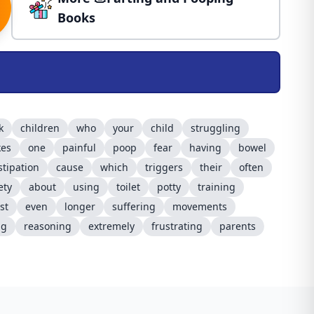
Books
k
children
who
your
child
struggling
kes
one
painful
poop
fear
having
bowel
stipation
cause
which
triggers
their
often
ety
about
using
toilet
potty
training
st
even
longer
suffering
movements
ng
reasoning
extremely
frustrating
parents