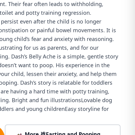
. Their fear often leads to withholding,
toilet and potty training regression.
ersist even after the child is no longer
onstipation or painful bowel movements. It is
young child’s fear and anxiety with reasoning.
ustrating for us as parents, and for our
ing. Dash’s Belly Ache is a simple, gentle story
oesn’t want to poop. His experience in the
your child, lessen their anxiety, and help them
oping. Dash’s story is relatable for toddlers
re having a hard time with potty training,
ing. Bright and fun illustrationsLovable dog
ddlers and young childrenEasy storyline for
More 💩Farting and Pooping