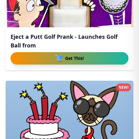
Eject a Putt Golf Prank - Launches Golf
Ball from
Get This!
NEW!