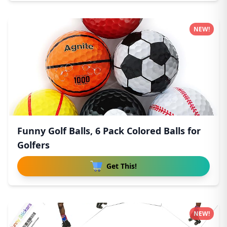
NEW!
Funny Golf Balls, 6 Pack Colored Balls for
Golfers
Get This!
NEW!