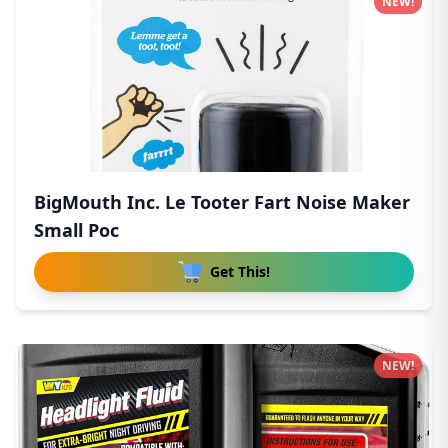
NEW!
BigMouth Inc. Le Tooter Fart Noise Maker
Small Poc
Get This!
NEW!