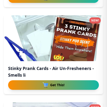
NEW!
Stinky Prank Cards - Air Un-Fresheners -
Smells li
Get This!