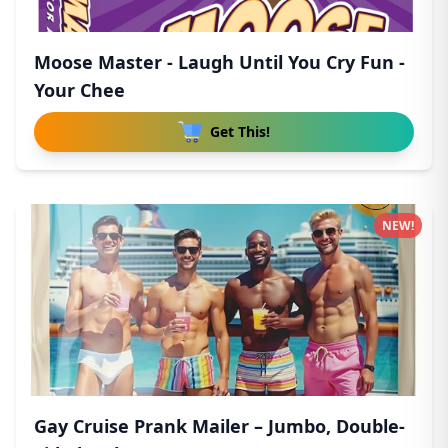
Moose Master - Laugh Until You Cry Fun -
Your Chee
Get This!
NEW!
Gay Cruise Prank Mailer – Jumbo, Double-