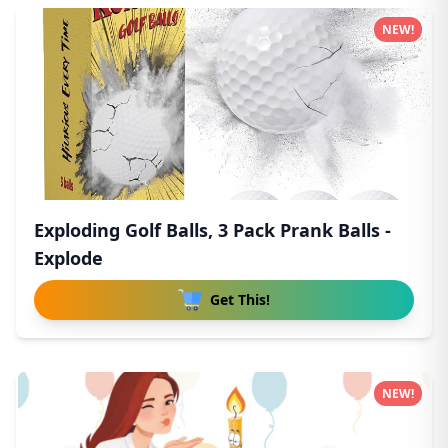
NEW!
Exploding Golf Balls, 3 Pack Prank Balls -
Explode
Get This!
NEW!