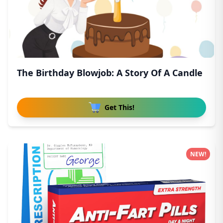
The Birthday Blowjob: A Story Of A Candle
Get This!
NEW!