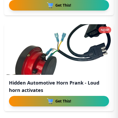
Get This!
NEW!
Hidden Automotive Horn Prank - Loud
horn activates
Get This!