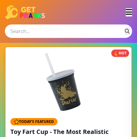
HOT
TODAY'S FEATURED
Toy Fart Cup - The Most Realistic