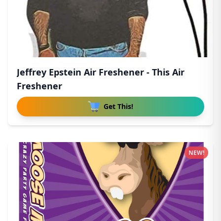
Jeffrey Epstein Air Freshener - This Air
Freshener
Get This!
NEW!