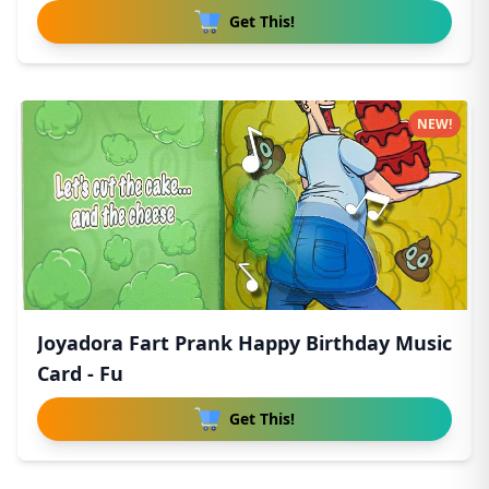
Get This!
NEW!
Joyadora Fart Prank Happy Birthday Music
Card - Fu
Get This!