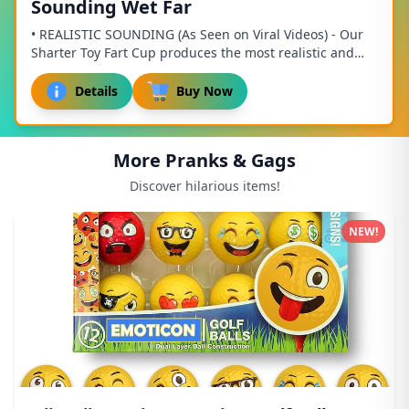
Sounding Wet Far
• REALISTIC SOUNDING (As Seen on Viral Videos) - Our
Sharter Toy Fart Cup produces the most realistic and
authentic fart sound effects of any toy o...
Details
Buy Now
More Pranks & Gags
Discover hilarious items!
NEW!