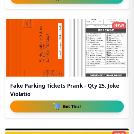
NEW!
Fake Parking Tickets Prank - Qty 25, Joke
Violatio
Get This!