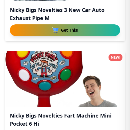
Nicky Bigs Novelties 3 New Car Auto
Exhaust Pipe M
Get This!
NEW!
Nicky Bigs Novelties Fart Machine Mini
Pocket 6 Hi