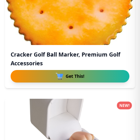
Cracker Golf Ball Marker, Premium Golf
Accessories
Get This!
NEW!