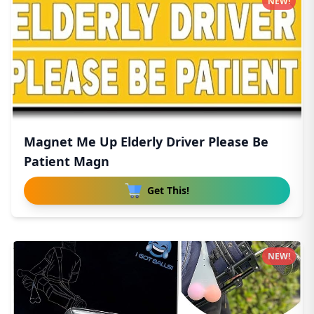
NEW!
Magnet Me Up Elderly Driver Please Be
Patient Magn
Get This!
NEW!