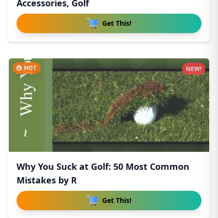
Accessories, Golf
Get This!
HOT
NEW!
Why You Suck at Golf: 50 Most Common
Mistakes by R
Get This!