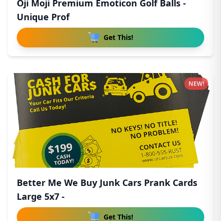
Oji Moji Premium Emoticon Golf Balls -
Unique Prof
Get This!
NEW!
Better Me We Buy Junk Cars Prank Cards
Large 5x7 -
Get This!