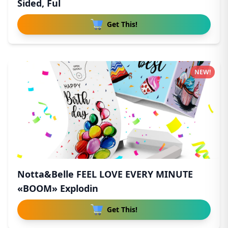
Sided, Ful
Get This!
NEW!
Notta&Belle FEEL LOVE EVERY MINUTE
«BOOM» Explodin
Get This!