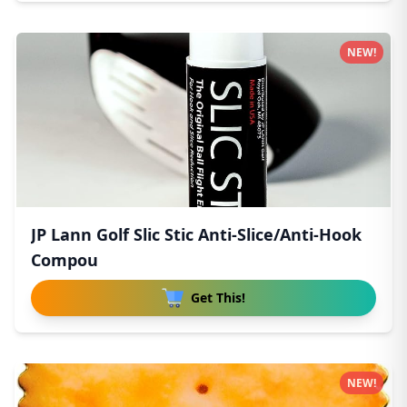
NEW!
JP Lann Golf Slic Stic Anti-Slice/Anti-Hook
Compou
Get This!
NEW!