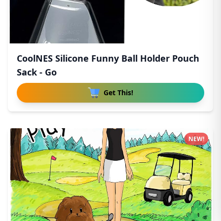
CoolNES Silicone Funny Ball Holder Pouch
Sack - Go
Get This!
NEW!