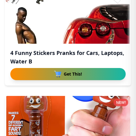
4 Funny Stickers Pranks for Cars, Laptops,
Water B
Get This!
NEW!