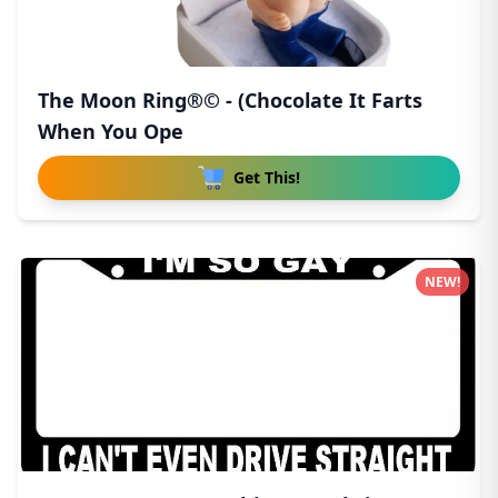
The Moon Ring®© - (Chocolate It Farts
When You Ope
Get This!
NEW!