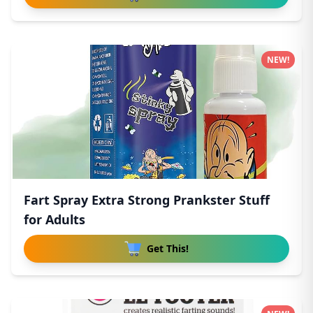
NEW!
Fart Spray Extra Strong Prankster Stuff
for Adults
Get This!