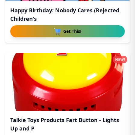
Happy Birthday: Nobody Cares (Rejected
Children's
Get This!
NEW!
Talkie Toys Products Fart Button - Lights
Up and P