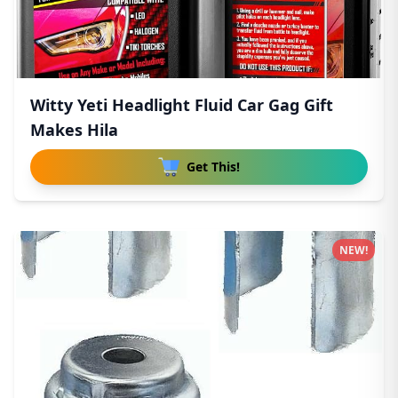
Witty Yeti Headlight Fluid Car Gag Gift
Makes Hila
Get This!
NEW!