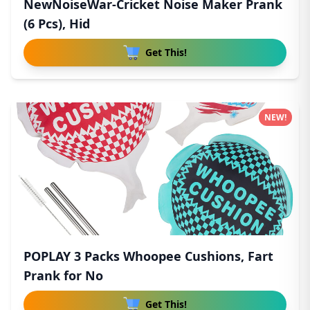
NewNoiseWar-Cricket Noise Maker Prank
(6 Pcs), Hid
Get This!
NEW!
POPLAY 3 Packs Whoopee Cushions, Fart
Prank for No
Get This!