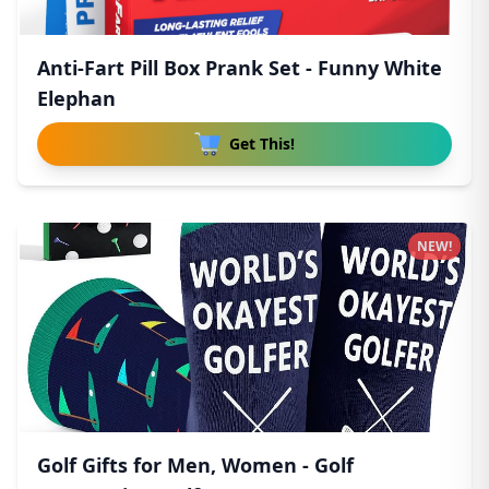
Anti-Fart Pill Box Prank Set - Funny White
Elephan
Get This!
NEW!
Golf Gifts for Men, Women - Golf