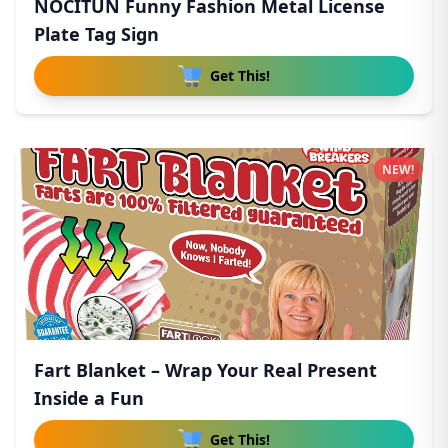
NOCITUN Funny Fashion Metal License
Plate Tag Sign
Get This!
NEW!
Fart Blanket – Wrap Your Real Present
Inside a Fun
Get This!