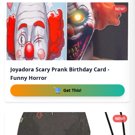
NEW!
Joyadora Scary Prank Birthday Card -
Funny Horror
Get This!
NEW!