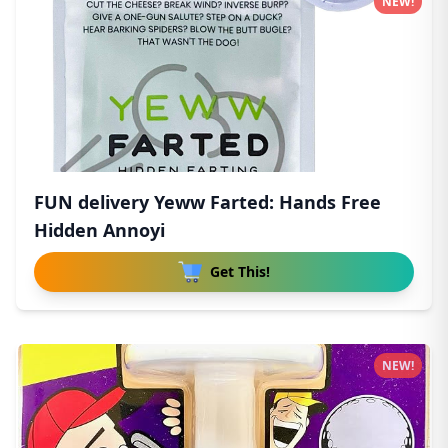
NEW!
FUN delivery Yeww Farted: Hands Free
Hidden Annoyi
Get This!
NEW!