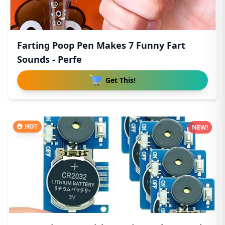
Farting Poop Pen Makes 7 Funny Fart
Sounds - Perfe
Get This!
HOT
NEW!