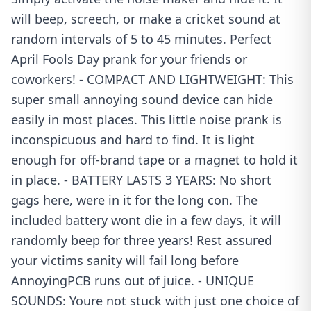
will beep, screech, or make a cricket sound at
random intervals of 5 to 45 minutes. Perfect
April Fools Day prank for your friends or
coworkers! - COMPACT AND LIGHTWEIGHT: This
super small annoying sound device can hide
easily in most places. This little noise prank is
inconspicuous and hard to find. It is light
enough for off-brand tape or a magnet to hold it
in place. - BATTERY LASTS 3 YEARS: No short
gags here, were in it for the long con. The
included battery wont die in a few days, it will
randomly beep for three years! Rest assured
your victims sanity will fail long before
AnnoyingPCB runs out of juice. - UNIQUE
SOUNDS: Youre not stuck with just one choice of