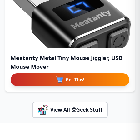
Meatanty Metal Tiny Mouse Jiggler, USB
Mouse Mover
Get This!
View All 🤓Geek Stuff