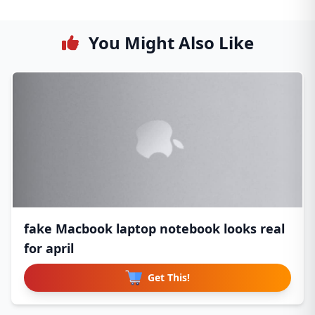
You Might Also Like
fake Macbook laptop notebook looks real
for april
Get This!