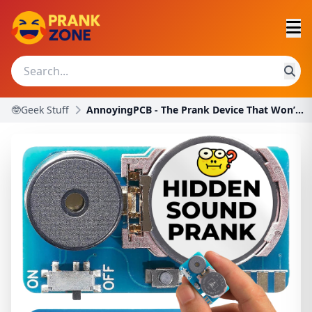
🤓Geek Stuff
AnnoyingPCB - The Prank Device That Won’t Stop Bee