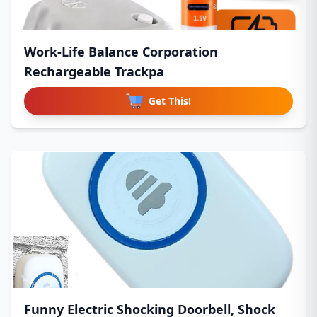
Work-Life Balance Corporation
Rechargeable Trackpa
Get This!
Funny Electric Shocking Doorbell, Shock