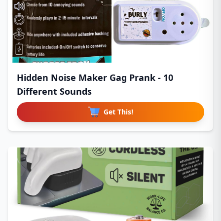
Hidden Noise Maker Gag Prank - 10
Different Sounds
Get This!