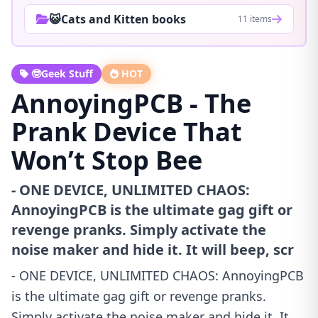
😺Cats and Kitten books
11 items
🤓Geek Stuff
HOT
AnnoyingPCB - The
Prank Device That
Won’t Stop Bee
- ONE DEVICE, UNLIMITED CHAOS:
AnnoyingPCB is the ultimate gag gift or
revenge pranks. Simply activate the
noise maker and hide it. It will beep, scr
- ONE DEVICE, UNLIMITED CHAOS: AnnoyingPCB
is the ultimate gag gift or revenge pranks.
Simply activate the noise maker and hide it. It