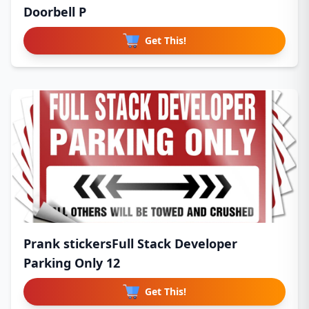
Doorbell P
Get This!
Prank stickersFull Stack Developer
Parking Only 12
Get This!