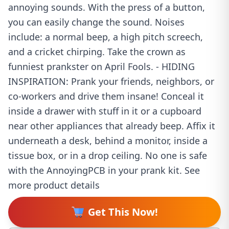
annoying sounds. With the press of a button,
you can easily change the sound. Noises
include: a normal beep, a high pitch screech,
and a cricket chirping. Take the crown as
funniest prankster on April Fools. - HIDING
INSPIRATION: Prank your friends, neighbors, or
co-workers and drive them insane! Conceal it
inside a drawer with stuff in it or a cupboard
near other appliances that already beep. Affix it
underneath a desk, behind a monitor, inside a
tissue box, or in a drop ceiling. No one is safe
with the AnnoyingPCB in your prank kit. See
more product details
Get This Now!