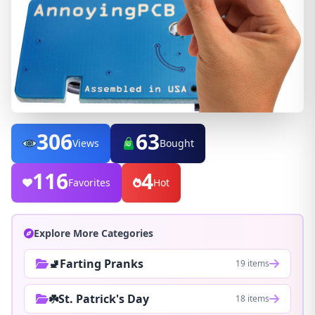
306
63
Views
Bought
116
4
Favorites
Hot
Explore More Categories
🚽Farting Pranks
19 items
☘️St. Patrick's Day
18 items