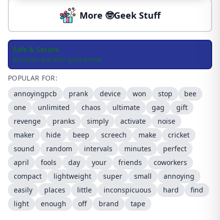
More 🤓Geek Stuff
Safe & Secure
Amazon-backed guarantee
POPULAR FOR:
annoyingpcb
prank
device
won
stop
bee
one
unlimited
chaos
ultimate
gag
gift
revenge
pranks
simply
activate
noise
maker
hide
beep
screech
make
cricket
sound
random
intervals
minutes
perfect
april
fools
day
your
friends
coworkers
compact
lightweight
super
small
annoying
easily
places
little
inconspicuous
hard
find
light
enough
off
brand
tape