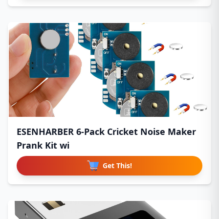
ESENHARBER 6-Pack Cricket Noise Maker
Prank Kit wi
Get This!