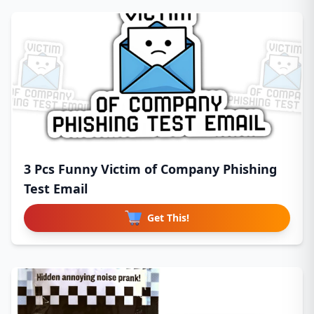
3 Pcs Funny Victim of Company Phishing
Test Email
Get This!