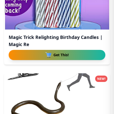
Magic Trick Relighting Birthday Candles |
Magic Re
Get This!
NEW!