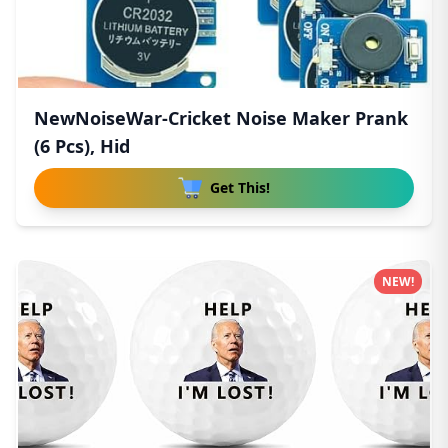
NewNoiseWar-Cricket Noise Maker Prank
(6 Pcs), Hid
Get This!
NEW!