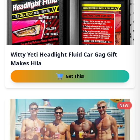
Witty Yeti Headlight Fluid Car Gag Gift
Makes Hila
Get This!
NEW!