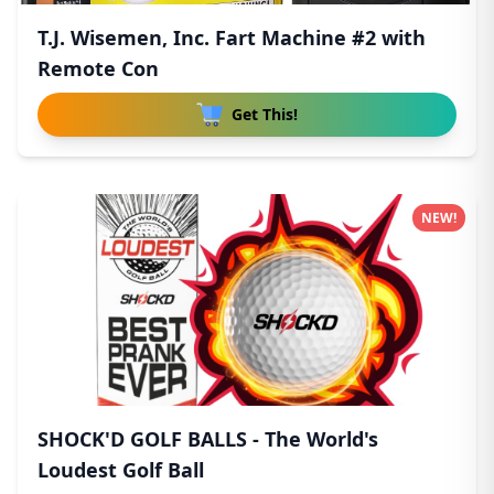
T.J. Wisemen, Inc. Fart Machine #2 with
Remote Con
Get This!
NEW!
SHOCK'D GOLF BALLS - The World's
Loudest Golf Ball