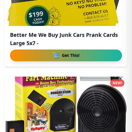
Better Me We Buy Junk Cars Prank Cards
Large 5x7 -
Get This!
NEW!