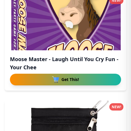
NEW!
Moose Master - Laugh Until You Cry Fun -
Your Chee
Get This!
NEW!