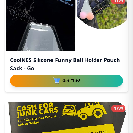
NEW!
CoolNES Silicone Funny Ball Holder Pouch
Sack - Go
Get This!
NEW!