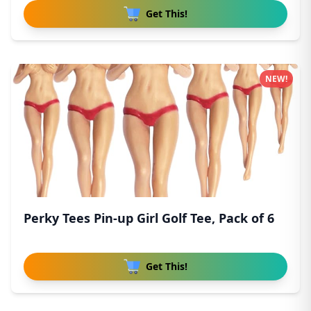
Get This!
NEW!
Perky Tees Pin-up Girl Golf Tee, Pack of 6
Get This!