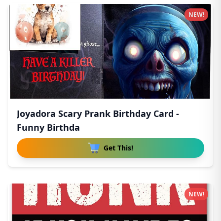
NEW!
Joyadora Scary Prank Birthday Card -
Funny Birthda
Get This!
NEW!