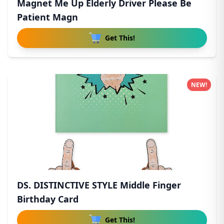
Magnet Me Up Elderly Driver Please Be
Patient Magn
Get This!
NEW!
DS. DISTINCTIVE STYLE Middle Finger
Birthday Card
Get This!