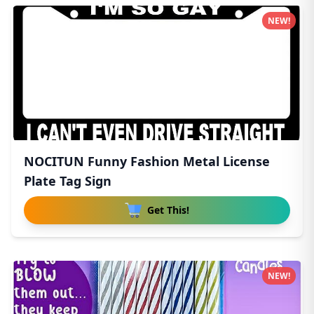
NEW!
NOCITUN Funny Fashion Metal License
Plate Tag Sign
Get This!
NEW!