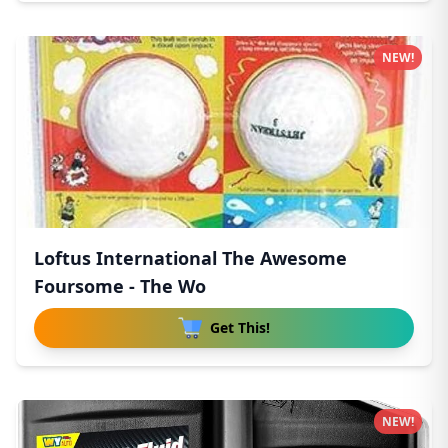
NEW!
Loftus International The Awesome
Foursome - The Wo
Get This!
NEW!