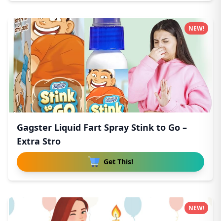
NEW!
Gagster Liquid Fart Spray Stink to Go –
Extra Stro
Get This!
NEW!