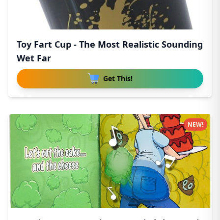
Toy Fart Cup - The Most Realistic Sounding
Wet Far
Get This!
NEW!