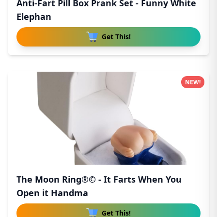
Anti-Fart Pill Box Prank Set - Funny White
Elephan
Get This!
NEW!
The Moon Ring®© - It Farts When You
Open it Handma
Get This!