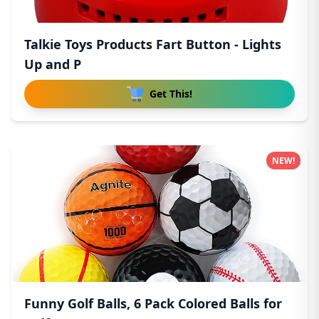
Talkie Toys Products Fart Button - Lights
Up and P
Get This!
NEW!
Funny Golf Balls, 6 Pack Colored Balls for