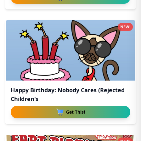
NEW!
Happy Birthday: Nobody Cares (Rejected
Children's
Get This!