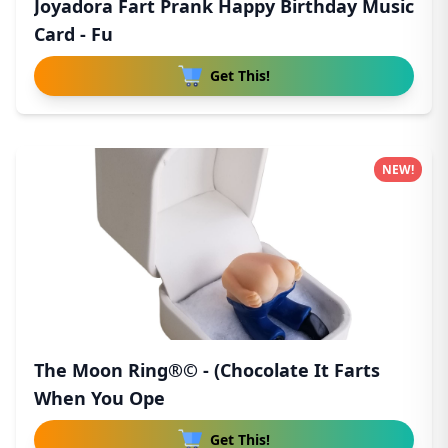
Joyadora Fart Prank Happy Birthday Music
Card - Fu
Get This!
NEW!
The Moon Ring®© - (Chocolate It Farts
When You Ope
Get This!