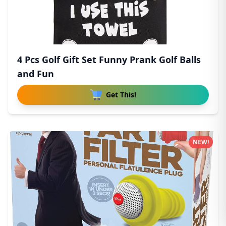
4 Pcs Golf Gift Set Funny Prank Golf Balls
and Fun
Get This!
NEW!