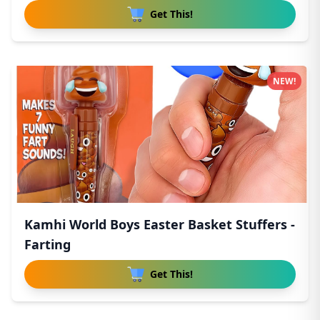
Get This!
NEW!
Kamhi World Boys Easter Basket Stuffers -
Farting
Get This!