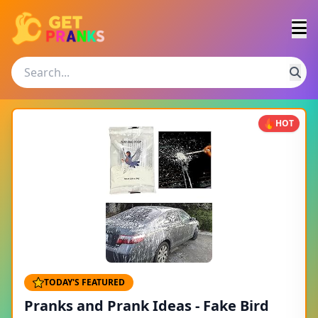
HOT
TODAY'S FEATURED
Pranks and Prank Ideas - Fake Bird