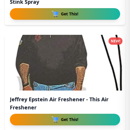
Stink Spray
Get This!
NEW!
Jeffrey Epstein Air Freshener - This Air
Freshener
Get This!