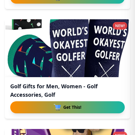
NEW!
Golf Gifts for Men, Women - Golf
Accessories, Golf
Get This!