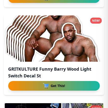
NEW!
GRITKULTURE Funny Barry Wood Light
Switch Decal St
Get This!