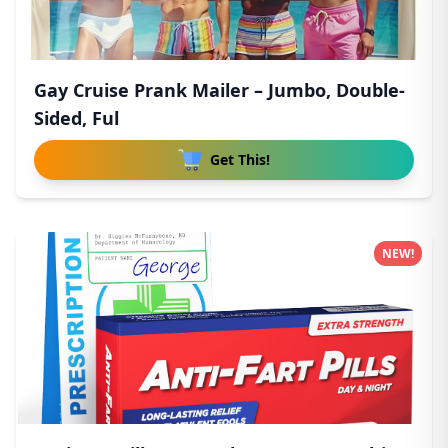
Gay Cruise Prank Mailer – Jumbo, Double-
Sided, Ful
Get This!
NEW!