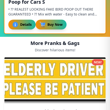
Poop for Cars S
• ?? REALEST LOOKING FAKE BIRD POOP OUT THERE
GUARANTEED • ?? Mix with water - Easy to clean and
FUN! • ?? Does not stain or damage paint or fabric...
Details
Buy Now
More Pranks & Gags
Discover hilarious items!
NEW!