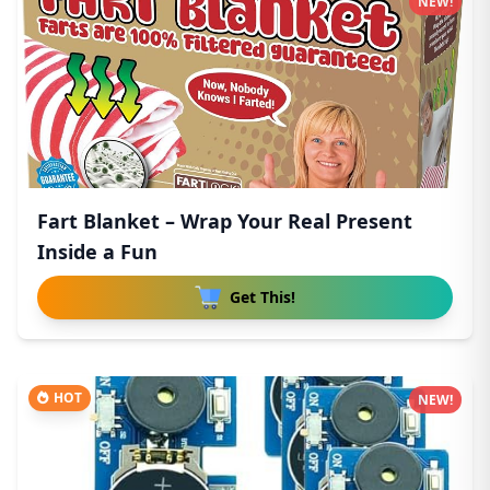
NEW!
Fart Blanket – Wrap Your Real Present
Inside a Fun
Get This!
HOT
NEW!