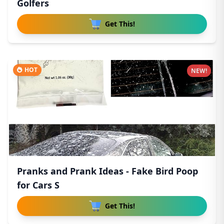
Golfers
Get This!
HOT
NEW!
Pranks and Prank Ideas - Fake Bird Poop
for Cars S
Get This!