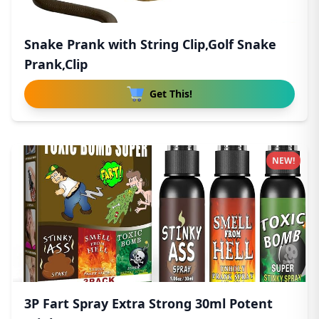
Snake Prank with String Clip,Golf Snake
Prank,Clip
Get This!
NEW!
3P Fart Spray Extra Strong 30ml Potent