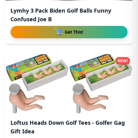
Lymhy 3 Pack Biden Golf Balls Funny
Confused Joe B
Get This!
NEW!
Loftus Heads Down Golf Tees - Golfer Gag
Gift Idea