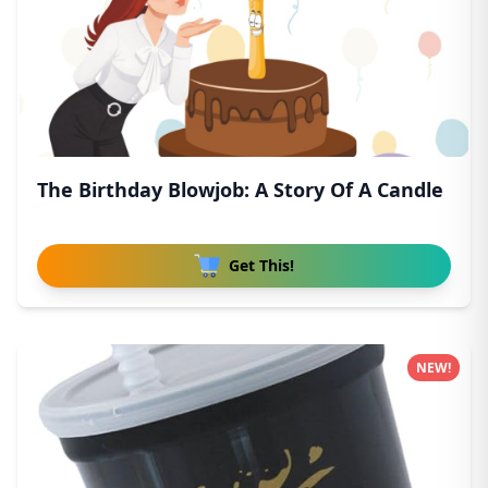
The Birthday Blowjob: A Story Of A Candle
Get This!
NEW!