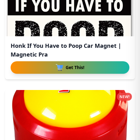
Honk If You Have to Poop Car Magnet |
Magnetic Pra
Get This!
NEW!